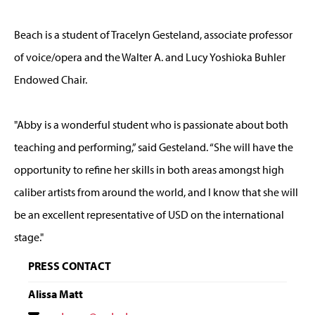
Beach is a student of Tracelyn Gesteland, associate professor
of voice/opera and the Walter A. and Lucy Yoshioka Buhler
Endowed Chair.
"Abby is a wonderful student who is passionate about both
teaching and performing,” said Gesteland. “She will have the
opportunity to refine her skills in both areas amongst high
caliber artists from around the world, and I know that she will
be an excellent representative of USD on the international
stage."
PRESS CONTACT
Alissa Matt