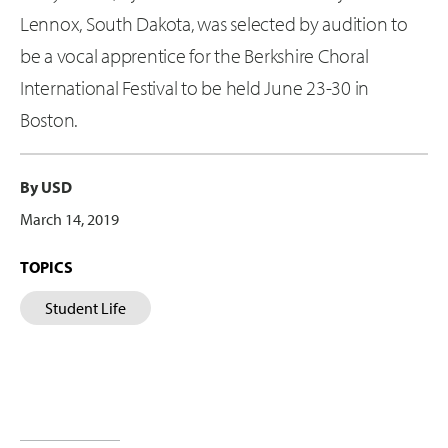
Lennox, South Dakota, was selected by audition to
be a vocal apprentice for the Berkshire Choral
International Festival to be held June 23-30 in
Boston.
By USD
March 14, 2019
TOPICS
Student Life