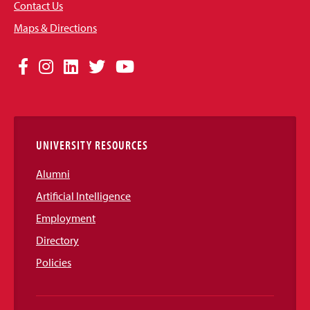
Contact Us
Maps & Directions
Social
Facebook
Instagram
LinkedIn
Twitter
YouTube
Media
Links
UNIVERSITY RESOURCES
Alumni
Artificial Intelligence
Employment
Directory
Policies