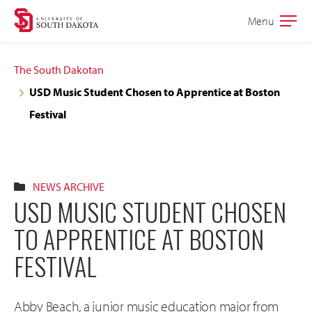
Skip
Skip
Menu
Open
to
to
the
main
main
main
The South Dakotan
site
content
USD Music Student Chosen to Apprentice at Boston
navigation
Festival
NEWS ARCHIVE
USD MUSIC STUDENT CHOSEN
TO APPRENTICE AT BOSTON
FESTIVAL
Abby Beach, a junior music education major from