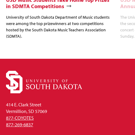
in SDMTA Competitions
Annua
University of South Dakota Department of Music students
The Uni
were among the top prizewinners at two competitions
the seco
hosted by the South Dakota Music Teachers Association
concert 
(SDMTA).
Sunday, 
414 E. Clark Street
Vermillion, SD 57069
877-COYOTES
877-269-6837