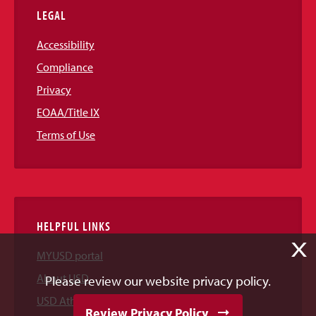
LEGAL
Accessibility
Compliance
Privacy
EOAA/Title IX
Terms of Use
HELPFUL LINKS
X
MYUSD portal
About USD
Please review our website privacy policy.
USD Athletics
Review Privacy Policy