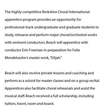
The highly competitive Berkshire Choral International
apprentice program provides an opportunity for
professional-track undergraduate and graduate students to
study, rehearse and perform major choral/orchestral works
with eminent conductors. Beach will apprentice with
conductor Erin Freeman in preparation for Felix
Mendelssohn's master work, “Elijah.”
Beach will also receive private lessons and coaching and
perform as a soloist for master classes and on a group recital.
Apprentices also facilitate choral rehearsals and assist the
musical staff. Beach received a full scholarship, including
tuition, travel, room and board.