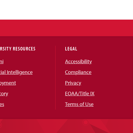
RSITY RESOURCES
LEGAL
ni
Accessibility
cial Intelligence
Compliance
oyment
Privacy
tory
EOAA/Title IX
es
Terms of Use