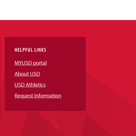
HELPFUL LINKS
MYUSD portal
About USD
USD Athletics
Request Information