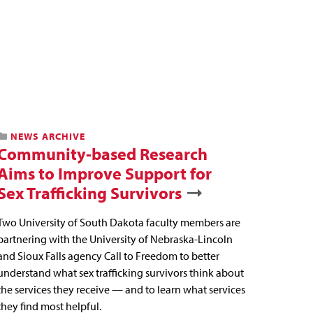
NEWS ARCHIVE
Community-based Research
Aims to Improve Support for
Sex Trafficking Survivors
Two University of South Dakota faculty members are
partnering with the University of Nebraska-Lincoln
and Sioux Falls agency Call to Freedom to better
understand what sex trafficking survivors think about
the services they receive — and to learn what services
they find most helpful.