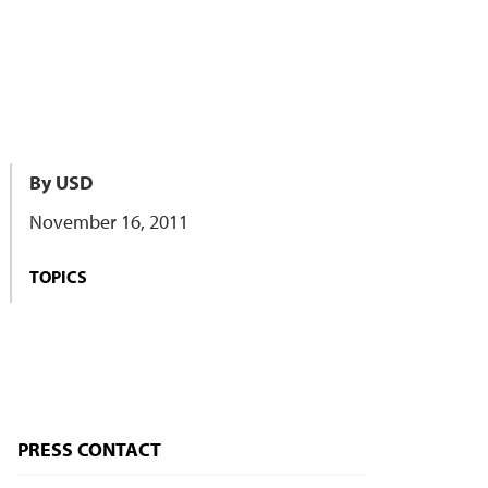
By USD
November 16, 2011
TOPICS
PRESS CONTACT