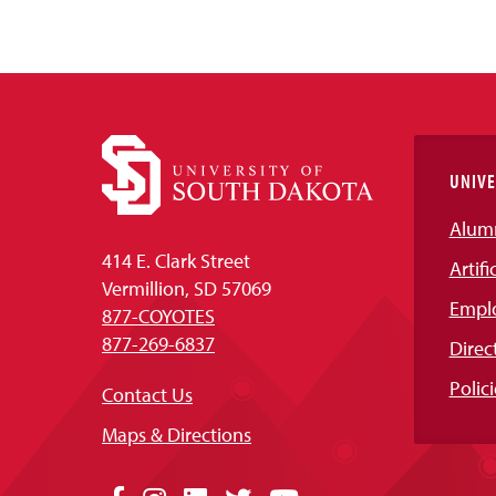
UNIVE
Alum
414 E. Clark Street
Artifi
Vermillion, SD 57069
Empl
877-COYOTES
877-269-6837
Direc
Polici
Contact Us
Maps & Directions