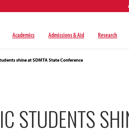
Academics
Admissions & Aid
Research
tudents shine at SDMTA State Conference
IC STUDENTS SHI