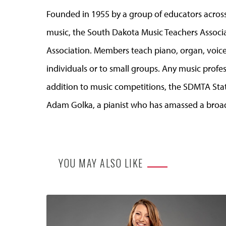
Founded in 1955 by a group of educators across
music, the South Dakota Music Teachers Associat
Association. Members teach piano, organ, voice
individuals or to small groups. Any music profess
addition to music competitions, the SDMTA Sta
Adam Golka, a pianist who has amassed a broad 
YOU MAY ALSO LIKE