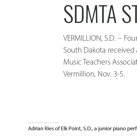
SDMTA S
VERMILLION, S.D. -- Fou
South Dakota received 
Music Teachers Associa
Vermillion, Nov. 3-5.
Adrian Ries of Elk Point, S.D., a junior piano 