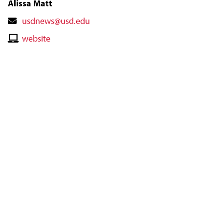
Alissa Matt
Contact
usdnews@usd.edu
Email
Contact
website
Website