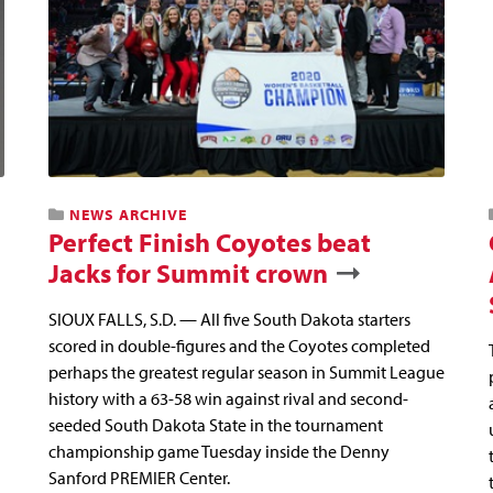
NEWS ARCHIVE
Perfect Finish Coyotes beat
Jacks for Summit crown
SIOUX FALLS, S.D. — All five South Dakota starters
scored in double-figures and the Coyotes completed
perhaps the greatest regular season in Summit League
history with a 63-58 win against rival and second-
seeded South Dakota State in the tournament
championship game Tuesday inside the Denny
Sanford PREMIER Center.