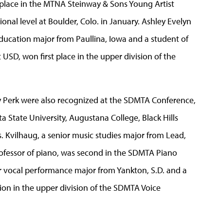
st place in the MTNA Steinway & Sons Young Artist
onal level at Boulder, Colo. in January. Ashley Evelyn
ducation major from Paullina, Iowa and a student of
 USD, won first place in the upper division of the
y Perk were also recognized at the SDMTA Conference,
 State University, Augustana College, Black Hills
ls. Kvilhaug, a senior music studies major from Lead,
rofessor of piano, was second in the SDMTA Piano
or vocal performance major from Yankton, S.D. and a
on in the upper division of the SDMTA Voice