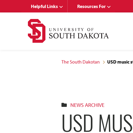
Skip
Skip
Helpful Links
Resources For
to
to
main
main
site
content
navigation
The South Dakotan
USD music s
NEWS ARCHIVE
USD MUS