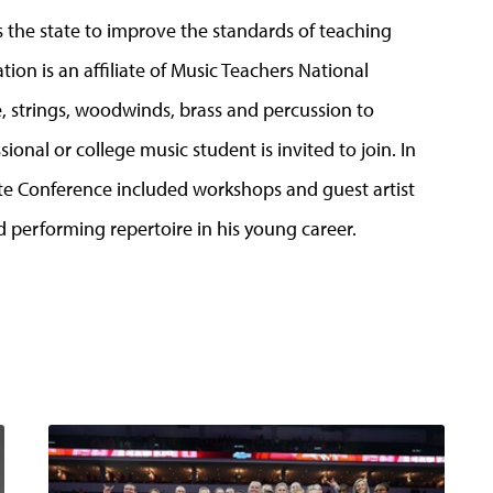
 the state to improve the standards of teaching
ion is an affiliate of Music Teachers National
, strings, woodwinds, brass and percussion to
ional or college music student is invited to join. In
te Conference included workshops and guest artist
performing repertoire in his young career.