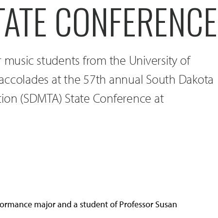
TATE CONFERENCE
r music students from the University of
accolades at the 57th annual South Dakota
tion (SDMTA) State Conference at
performance major and a student of Professor Susan