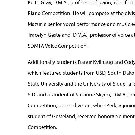
Keith Gray, D.M.A., professor of piano, won fir
Piano Competition. He will compete at the divisi
Mazur, a senior vocal performance and music e
Tracelyn Gesteland, D.M.A., professor of voice at
SDMTA Voice Competition.
Additionally, students Danur Kvilhaug and Cod
which featured students from USD, South Dakota
State University and the University of Sioux Fal
S.D. and a student of Susanne Skyrm, D.M.A., p
Competition, upper division, while Perk, a juni
student of Gesteland, received honorable menti
Competition.