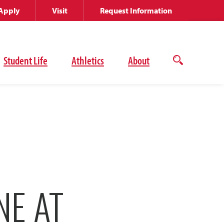
Apply
Visit
Request Information
Student Life
Athletics
About
Open
the
search
panel
NE AT