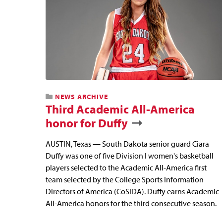
NEWS ARCHIVE
Third Academic All-America
honor for Duffy
AUSTIN, Texas — South Dakota senior guard Ciara
Duffy was one of five Division I women's basketball
players selected to the Academic All-America first
team selected by the College Sports Information
Directors of America (CoSIDA). Duffy earns Academic
All-America honors for the third consecutive season.