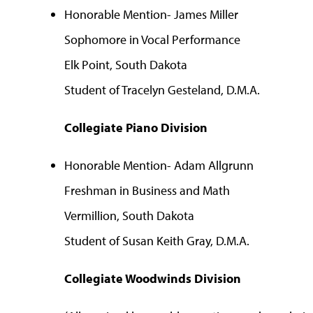
Honorable Mention- James Miller
Sophomore in Vocal Performance
Elk Point, South Dakota
Student of Tracelyn Gesteland, D.M.A.
Collegiate Piano Division
Honorable Mention- Adam Allgrunn
Freshman in Business and Math
Vermillion, South Dakota
Student of Susan Keith Gray, D.M.A.
Collegiate Woodwinds Division