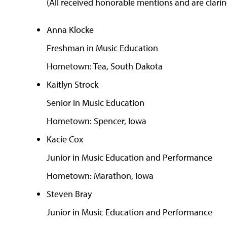
(All received honorable mentions and are clarine
Anna Klocke
Freshman in Music Education
Hometown: Tea, South Dakota
Kaitlyn Strock
Senior in Music Education
Hometown: Spencer, Iowa
Kacie Cox
Junior in Music Education and Performance
Hometown: Marathon, Iowa
Steven Bray
Junior in Music Education and Performance