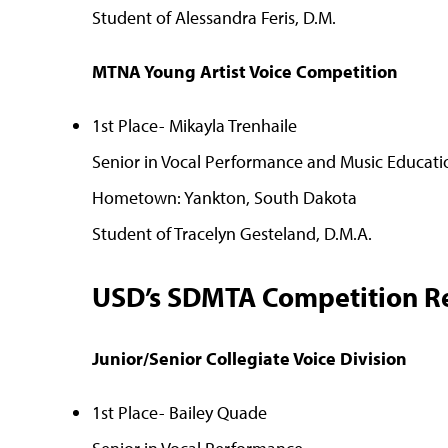
Student of Alessandra Feris, D.M.
MTNA Young Artist Voice Competition
1st Place- Mikayla Trenhaile
Senior in Vocal Performance and Music Educati
Hometown: Yankton, South Dakota
Student of Tracelyn Gesteland, D.M.A.
USD’s SDMTA Competition Re
Junior/Senior Collegiate Voice Division
1st Place- Bailey Quade