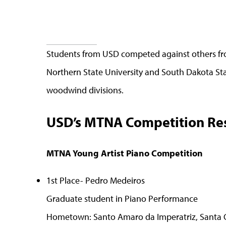
Students from USD competed against others from
Northern State University and South Dakota Sta
woodwind divisions.
USD’s MTNA Competition Res
MTNA Young Artist Piano Competition
1st Place- Pedro Medeiros
Graduate student in Piano Performance
Hometown: Santo Amaro da Imperatriz, Santa Ca