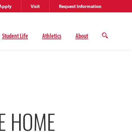
Apply
Visit
Request Information
Student Life
Athletics
About
Open
the
search
panel
KE HOME