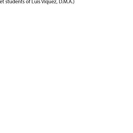
t students of Luis Viquez, D.M.A.)