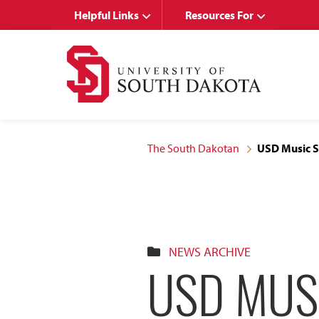
Skip
Skip
Helpful Links
Resources For
to
to
main
main
site
content
navigation
The South Dakotan
USD Music S
NEWS ARCHIVE
USD MUS