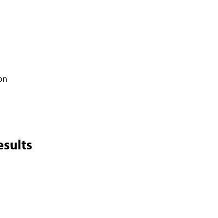
on
sults