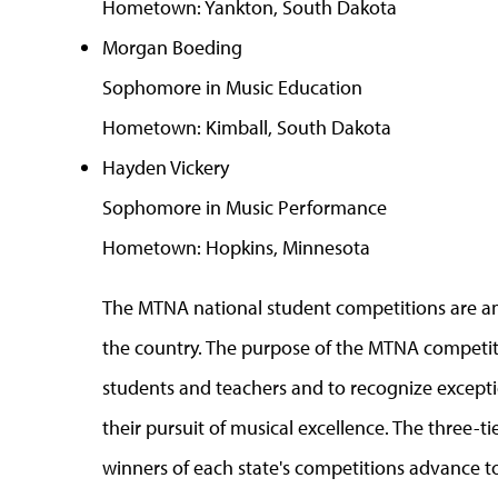
Hometown: Yankton, South Dakota
Morgan Boeding
Sophomore in Music Education
Hometown: Kimball, South Dakota
Hayden Vickery
Sophomore in Music Performance
Hometown: Hopkins, Minnesota
The MTNA national student competitions are a
the country. The purpose of the MTNA competiti
students and teachers and to recognize exceptio
their pursuit of musical excellence. The three-
winners of each state's competitions advance to