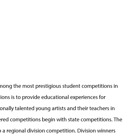
mong the most prestigious student competitions in
ons is to provide educational experiences for
nally talented young artists and their teachers in
tiered competitions begin with state competitions. The
 a regional division competition. Division winners