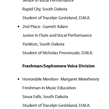
Senior in Vocal Performance
Rapid City, South Dakota
Student of Tracelyn Gesteland, D.M.A.
2nd Place- Garrett Adam
Junior in Flute and Vocal Performance
Yankton, South Dakota
Student of Nicholas Provenzale, D.M.A.
Freshman/Sophomore Voice Division
Honorable Mention- Margaret Meierhenry
Freshman in Music Education
Sioux Falls, South Dakota
Student of Tracelyn Gesteland, D.M.A.