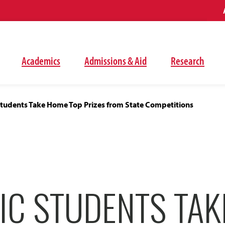
Academics
Admissions & Aid
Research
tudents Take Home Top Prizes from State Competitions
IC STUDENTS TA