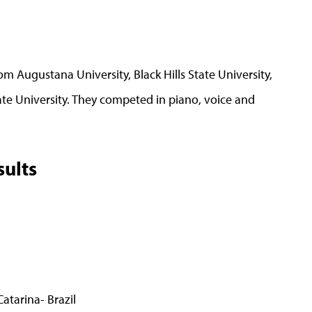
 Augustana University, Black Hills State University,
te University. They competed in piano, voice and
ults
tarina- Brazil