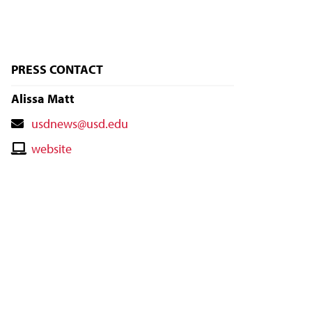
PRESS CONTACT
Alissa Matt
Contact
usdnews@usd.edu
Email
Contact
website
Website