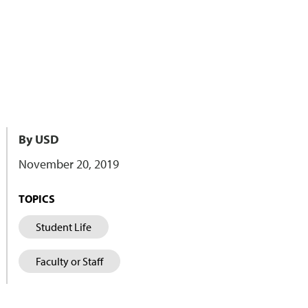
By USD
November 20, 2019
TOPICS
Student Life
Faculty or Staff