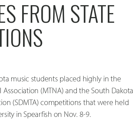
ES FROM STATE
TIONS
ota music students placed highly in the
l Association (MTNA) and the South Dakota
tion (SDMTA) competitions that were held
ersity in Spearfish on Nov. 8-9.