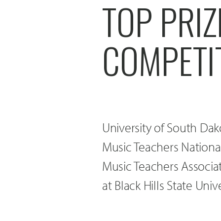
TOP PRIZ
COMPETI
University of South Dak
Music Teachers Nationa
Music Teachers Associa
at Black Hills State Univ