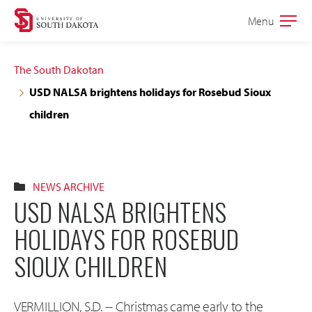
Skip
Skip
Menu
Open
to
to
the
main
main
main
The South Dakotan
site
content
USD NALSA brightens holidays for Rosebud Sioux
navigation
children
NEWS ARCHIVE
USD NALSA BRIGHTENS
HOLIDAYS FOR ROSEBUD
SIOUX CHILDREN
VERMILLION, S.D. -- Christmas came early to the