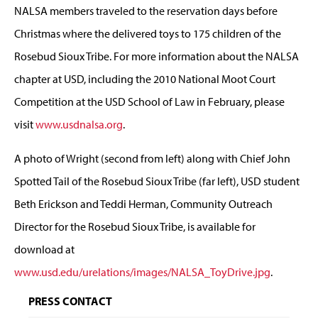
NALSA members traveled to the reservation days before
Christmas where the delivered toys to 175 children of the
Rosebud Sioux Tribe. For more information about the NALSA
chapter at USD, including the 2010 National Moot Court
Competition at the USD School of Law in February, please
visit
www.usdnalsa.org
.
A photo of Wright (second from left) along with Chief John
Spotted Tail of the Rosebud Sioux Tribe (far left), USD student
Beth Erickson and Teddi Herman, Community Outreach
Director for the Rosebud Sioux Tribe, is available for
download at
www.usd.edu/urelations/images/NALSA_ToyDrive.jpg
.
PRESS CONTACT