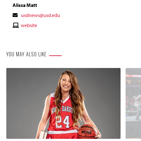
Alissa Matt
Contact
usdnews@usd.edu
Email
Contact
website
Website
YOU MAY ALSO LIKE