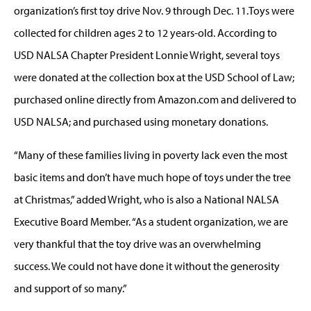
organization’s first toy drive Nov. 9 through Dec. 11.Toys were
collected for children ages 2 to 12 years-old. According to
USD NALSA Chapter President Lonnie Wright, several toys
were donated at the collection box at the USD School of Law;
purchased online directly from Amazon.com and delivered to
USD NALSA; and purchased using monetary donations.
“Many of these families living in poverty lack even the most
basic items and don’t have much hope of toys under the tree
at Christmas,” added Wright, who is also a National NALSA
Executive Board Member. “As a student organization, we are
very thankful that the toy drive was an overwhelming
success. We could not have done it without the generosity
and support of so many.”