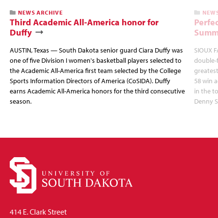
NEWS ARCHIVE
NEWS
Third Academic All-America honor for
Perfec
Duffy
Summi
AUSTIN, Texas — South Dakota senior guard Ciara Duffy was
SIOUX FA
one of five Division I women's basketball players selected to
double-
the Academic All-America first team selected by the College
greatest
Sports Information Directors of America (CoSIDA). Duffy
58 win 
earns Academic All-America honors for the third consecutive
in the 
season.
Denny S
414 E. Clark Street