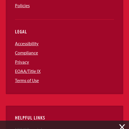
Policies
LEGAL
Accessibility
Compliance
Privacy
EOAA/Title IX
Terms of Use
HELPFUL LINKS
X