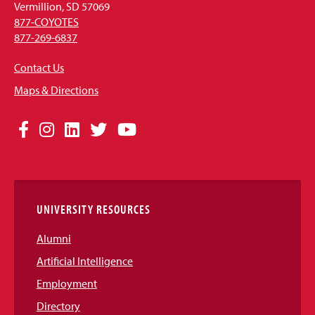
Vermillion, SD 57069
877-COYOTES
877-269-6837
Contact Us
Maps & Directions
Social
Facebook
Instagram
LinkedIn
Twitter
YouTube
Media
Links
UNIVERSITY RESOURCES
Alumni
Artificial Intelligence
Employment
Directory