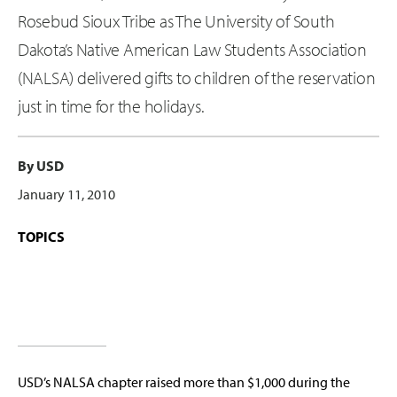
Rosebud Sioux Tribe as The University of South
Dakota’s Native American Law Students Association
(NALSA) delivered gifts to children of the reservation
just in time for the holidays.
By USD
January 11, 2010
TOPICS
USD’s NALSA chapter raised more than $1,000 during the