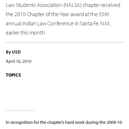
Law Students Association (NALSA) chapter received
the 2010 Chapter of the Year award at the 35th
annual Indian Law Conference in Santa Fe, N.M.,
earlier this month.
By USD
April 16, 2010
TOPICS
In recognition for the chapter’s hard work during the 2009-10