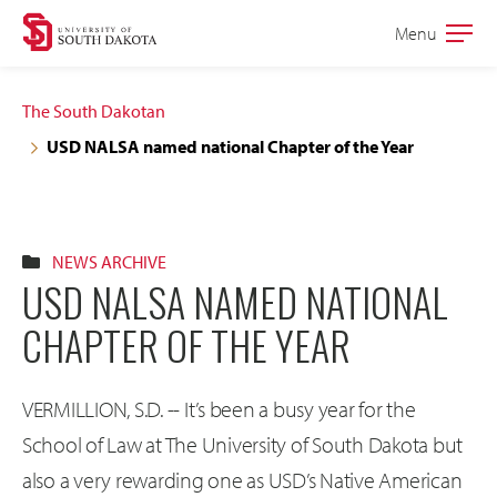
Skip
Skip
Menu
Open
to
to
the
main
main
main
The South Dakotan
site
content
USD NALSA named national Chapter of the Year
navigation
NEWS ARCHIVE
USD NALSA NAMED NATIONAL
CHAPTER OF THE YEAR
VERMILLION, S.D. -- It’s been a busy year for the
School of Law at The University of South Dakota but
also a very rewarding one as USD’s Native American