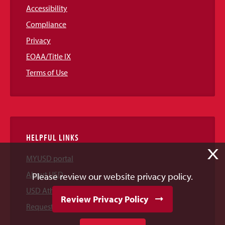
Accessibility
Compliance
Privacy
EOAA/Title IX
Terms of Use
HELPFUL LINKS
X
MYUSD portal
About USD
Please review our website privacy policy.
USD Athletics
Review Privacy Policy
Request Information