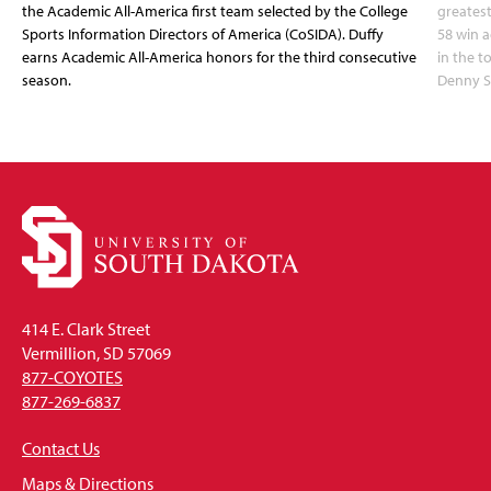
the Academic All-America first team selected by the College
greatest
Sports Information Directors of America (CoSIDA). Duffy
58 win 
earns Academic All-America honors for the third consecutive
in the 
season.
Denny S
414 E. Clark Street
Vermillion, SD 57069
877-COYOTES
877-269-6837
Contact Us
Maps & Directions