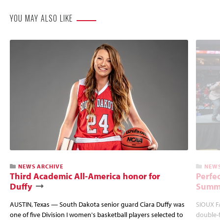
YOU MAY ALSO LIKE
NEWS ARCHIVE
NEWS
Third Academic All-America honor for
Perfec
Duffy
Summi
AUSTIN, Texas — South Dakota senior guard Ciara Duffy was
SIOUX FA
one of five Division I women's basketball players selected to
double-