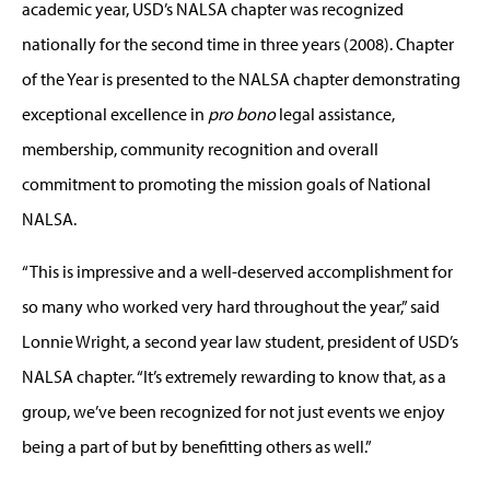
academic year, USD’s NALSA chapter was recognized
nationally for the second time in three years (2008). Chapter
of the Year is presented to the NALSA chapter demonstrating
exceptional excellence in
pro bono
legal assistance,
membership, community recognition and overall
commitment to promoting the mission goals of National
NALSA.
“This is impressive and a well-deserved accomplishment for
so many who worked very hard throughout the year,” said
Lonnie Wright, a second year law student, president of USD’s
NALSA chapter. “It’s extremely rewarding to know that, as a
group, we’ve been recognized for not just events we enjoy
being a part of but by benefitting others as well.”