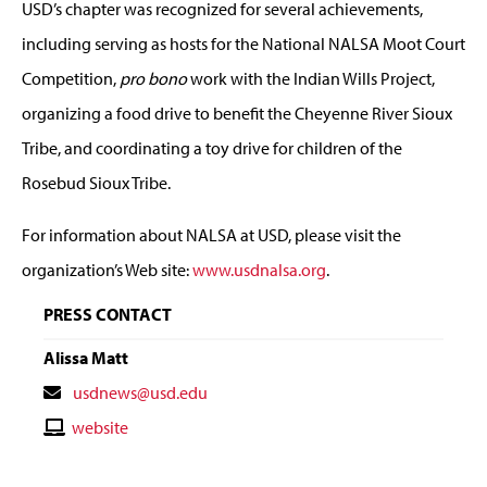
USD’s chapter was recognized for several achievements,
including serving as hosts for the National NALSA Moot Court
Competition,
pro bono
work with the Indian Wills Project,
organizing a food drive to benefit the Cheyenne River Sioux
Tribe, and coordinating a toy drive for children of the
Rosebud Sioux Tribe.
For information about NALSA at USD, please visit the
organization’s Web site:
www.usdnalsa.org
.
PRESS CONTACT
Alissa Matt
Contact
usdnews@usd.edu
Email
Contact
website
Website