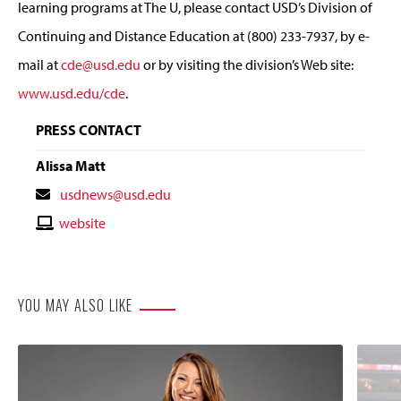
learning programs at The U, please contact USD’s Division of
Continuing and Distance Education at (800) 233-7937, by e-
mail at
cde@usd.edu
or by visiting the division’s Web site:
www.usd.edu/cde
.
PRESS CONTACT
Alissa Matt
Contact
usdnews@usd.edu
Email
Contact
website
Website
YOU MAY ALSO LIKE