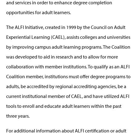
and services in order to enhance degree completion
opportunities for adult learners.
The ALFI Initiative, created in 1999 by the Council on Adult
Experiential Learning (CAEL), assists colleges and universities
by improving campus adult learning programs. The Coalition
was developed to aid in research and to allow for more
collaboration with member institutions. To qualify as an ALFI
Coalition member, institutions must offer degree programs to
adults, be accredited by regional accrediting agencies, be a
current institutional member of CAEL, and have utilized ALFI
tools to enroll and educate adult learners within the past
three years.
For additional information about ALFI certification or adult