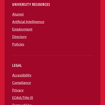
UNIVERSITY RESOURCES
Alumni
Artificial Intelligence
Employment
Directory
Policies
LEGAL
Accessibility
Compliance
Privacy
EOAA/Title IX