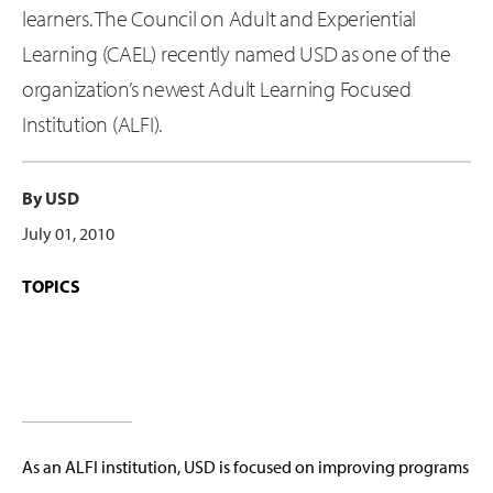
learners. The Council on Adult and Experiential
Learning (CAEL) recently named USD as one of the
organization’s newest Adult Learning Focused
Institution (ALFI).
By USD
July 01, 2010
TOPICS
As an ALFI institution, USD is focused on improving programs