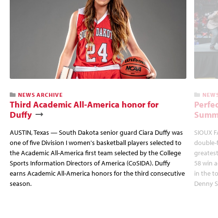
NEWS ARCHIVE
NEWS
Third Academic All-America honor for
Perfec
Duffy
Summi
AUSTIN, Texas — South Dakota senior guard Ciara Duffy was
SIOUX FA
one of five Division I women's basketball players selected to
double-
the Academic All-America first team selected by the College
greatest
Sports Information Directors of America (CoSIDA). Duffy
58 win 
earns Academic All-America honors for the third consecutive
in the 
season.
Denny S