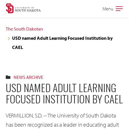
Skip
Skip
Menu
Open
to
to
the
main
main
main
The South Dakotan
site
content
USD named Adult Learning Focused Institution by
navigation
CAEL
NEWS ARCHIVE
USD NAMED ADULT LEARNING
FOCUSED INSTITUTION BY CAEL
VERMILLION, S.D. -- The University of South Dakota
has been recognized as a leader in educating adult