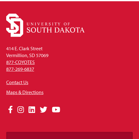
414 E. Clark Street
Vermillion, SD 57069
877-COYOTES
877-269-6837
Contact Us
Maps & Directions
Social
Facebook
Instagram
LinkedIn
Twitter
YouTube
Media
Links