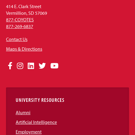
414 E. Clark Street
Vermillion, SD 57069
877-COYOTES
877-269-6837
Contact Us
Maps & Directions
Social
Facebook
Instagram
LinkedIn
Twitter
YouTube
Media
Links
UNIVERSITY RESOURCES
Alumni
Artificial Intelligence
Employment