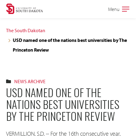
Skip
Skip
Menu
Open
to
to
the
main
main
main
The South Dakotan
site
content
USD named one of the nations best universities by The
navigation
Princeton Review
NEWS ARCHIVE
USD NAMED ONE OF THE
NATIONS BEST UNIVERSITIES
BY THE PRINCETON REVIEW
VERMILLION, S.D. -- For the 16th consecutive year,