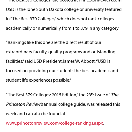
USD is the lone South Dakota college or university featured
in “The Best 379 Colleges,” which does not rank colleges
academically or numerically from 1 to 379 in any category.
“Rankings like this one are the direct result of our
extraordinary faculty, quality programs and outstanding
facilities,” said USD President James W. Abbott. “USD is
focused on providing our students the best academic and
student life experiences possible.”
rd
“The Best 379 Colleges: 2015 Edition,” the 23
issue of
The
Princeton Review’s
annual college guide, was released this
week and can also be found at
www.princetonreview.com/college-rankings.aspx
.