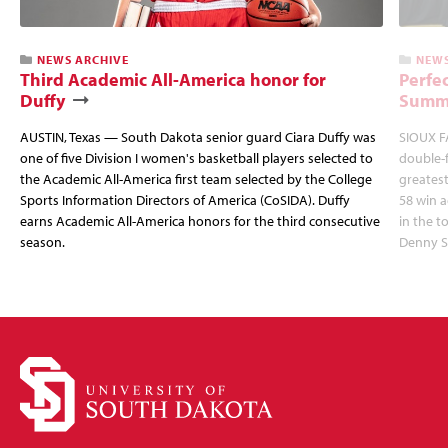
NEWS ARCHIVE
NEWS
Third Academic All-America honor for
Perfec
Duffy
Summi
AUSTIN, Texas — South Dakota senior guard Ciara Duffy was
SIOUX FA
one of five Division I women's basketball players selected to
double-
the Academic All-America first team selected by the College
greatest
Sports Information Directors of America (CoSIDA). Duffy
58 win 
earns Academic All-America honors for the third consecutive
in the 
season.
Denny S