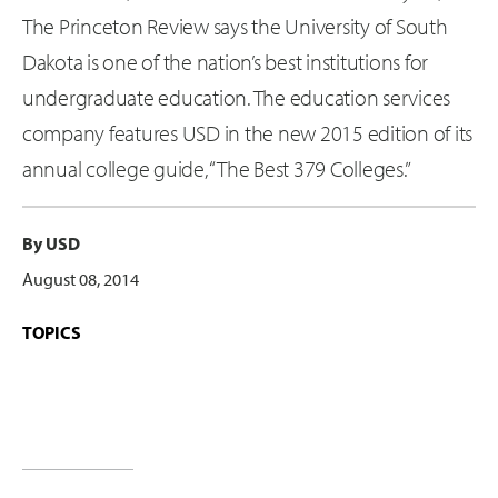
The Princeton Review says the University of South
Dakota is one of the nation’s best institutions for
undergraduate education. The education services
company features USD in the new 2015 edition of its
annual college guide, “The Best 379 Colleges.”
By USD
August 08, 2014
TOPICS