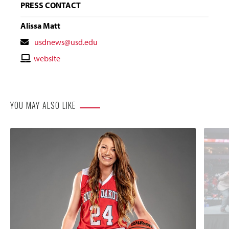
PRESS CONTACT
Alissa Matt
Contact
usdnews@usd.edu
Email
Contact
website
Website
YOU MAY ALSO LIKE