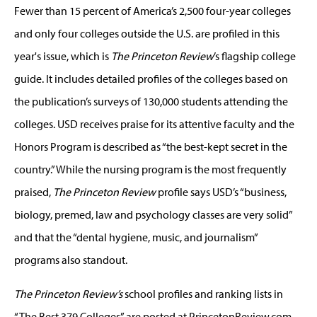
Fewer than 15 percent of America’s 2,500 four-year colleges
and only four colleges outside the U.S. are profiled in this
year's issue, which is
The Princeton Review
’s flagship college
guide. It includes detailed profiles of the colleges based on
the publication’s surveys of 130,000 students attending the
colleges. USD receives praise for its attentive faculty and the
Honors Program is described as “the best-kept secret in the
country.” While the nursing program is the most frequently
praised,
The Princeton Review
profile says USD’s “business,
biology, premed, law and psychology classes are very solid”
and that the “dental hygiene, music, and journalism”
programs also standout.
The Princeton Review’s
school profiles and ranking lists in
“The Best 379 Colleges” are posted at PrincetonReview.com.