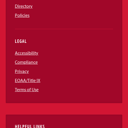
Directory
Policies
LEGAL
Accessibility
Compliance
Privacy
EOAA/Title IX
Terms of Use
HELPFUL LINKS