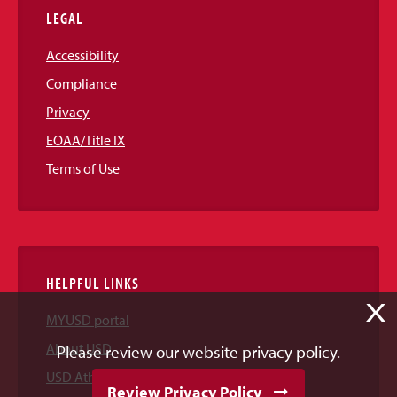
LEGAL
Accessibility
Compliance
Privacy
EOAA/Title IX
Terms of Use
HELPFUL LINKS
X
MYUSD portal
About USD
Please review our website privacy policy.
USD Athletics
Review Privacy Policy