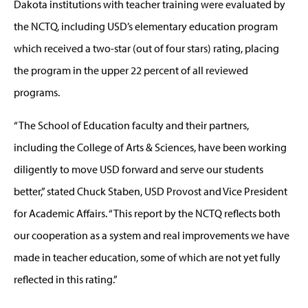
Dakota institutions with teacher training were evaluated by
the NCTQ, including USD’s elementary education program
which received a two-star (out of four stars) rating, placing
the program in the upper 22 percent of all reviewed
programs.
“The School of Education faculty and their partners,
including the College of Arts & Sciences, have been working
diligently to move USD forward and serve our students
better,” stated Chuck Staben, USD Provost and Vice President
for Academic Affairs. “This report by the NCTQ reflects both
our cooperation as a system and real improvements we have
made in teacher education, some of which are not yet fully
reflected in this rating.”