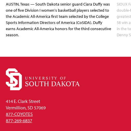
AUSTIN, Texas — South Dakota senior guard Ciara Duffy was
SIOUX FA
one of five Division I women's basketball players selected to
double-
the Academic All-America first team selected by the College
greatest
Sports Information Directors of America (CoSIDA). Duffy
58 win 
earns Academic All-America honors for the third consecutive
in the 
season.
Denny S
414 E. Clark Street
Vermillion, SD 57069
877-COYOTES
877-269-6837