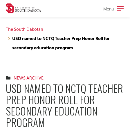
Skip
Skip
Menu
Open
to
to
the
main
main
main
The South Dakotan
site
content
USD named to NCTQ Teacher Prep Honor Roll for
navigation
secondary education program
NEWS ARCHIVE
USD NAMED TO NCTQ TEACHER
PREP HONOR ROLL FOR
SECONDARY EDUCATION
PROGRAM