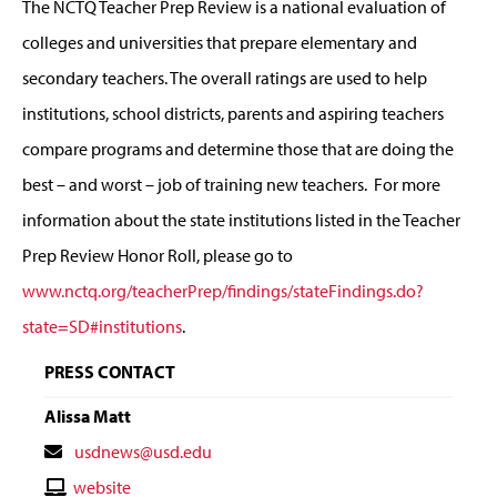
The NCTQ Teacher Prep Review is a national evaluation of
colleges and universities that prepare elementary and
secondary teachers. The overall ratings are used to help
institutions, school districts, parents and aspiring teachers
compare programs and determine those that are doing the
best – and worst – job of training new teachers. For more
information about the state institutions listed in the Teacher
Prep Review Honor Roll, please go to
www.nctq.org/teacherPrep/findings/stateFindings.do?
state=SD#institutions
.
PRESS CONTACT
Alissa Matt
Contact
usdnews@usd.edu
Email
Contact
website