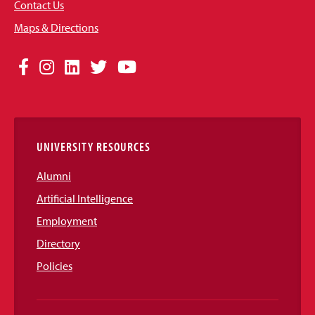
Contact Us
Maps & Directions
Social
Facebook
Instagram
LinkedIn
Twitter
YouTube
Media
Links
UNIVERSITY RESOURCES
Alumni
Artificial Intelligence
Employment
Directory
Policies