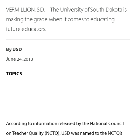
VERMILLION, S.D. -- The University of South Dakota is
making the grade when it comes to educating
future educators.
By USD
June 24, 2013
TOPICS
According to information released by the National Council
on Teacher Quality (NCTQ), USD was named to the NCTQ’s