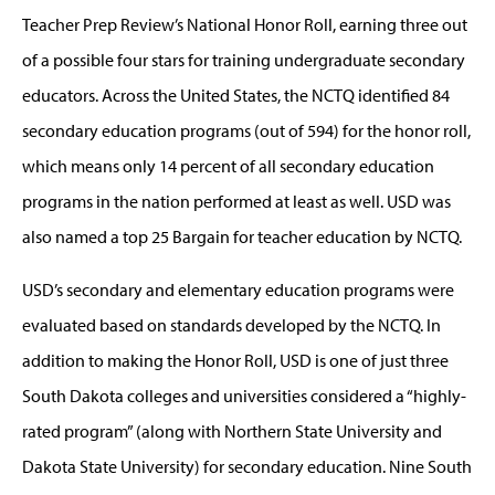
Teacher Prep Review’s National Honor Roll, earning three out
of a possible four stars for training undergraduate secondary
educators. Across the United States, the NCTQ identified 84
secondary education programs (out of 594) for the honor roll,
which means only 14 percent of all secondary education
programs in the nation performed at least as well. USD was
also named a top 25 Bargain for teacher education by NCTQ.
USD’s secondary and elementary education programs were
evaluated based on standards developed by the NCTQ. In
addition to making the Honor Roll, USD is one of just three
South Dakota colleges and universities considered a “highly-
rated program” (along with Northern State University and
Dakota State University) for secondary education. Nine South