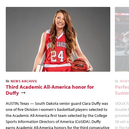
NEWS ARCHIVE
NEWS
Third Academic All-America honor for
Perfec
Duffy
Summi
AUSTIN, Texas — South Dakota senior guard Ciara Duffy was
SIOUX FA
one of five Division I women's basketball players selected to
double-
the Academic All-America first team selected by the College
greatest
Sports Information Directors of America (CoSIDA). Duffy
58 win 
earns Academic All-America honors for the third consecutive
in the 