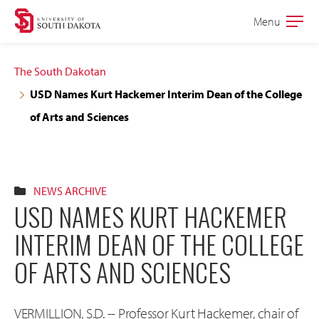
Skip
Skip
Menu
Open
to
to
the
main
main
main
The South Dakotan
site
content
USD Names Kurt Hackemer Interim Dean of the College
navigation
of Arts and Sciences
NEWS ARCHIVE
USD NAMES KURT HACKEMER
INTERIM DEAN OF THE COLLEGE
OF ARTS AND SCIENCES
VERMILLION, S.D. -- Professor Kurt Hackemer, chair of