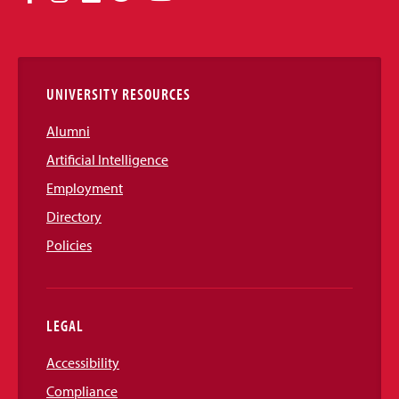
Media
Links
UNIVERSITY RESOURCES
Alumni
Artificial Intelligence
Employment
Directory
Policies
LEGAL
Accessibility
Compliance