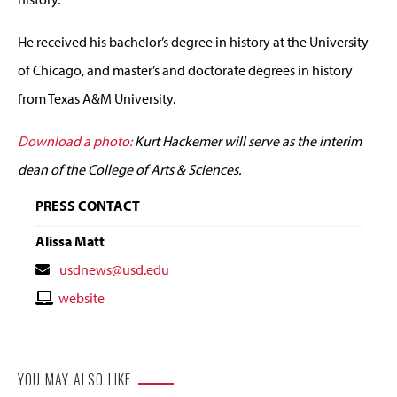
He received his bachelor’s degree in history at the University
of Chicago, and master’s and doctorate degrees in history
from Texas A&M University.
Download a photo:
Kurt Hackemer will serve as the interim
dean of the College of Arts & Sciences.
PRESS CONTACT
Alissa Matt
Contact
usdnews@usd.edu
Email
Contact
website
Website
YOU MAY ALSO LIKE