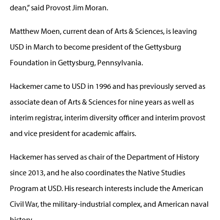
dean,” said Provost Jim Moran.
Matthew Moen, current dean of Arts & Sciences, is leaving
USD in March to become president of the Gettysburg
Foundation in Gettysburg, Pennsylvania.
Hackemer came to USD in 1996 and has previously served as
associate dean of Arts & Sciences for nine years as well as
interim registrar, interim diversity officer and interim provost
and vice president for academic affairs.
Hackemer has served as chair of the Department of History
since 2013, and he also coordinates the Native Studies
Program at USD. His research interests include the American
Civil War, the military-industrial complex, and American naval
history.