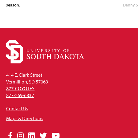
season.
Denny S
414 E. Clark Street
Vermillion, SD 57069
877-COYOTES
877-269-6837
Contact Us
Maps & Directions
Social
Facebook
Instagram
LinkedIn
Twitter
YouTube