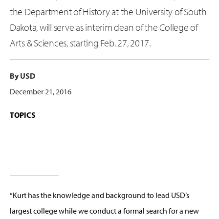
the Department of History at the University of South
Dakota, will serve as interim dean of the College of
Arts & Sciences, starting Feb. 27, 2017.
By USD
December 21, 2016
TOPICS
“Kurt has the knowledge and background to lead USD’s
largest college while we conduct a formal search for a new