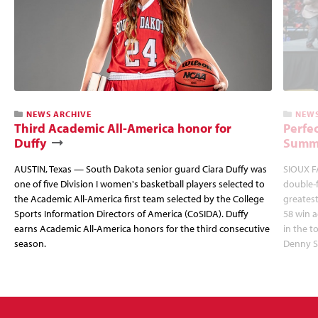
NEWS ARCHIVE
NEWS
Third Academic All-America honor for
Perfec
Duffy
Summi
AUSTIN, Texas — South Dakota senior guard Ciara Duffy was
SIOUX FA
one of five Division I women's basketball players selected to
double-
the Academic All-America first team selected by the College
greatest
Sports Information Directors of America (CoSIDA). Duffy
58 win 
earns Academic All-America honors for the third consecutive
in the 
season.
Denny S