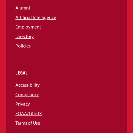
Alumni
Artificial Intelligence
Employment
Directory
Policies
LEGAL
Accessibility
Compliance
Privacy
EOAA/Title IX
Terms of Use