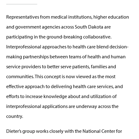
Representatives from medical institutions, higher education
and government agencies across South Dakota are
participating in the ground-breaking collaborative.
Interprofessional approaches to health care blend decision-
making partnerships between teams of health and human
service providers to better serve patients, families and
communities. This concept is now viewed as the most
effective approach to delivering health care services, and
efforts to increase knowledge about and utilization of
interprofessional applications are underway across the
country.
Dieter’s group works closely with the National Center for