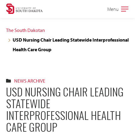
Skip
Skip
Menu
Open
to
to
the
main
main
main
The South Dakotan
site
content
USD Nursing Chair Leading Statewide Interprofessional
navigation
Health Care Group
NEWS ARCHIVE
USD NURSING CHAIR LEADING
STATEWIDE
INTERPROFESSIONAL HEALTH
CARE GROUP