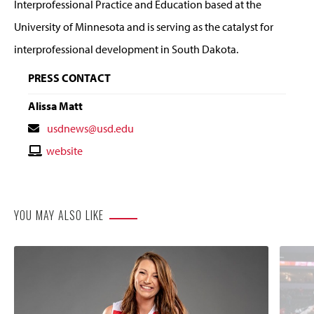
Interprofessional Practice and Education based at the
University of Minnesota and is serving as the catalyst for
interprofessional development in South Dakota.
PRESS CONTACT
Alissa Matt
Contact
usdnews@usd.edu
Email
Contact
website
Website
YOU MAY ALSO LIKE