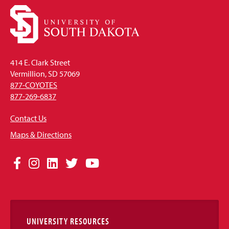
414 E. Clark Street
Vermillion, SD 57069
877-COYOTES
877-269-6837
Contact Us
Maps & Directions
Social
Facebook
Instagram
LinkedIn
Twitter
YouTube
Media
Links
UNIVERSITY RESOURCES