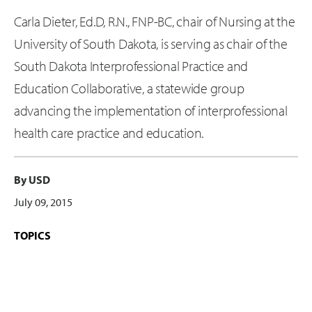
Carla Dieter, Ed.D, R.N., FNP-BC, chair of Nursing at the
University of South Dakota, is serving as chair of the
South Dakota Interprofessional Practice and
Education Collaborative, a statewide group
advancing the implementation of interprofessional
health care practice and education.
By USD
July 09, 2015
TOPICS