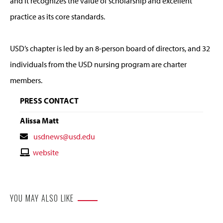
and it recognizes the value of scholarship and excellent
practice as its core standards.
USD’s chapter is led by an 8-person board of directors, and 32
individuals from the USD nursing program are charter
members.
PRESS CONTACT
Alissa Matt
Contact
usdnews@usd.edu
Email
Contact
website
Website
YOU MAY ALSO LIKE