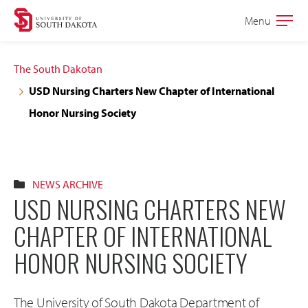
Skip
Skip
Menu
Open
to
to
the
main
main
main
The South Dakotan
site
content
USD Nursing Charters New Chapter of International
navigation
Honor Nursing Society
NEWS ARCHIVE
USD NURSING CHARTERS NEW
CHAPTER OF INTERNATIONAL
HONOR NURSING SOCIETY
The University of South Dakota Department of