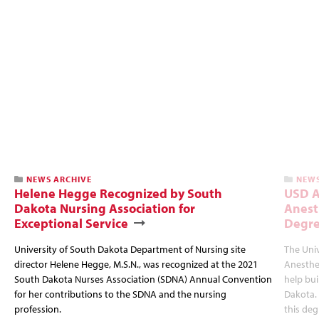
NEWS ARCHIVE
NEWS
Helene Hegge Recognized by South
USD A
Dakota Nursing Association for
Anest
Exceptional Service
Degre
University of South Dakota Department of Nursing site
The Univ
director Helene Hegge, M.S.N., was recognized at the 2021
Anesthes
South Dakota Nurses Association (SDNA) Annual Convention
help bui
for her contributions to the SDNA and the nursing
Dakota. 
profession.
this deg