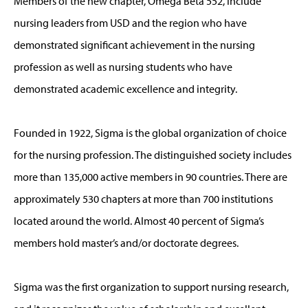
Members of the new chapter, Omega Beta 552, include
nursing leaders from USD and the region who have
demonstrated significant achievement in the nursing
profession as well as nursing students who have
demonstrated academic excellence and integrity.
Founded in 1922, Sigma is the global organization of choice
for the nursing profession. The distinguished society includes
more than 135,000 active members in 90 countries. There are
approximately 530 chapters at more than 700 institutions
located around the world. Almost 40 percent of Sigma’s
members hold master’s and/or doctorate degrees.
Sigma was the first organization to support nursing research,