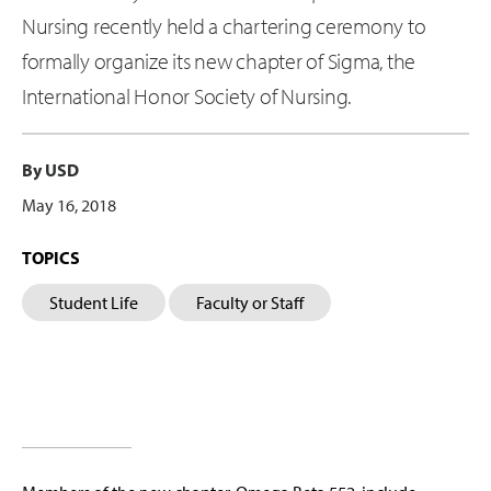
Nursing recently held a chartering ceremony to
formally organize its new chapter of Sigma, the
International Honor Society of Nursing.
By USD
May 16, 2018
TOPICS
Student Life
Faculty or Staff