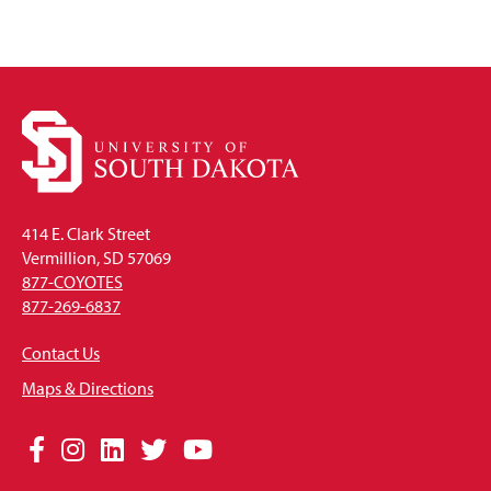
414 E. Clark Street
Vermillion, SD 57069
877-COYOTES
877-269-6837
Contact Us
Maps & Directions
Social
Facebook
Instagram
LinkedIn
Twitter
YouTube
Media