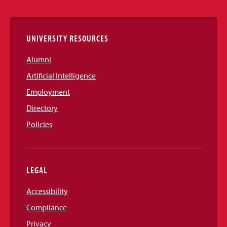
Links
UNIVERSITY RESOURCES
Alumni
Artificial Intelligence
Employment
Directory
Policies
LEGAL
Accessibility
Compliance
Privacy