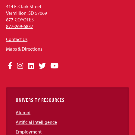
414 E. Clark Street
Vermillion, SD 57069
877-COYOTES
877-269-6837
Contact Us
Maps & Directions
Social
Facebook
Instagram
LinkedIn
Twitter
YouTube
Media
Links
UNIVERSITY RESOURCES
Alumni
Artificial Intelligence
Employment