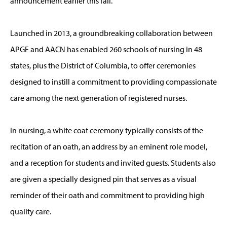
announcement earlier this fall.
Launched in 2013, a groundbreaking collaboration between
APGF and AACN has enabled 260 schools of nursing in 48
states, plus the District of Columbia, to offer ceremonies
designed to instill a commitment to providing compassionate
care among the next generation of registered nurses.
In nursing, a white coat ceremony typically consists of the
recitation of an oath, an address by an eminent role model,
and a reception for students and invited guests. Students also
are given a specially designed pin that serves as a visual
reminder of their oath and commitment to providing high
quality care.