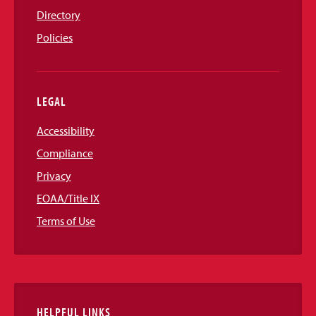
Directory
Policies
LEGAL
Accessibility
Compliance
Privacy
EOAA/Title IX
Terms of Use
HELPFUL LINKS