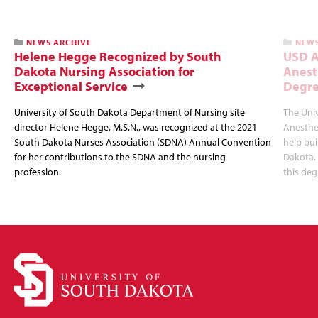
NEWS ARCHIVE
NEWS
Helene Hegge Recognized by South
USD A
Dakota Nursing Association for
Anest
Exceptional Service
Degre
University of South Dakota Department of Nursing site
The Univ
director Helene Hegge, M.S.N., was recognized at the 2021
Anesthes
South Dakota Nurses Association (SDNA) Annual Convention
help bui
for her contributions to the SDNA and the nursing
Dakota. 
profession.
this deg