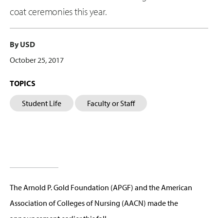
coat ceremonies this year.
By USD
October 25, 2017
TOPICS
Student Life
Faculty or Staff
The Arnold P. Gold Foundation (APGF) and the American
Association of Colleges of Nursing (AACN) made the