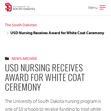
Skip
Skip
Menu
Open
to
to
the
main
main
main
The South Dakotan
site
content
USD Nursing Receives Award for White Coat Ceremony
navigation
NEWS ARCHIVE
USD NURSING RECEIVES
AWARD FOR WHITE COAT
CEREMONY
The University of South Dakota nursing program is
one of 50 schools to receive funding to host white