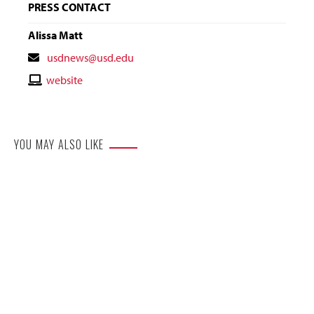
PRESS CONTACT
Alissa Matt
Contact
usdnews@usd.edu
Email
Contact
website
Website
YOU MAY ALSO LIKE