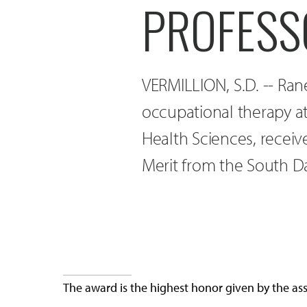
PROFESS
VERMILLION, S.D. -- Rane
occupational therapy at
Health Sciences, recei
Merit from the South D
The award is the highest honor given by the as