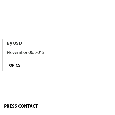
By USD
November 06, 2015
TOPICS
PRESS CONTACT