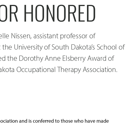
OR HONORED
lle Nissen, assistant professor of
 the University of South Dakota’s School of
ved the Dorothy Anne Elsberry Award of
akota Occupational Therapy Association.
sociation and is conferred to those who have made