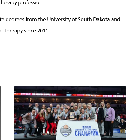
therapy profession.
e degrees from the University of South Dakota and
l Therapy since 2011.