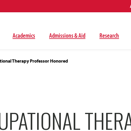
Academics
Admissions & Aid
Research
ional Therapy Professor Honored
UPATIONAL THER