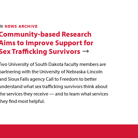
NEWS ARCHIVE
Community-based Research
Aims to Improve Support for
Sex Trafficking Survivors
Two University of South Dakota faculty members are
partnering with the University of Nebraska-Lincoln
and Sioux Falls agency Call to Freedom to better
understand what sex trafficking survivors think about
the services they receive — and to learn what services
they find most helpful.