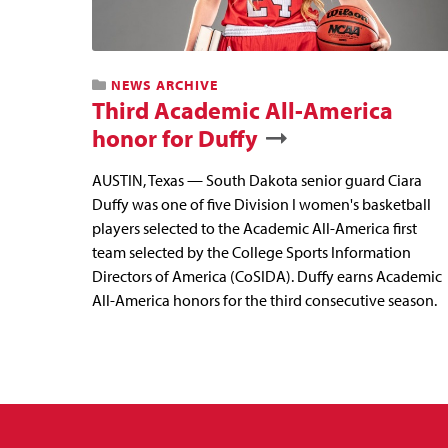
NEWS ARCHIVE
Third Academic All-America
honor for Duffy
AUSTIN, Texas — South Dakota senior guard Ciara
Duffy was one of five Division I women's basketball
players selected to the Academic All-America first
team selected by the College Sports Information
Directors of America (CoSIDA). Duffy earns Academic
All-America honors for the third consecutive season.