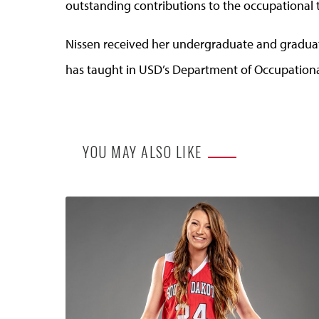
outstanding contributions to the occupational 
Nissen received her undergraduate and graduat
has taught in USD’s Department of Occupationa
YOU MAY ALSO LIKE