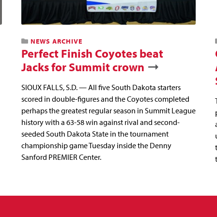
NEWS ARCHIVE
Perfect Finish Coyotes beat
Jacks for Summit crown
SIOUX FALLS, S.D. — All five South Dakota starters
scored in double-figures and the Coyotes completed
perhaps the greatest regular season in Summit League
history with a 63-58 win against rival and second-
seeded South Dakota State in the tournament
championship game Tuesday inside the Denny
Sanford PREMIER Center.