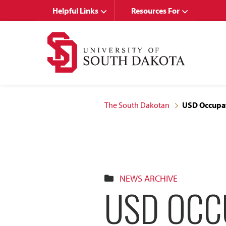
Skip
Skip
Helpful Links
Resources For
to
to
main
main
site
content
navigation
The South Dakotan
USD Occupat
NEWS ARCHIVE
USD OCC