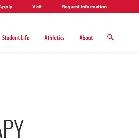
Apply
Visit
Request Information
Student Life
Athletics
About
Open
the
search
panel
APY