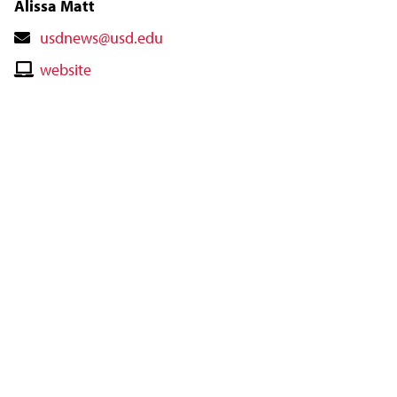
Alissa Matt
Contact
usdnews@usd.edu
Email
Contact
website
Website