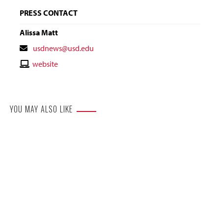
PRESS CONTACT
Alissa Matt
Contact
usdnews@usd.edu
Email
Contact
website
Website
YOU MAY ALSO LIKE