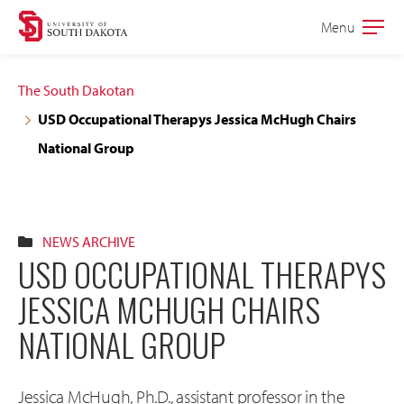
Skip
Skip
Menu
Open
to
to
the
main
main
main
The South Dakotan
site
content
USD Occupational Therapys Jessica McHugh Chairs
navigation
National Group
NEWS ARCHIVE
USD OCCUPATIONAL THERAPYS
JESSICA MCHUGH CHAIRS
NATIONAL GROUP
Jessica McHugh, Ph.D., assistant professor in the