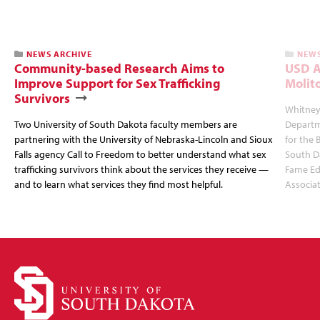
NEWS ARCHIVE
NEWS
Community-based Research Aims to
USD A
Improve Support for Sex Trafficking
Molit
Survivors
Whitney 
Two University of South Dakota faculty members are
Departm
partnering with the University of Nebraska-Lincoln and Sioux
for the 
Falls agency Call to Freedom to better understand what sex
South Da
trafficking survivors think about the services they receive —
Fame Ed
and to learn what services they find most helpful.
Associat