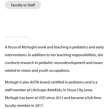
Faculty or Staff
A focus of McHugh’s work and teaching is pediatrics and early
interventions. In addition to her teaching responsibilities, she
conducts research in pediatric neurodevelopment and issues
related to vision and youth occupations.
McHugh is also AOTA board-certified in pediatrics and is a
staff member at LifeScape AbleKids, in Sioux City, Iowa.
McHugh has been at USD since 2012 and became a full-time
faculty member in 2017.