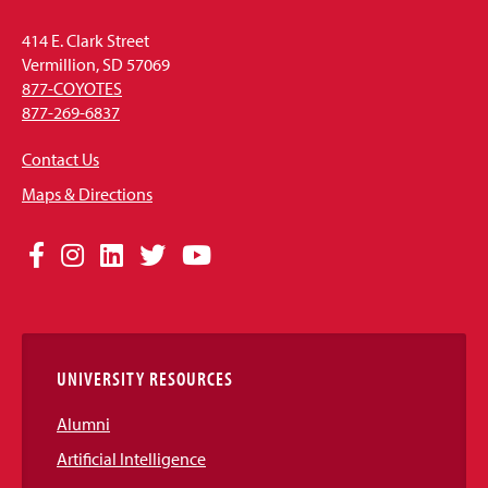
414 E. Clark Street
Vermillion, SD 57069
877-COYOTES
877-269-6837
Contact Us
Maps & Directions
Social
Facebook
Instagram
LinkedIn
Twitter
YouTube
Media
Links
UNIVERSITY RESOURCES
Alumni
Artificial Intelligence