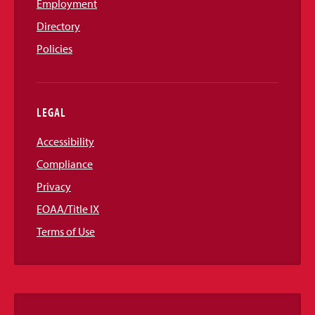
Employment
Directory
Policies
LEGAL
Accessibility
Compliance
Privacy
EOAA/Title IX
Terms of Use