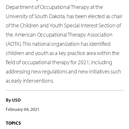
Department of Occupational Therapy at the
University of South Dakota, has been elected as chair
of the Children and Youth Special Interest Section of
the American Occupational Therapy Association
(AOTA). This national organization has identified
children and youth as a key practice area within the
field of occupational therapy for 2021, including
addressing new regulations and new initiatives such
as early interventions.
By USD
February 04, 2021
TOPICS