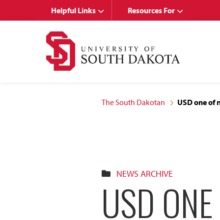
Skip
Skip
Helpful Links
Resources For
to
to
main
main
site
content
navigation
The South Dakotan
USD one of 
NEWS ARCHIVE
USD ONE 