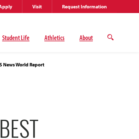
Apply
Visit
Request Information
Student Life
Athletics
About
Open
the
search
panel
US News World Report
 BEST