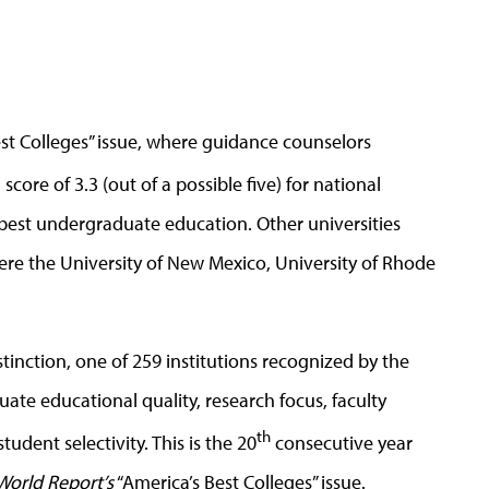
est Colleges” issue, where guidance counselors
 score of 3.3 (out of a possible five) for national
 best undergraduate education. Other universities
re the University of New Mexico, University of Rhode
stinction, one of 259 institutions recognized by the
te educational quality, research focus, faculty
th
udent selectivity. This is the 20
consecutive year
World Report’s
“America’s Best Colleges” issue.