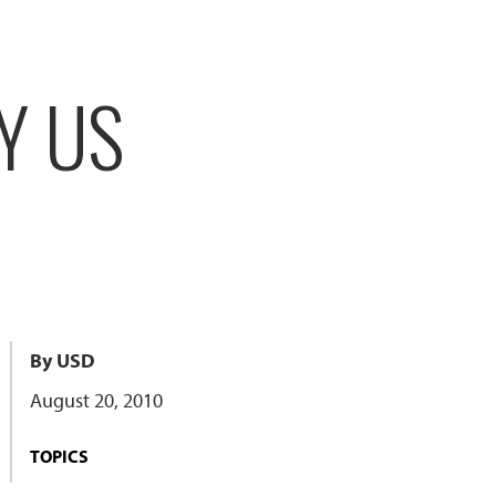
Y US
By USD
August 20, 2010
TOPICS