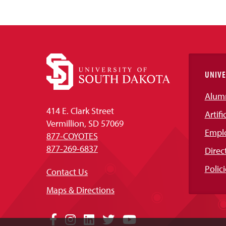
UNIVE
Alum
414 E. Clark Street
Artifi
Vermillion, SD 57069
Empl
877-COYOTES
877-269-6837
Direc
Polici
Contact Us
Maps & Directions
Social
Facebook
Instagram
LinkedIn
Twitter
YouTube