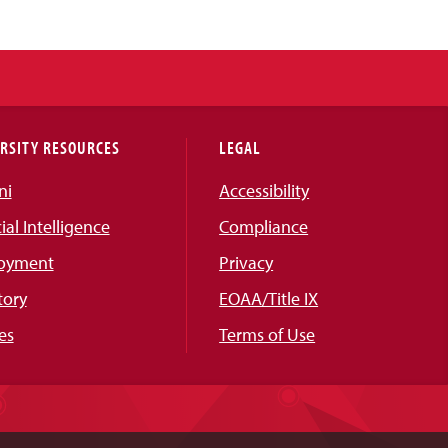
RSITY RESOURCES
LEGAL
ni
Accessibility
cial Intelligence
Compliance
oyment
Privacy
tory
EOAA/Title IX
es
Terms of Use