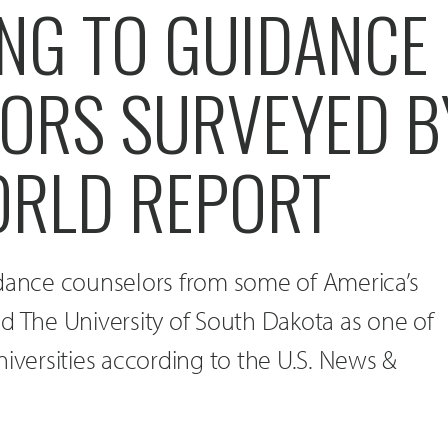
NG TO GUIDANCE
ORS SURVEYED B
RLD REPORT
idance counselors from some of America’s
d The University of South Dakota as one of
niversities according to the U.S. News &