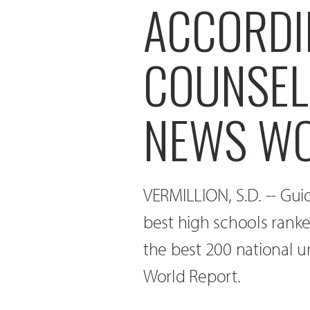
ACCORDI
COUNSEL
NEWS WO
VERMILLION, S.D. -- Gu
best high schools ranke
the best 200 national u
World Report.