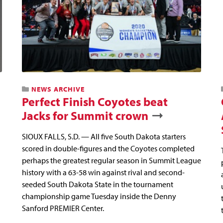
NEWS ARCHIVE
Perfect Finish Coyotes beat
Jacks for Summit crown
SIOUX FALLS, S.D. — All five South Dakota starters
scored in double-figures and the Coyotes completed
perhaps the greatest regular season in Summit League
history with a 63-58 win against rival and second-
seeded South Dakota State in the tournament
championship game Tuesday inside the Denny
Sanford PREMIER Center.