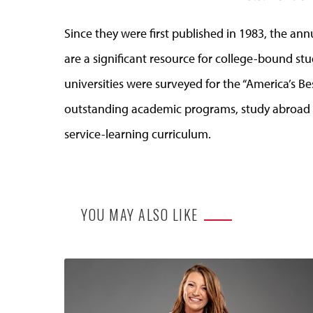
Since they were first published in 1983, the an
are a significant resource for college-bound st
universities were surveyed for the “America’s Be
outstanding academic programs, study abroad o
service-learning curriculum.
YOU MAY ALSO LIKE