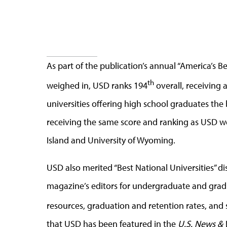
As part of the publication’s annual “America’s B
th
weighed in, USD ranks 194
overall, receiving a
universities offering high school graduates the
receiving the same score and ranking as USD we
Island and University of Wyoming.
USD also merited “Best National Universities” di
magazine’s editors for undergraduate and gradua
resources, graduation and retention rates, and st
that USD has been featured in the
U.S. News & 