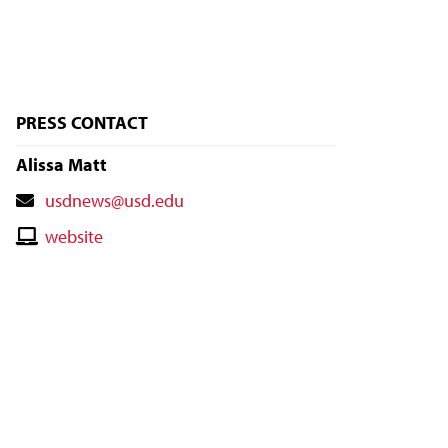
PRESS CONTACT
Alissa Matt
Contact
usdnews@usd.edu
Email
Contact
website
Website