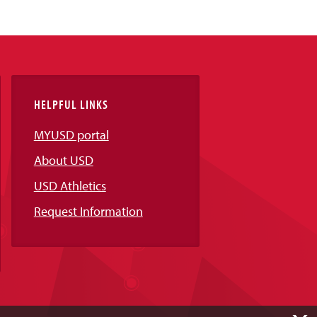
HELPFUL LINKS
MYUSD portal
About USD
USD Athletics
Request Information