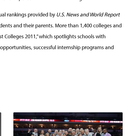
nual rankings provided by
U.S. News and World Report
udents and their parents. More than 1,400 colleges and
st Colleges 2011,” which spotlights schools with
pportunities, successful internship programs and