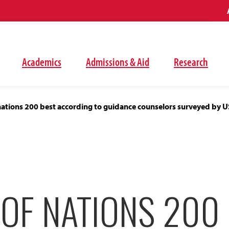
Academics
Admissions & Aid
Research
nations 200 best according to guidance counselors surveyed by 
OF NATIONS 200