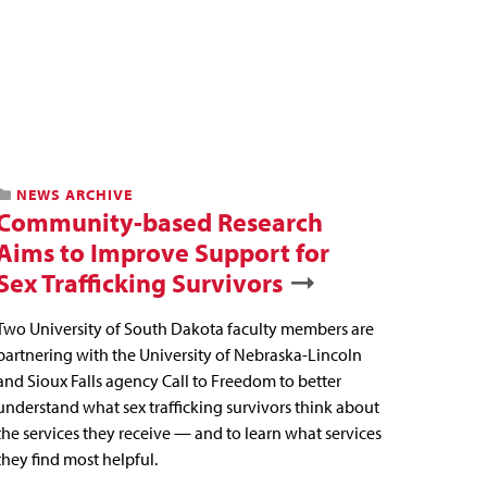
NEWS ARCHIVE
Community-based Research
Aims to Improve Support for
Sex Trafficking Survivors
Two University of South Dakota faculty members are
partnering with the University of Nebraska-Lincoln
and Sioux Falls agency Call to Freedom to better
understand what sex trafficking survivors think about
the services they receive — and to learn what services
they find most helpful.