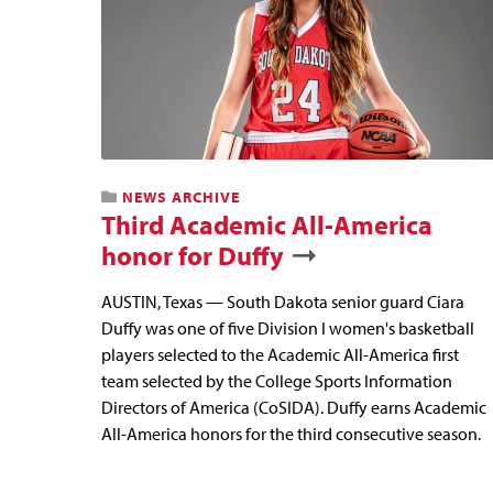
NEWS ARCHIVE
Third Academic All-America
honor for Duffy
AUSTIN, Texas — South Dakota senior guard Ciara
Duffy was one of five Division I women's basketball
players selected to the Academic All-America first
team selected by the College Sports Information
Directors of America (CoSIDA). Duffy earns Academic
All-America honors for the third consecutive season.