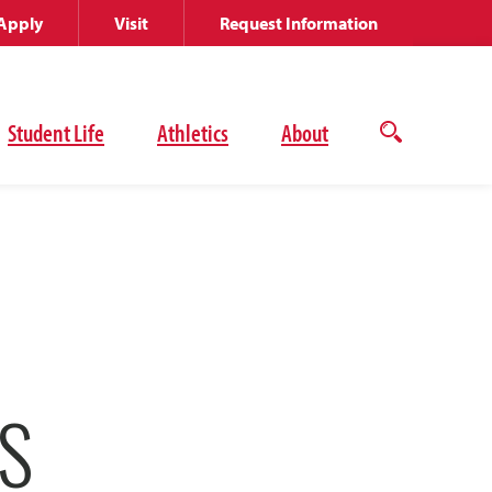
Apply
Visit
Request Information
Student Life
Athletics
About
Open
the
search
panel
S