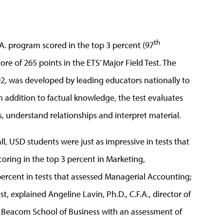
th
.A. program scored in the top 3 percent (97
ore of 265 points in the ETS’ Major Field Test. The
002, was developed by leading educators nationally to
In addition to factual knowledge, the test evaluates
s, understand relationships and interpret material.
ll, USD students were just as impressive in tests that
coring in the top 3 percent in Marketing,
ercent in tests that assessed Managerial Accounting;
t, explained Angeline Lavin, Ph.D., C.F.A., director of
e Beacom School of Business with an assessment of