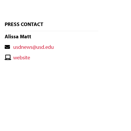
PRESS CONTACT
Alissa Matt
Contact
usdnews@usd.edu
Email
Contact
website
Website