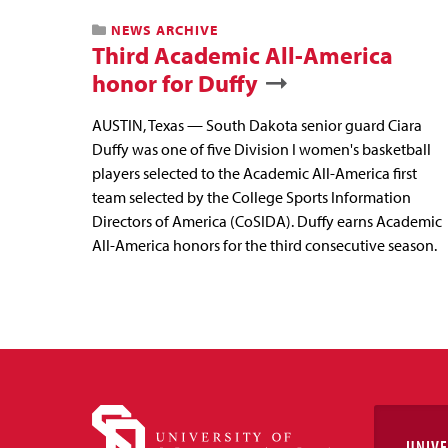
NEWS ARCHIVE
Third Academic All-America
honor for Duffy
AUSTIN, Texas — South Dakota senior guard Ciara
Duffy was one of five Division I women's basketball
players selected to the Academic All-America first
team selected by the College Sports Information
Directors of America (CoSIDA). Duffy earns Academic
All-America honors for the third consecutive season.
UNIVE