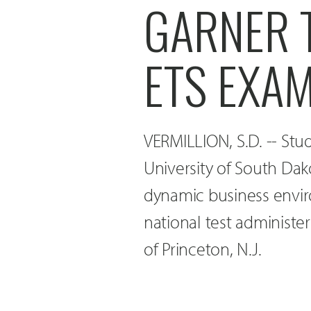
GARNER 
ETS EXA
VERMILLION, S.D. -- Stu
University of South Dak
dynamic business envir
national test administe
of Princeton, N.J.