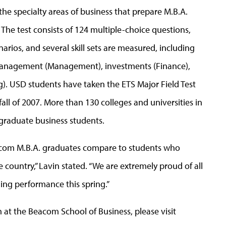
 the specialty areas of business that prepare M.B.A.
The test consists of 124 multiple-choice questions,
arios, and several skill sets are measured, including
management (Management), investments (Finance),
g). USD students have taken the ETS Major Field Test
fall of 2007. More than 130 colleges and universities in
 graduate business students.
Beacom M.B.A. graduates compare to students who
 country,” Lavin stated. “We are extremely proud of all
ing performance this spring.”
at the Beacom School of Business, please visit