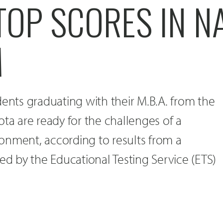
TOP SCORES IN N
M
dents graduating with their M.B.A. from the
ota are ready for the challenges of a
onment, according to results from a
red by the Educational Testing Service (ETS)