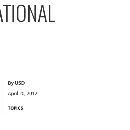
ATIONAL
By USD
April 20, 2012
TOPICS