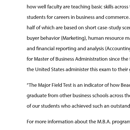
how well faculty are teaching basic skills across
students for careers in business and commerce. 
half of which are based on short case-study scen
buyer behavior (Marketing), human resource 
and financial reporting and analysis (Accountin
for Master of Business Administration since the 
the United States administer this exam to their
“The Major Field Test is an indicator of how 
graduate from other business schools across the
of our students who achieved such an outstand
For more information about the M.B.A. program 