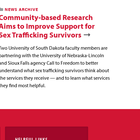
NEWS ARCHIVE
Community-based Research
Aims to Improve Support for
Sex Trafficking Survivors
Two University of South Dakota faculty members are
partnering with the University of Nebraska-Lincoln
and Sioux Falls agency Call to Freedom to better
understand what sex trafficking survivors think about
the services they receive — and to learn what services
they find most helpful.
HELPFUL LINKS