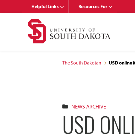
Skip
Skip
Helpful Links
Resources For
to
to
main
main
site
content
navigation
The South Dakotan
USD online 
NEWS ARCHIVE
USD ONL