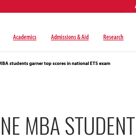
Academics
Admissions & Aid
Research
MBA students garner top scores in national ETS exam
INE MBA STUDENT