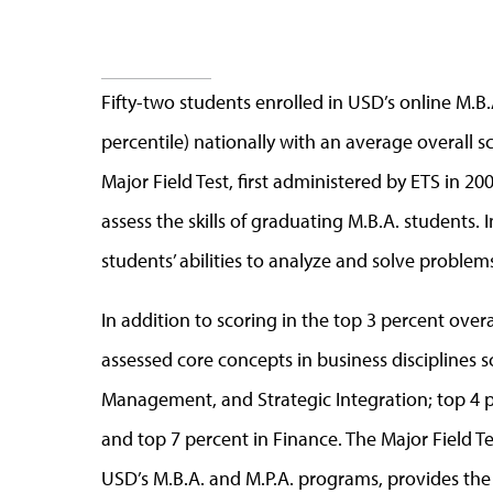
Fifty-two students enrolled in USD’s online M.B
percentile) nationally with an average overall sc
Major Field Test, first administered by ETS in 2
assess the skills of graduating M.B.A. students. 
students’ abilities to analyze and solve problem
In addition to scoring in the top 3 percent overa
assessed core concepts in business disciplines s
Management, and Strategic Integration; top 4 p
and top 7 percent in Finance. The Major Field Tes
USD’s M.B.A. and M.P.A. programs, provides th