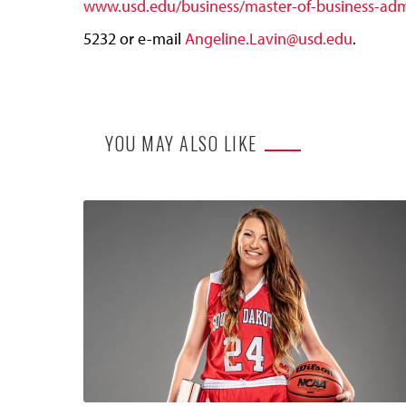
www.usd.edu/business/master-of-business-admi
5232 or e-mail
Angeline.Lavin@usd.edu
.
YOU MAY ALSO LIKE