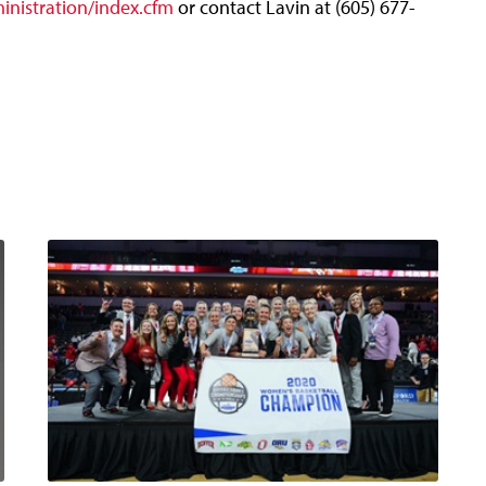
nistration/index.cfm
or contact Lavin at (605) 677-