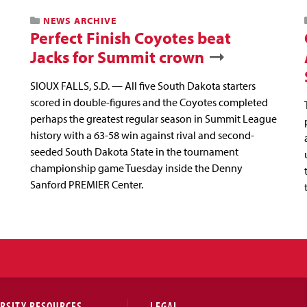
NEWS ARCHIVE
Perfect Finish Coyotes beat
Jacks for Summit crown
SIOUX FALLS, S.D. — All five South Dakota starters
scored in double-figures and the Coyotes completed
perhaps the greatest regular season in Summit League
history with a 63-58 win against rival and second-
seeded South Dakota State in the tournament
championship game Tuesday inside the Denny
Sanford PREMIER Center.
RSITY RESOURCES
LEGAL