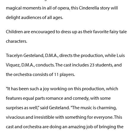
magical moments in all of opera, this Cinderella story will
delight audiences of all ages.
Children are encouraged to dress up as their favorite fairy tale
characters.
Tracelyn Gesteland, D.M.A., directs the production, while Luis
Viquez, D.M.A., conducts. The cast includes 23 students, and
the orchestra consists of 11 players.
"It has been such a joy working on this production, which
features equal parts romance and comedy, with some
surprises as well," said Gesteland. "The music is charming,
vivacious and irresistible with something for everyone. This
cast and orchestra are doing an amazing job of bringing the