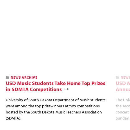
NEWS ARCHIVE
NEWS
USD Music Students Take Home Top Prizes
USD M
in SDMTA Competitions
Annua
University of South Dakota Department of Music students
The Uni
were among the top prizewinners at two competitions
the seco
hosted by the South Dakota Music Teachers Association
concert 
(SDMTA).
Sunday, 