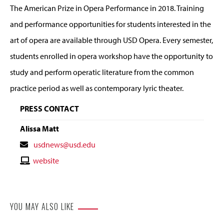
The American Prize in Opera Performance in 2018. Training
and performance opportunities for students interested in the
art of opera are available through USD Opera. Every semester,
students enrolled in opera workshop have the opportunity to
study and perform operatic literature from the common
practice period as well as contemporary lyric theater.
PRESS CONTACT
Alissa Matt
Contact
usdnews@usd.edu
Email
Contact
website
Website
YOU MAY ALSO LIKE