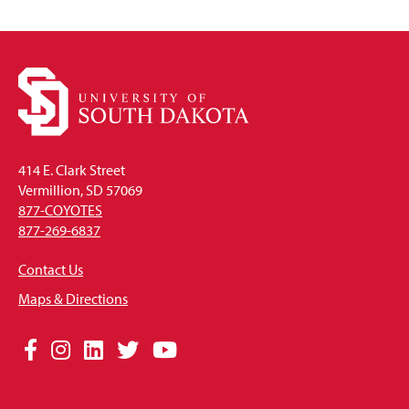
414 E. Clark Street
Vermillion, SD 57069
877-COYOTES
877-269-6837
Contact Us
Maps & Directions
Social
Facebook
Instagram
LinkedIn
Twitter
YouTube
Media