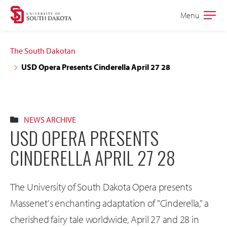
Skip
Skip
Menu
Open
to
to
the
main
main
main
The South Dakotan
site
content
USD Opera Presents Cinderella April 27 28
navigation
NEWS ARCHIVE
USD OPERA PRESENTS
CINDERELLA APRIL 27 28
The University of South Dakota Opera presents
Massenet's enchanting adaptation of "Cinderella," a
cherished fairy tale worldwide, April 27 and 28 in