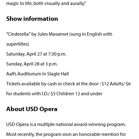
magic to life, both visually and aurally.”
Show information
"Cinderella" by Jules Massenet (sung in English with
supertitles)
Saturday, April 27 at 7:30 p.m.
Sunday, April 28 at 3 p.m.
Aalfs Auditorium in Slagle Hall
Tickets available by cash or check at the door : $12 Adults/ $6
for students with I.D./ $5 Children 12 and under
About USD Opera
USD Opera is a multiple national award-winning program.
Most recently, the program won an honorable mention for