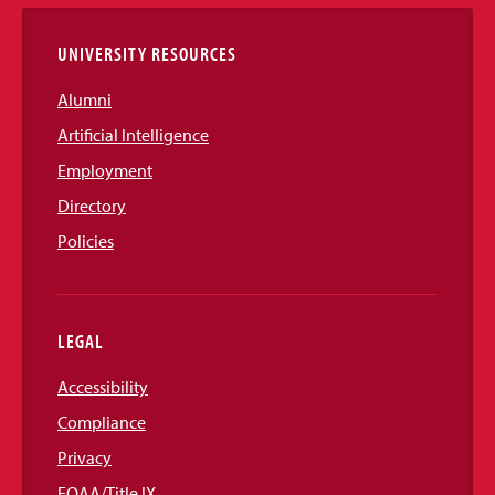
Links
UNIVERSITY RESOURCES
Alumni
Artificial Intelligence
Employment
Directory
Policies
LEGAL
Accessibility
Compliance
Privacy
EOAA/Title IX