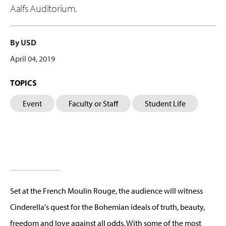
Aalfs Auditorium.
By USD
April 04, 2019
TOPICS
Event
Faculty or Staff
Student Life
Set at the French Moulin Rouge, the audience will witness
Cinderella's quest for the Bohemian ideals of truth, beauty,
freedom and love against all odds. With some of the most