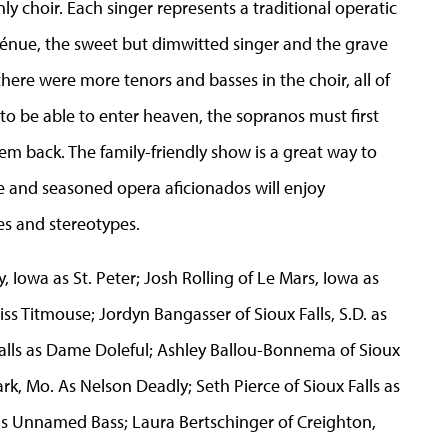
y choir. Each singer represents a traditional operatic
génue, the sweet but dimwitted singer and the grave
there were more tenors and basses in the choir, all of
o be able to enter heaven, the sopranos must first
m back. The family-friendly show is a great way to
 and seasoned opera aficionados will enjoy
s and stereotypes.
 Iowa as St. Peter; Josh Rolling of Le Mars, Iowa as
ss Titmouse; Jordyn Bangasser of Sioux Falls, S.D. as
ls as Dame Doleful; Ashley Ballou-Bonnema of Sioux
rk, Mo. As Nelson Deadly; Seth Pierce of Sioux Falls as
as Unnamed Bass; Laura Bertschinger of Creighton,