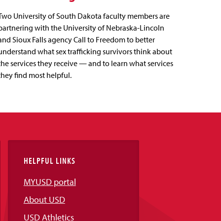
Two University of South Dakota faculty members are
partnering with the University of Nebraska-Lincoln
and Sioux Falls agency Call to Freedom to better
understand what sex trafficking survivors think about
the services they receive — and to learn what services
they find most helpful.
HELPFUL LINKS
MYUSD portal
About USD
USD Athletics