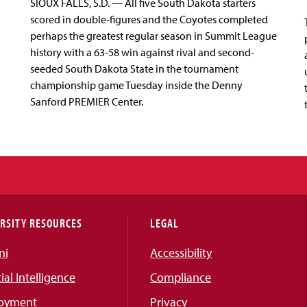
SIOUX FALLS, S.D. — All five South Dakota starters
scored in double-figures and the Coyotes completed
perhaps the greatest regular season in Summit League
history with a 63-58 win against rival and second-
seeded South Dakota State in the tournament
championship game Tuesday inside the Denny
Sanford PREMIER Center.
RSITY RESOURCES
LEGAL
ni
Accessibility
cial Intelligence
Compliance
oyment
Privacy