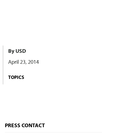
By USD
April 23, 2014
TOPICS
PRESS CONTACT