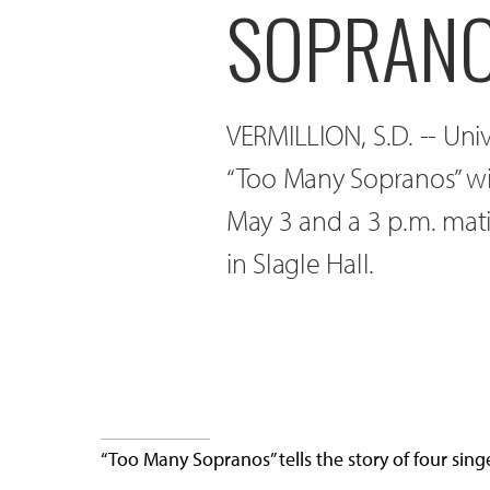
SOPRANO
VERMILLION, S.D. -- Uni
“Too Many Sopranos” wi
May 3 and a 3 p.m. mat
in Slagle Hall.
“Too Many Sopranos” tells the story of four singe