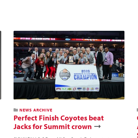
NEWS ARCHIVE
Perfect Finish Coyotes beat
Jacks for Summit crown