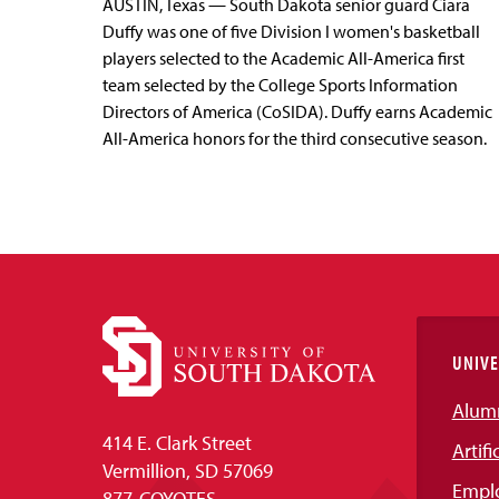
AUSTIN, Texas — South Dakota senior guard Ciara
Duffy was one of five Division I women's basketball
players selected to the Academic All-America first
team selected by the College Sports Information
Directors of America (CoSIDA). Duffy earns Academic
All-America honors for the third consecutive season.
UNIVE
Alum
414 E. Clark Street
Artifi
Vermillion, SD 57069
Empl
877-COYOTES