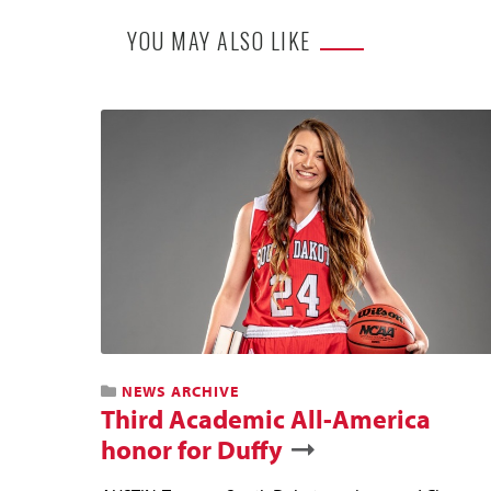
YOU MAY ALSO LIKE
NEWS ARCHIVE
Third Academic All-America
honor for Duffy