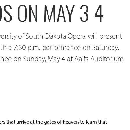
S ON MAY 3 4
versity of South Dakota Opera will present
th a 7:30 p.m. performance on Saturday,
inee on Sunday, May 4 at Aalfs Auditorium
rs that arrive at the gates of heaven to learn that