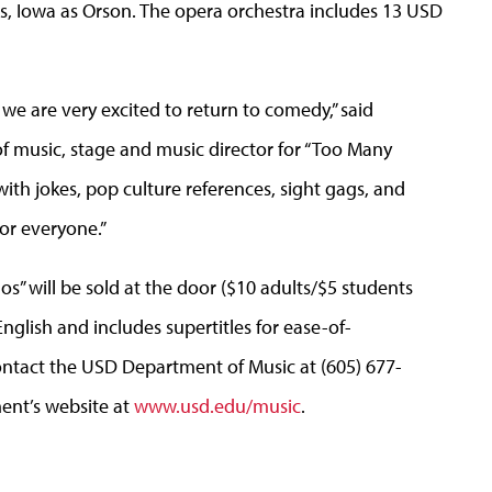
 Iowa as Orson. The opera orchestra includes 13 USD
we are very excited to return to comedy,” said
 of music, stage and music director for “Too Many
ith jokes, pop culture references, sight gags, and
for everyone.”
s” will be sold at the door ($10 adults/$5 students
English and includes supertitles for ease-of-
ontact the USD Department of Music at (605) 677-
ment’s website at
www.usd.edu/music
.