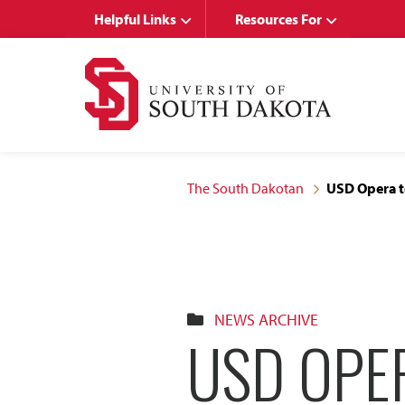
Skip
Skip
Helpful Links
Resources For
to
to
main
main
site
content
navigation
The South Dakotan
USD Opera t
NEWS ARCHIVE
USD OPE