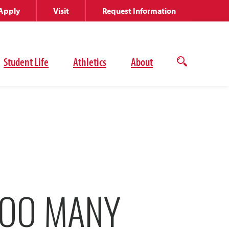
Apply
Visit
Request Information
Student Life
Athletics
About
Open
the
search
panel
TOO MANY