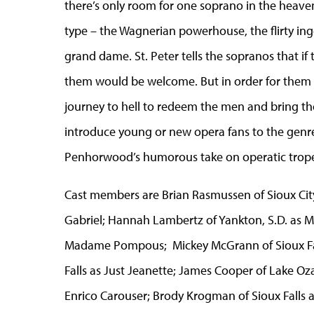
there’s only room for one soprano in the heavenl
type – the Wagnerian powerhouse, the flirty in
grand dame. St. Peter tells the sopranos that if 
them would be welcome. But in order for them t
journey to hell to redeem the men and bring the
introduce young or new opera fans to the genre
Penhorwood’s humorous take on operatic trope
Cast members are Brian Rasmussen of Sioux City,
Gabriel; Hannah Lambertz of Yankton, S.D. as Mi
Madame Pompous; Mickey McGrann of Sioux Fal
Falls as Just Jeanette; James Cooper of Lake Oza
Enrico Carouser; Brody Krogman of Sioux Falls 