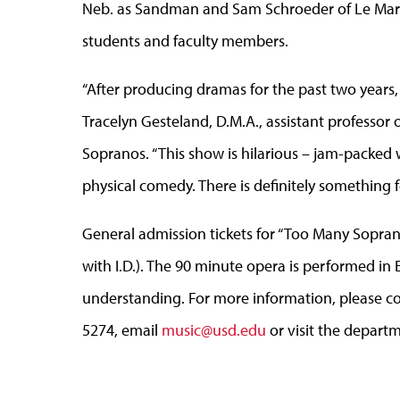
Neb. as Sandman and Sam Schroeder of Le Mars,
students and faculty members.
“After producing dramas for the past two years, 
Tracelyn Gesteland, D.M.A., assistant professor
Sopranos. “This show is hilarious – jam-packed w
physical comedy. There is definitely something 
General admission tickets for “Too Many Soprano
with I.D.). The 90 minute opera is performed in 
understanding. For more information, please c
5274, email
music@usd.edu
or visit the depart