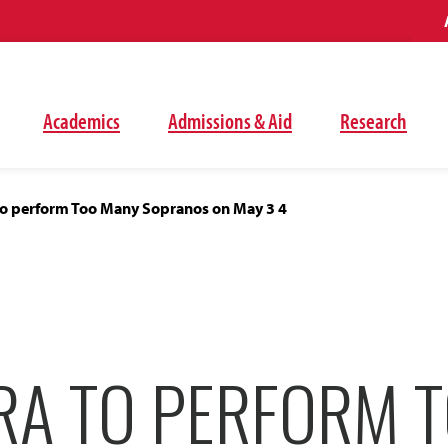
Academics
Admissions & Aid
Research
o perform Too Many Sopranos on May 3 4
RA TO PERFORM 