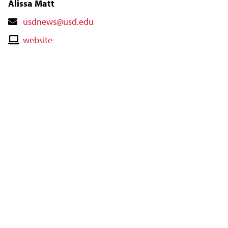
Alissa Matt
Contact
usdnews@usd.edu
Email
Contact
website
Website