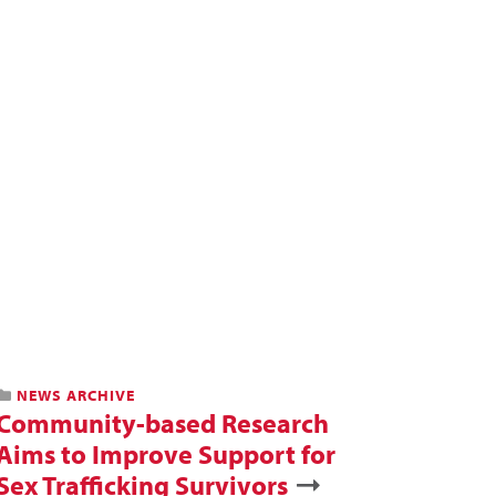
NEWS ARCHIVE
Community-based Research
Aims to Improve Support for
Sex Trafficking Survivors