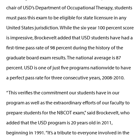
chair of USD’s Department of Occupational Therapy, students
must pass this exam to be eligible for state licensure in any
United States jurisdiction. While the six-year 100 percent score
is impressive, Brockevelt added that USD students have had a
first-time pass rate of 98 percent during the history of the
graduate board exam results. The national average is 87
percent. USD is one of just five programs nationwide to have
a perfect pass rate for three consecutive years, 2008-2010.
“This verifies the commitment our students have in our
program as well as the extraordinary efforts of our faculty to
prepare students for the NBCOT exam,” said Brockevelt, who
added that the USD program is 20 years old in 2011,
beginning in 1991. “It’s a tribute to everyone involved in the