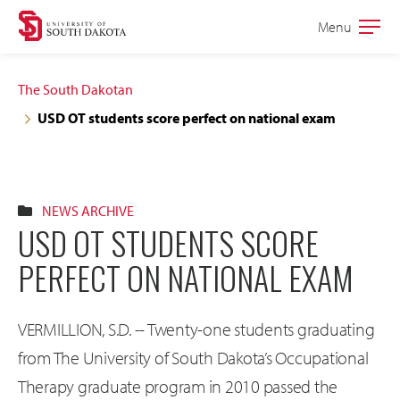
Skip
Skip
Menu
Open
to
to
the
main
main
main
The South Dakotan
site
content
USD OT students score perfect on national exam
navigation
NEWS ARCHIVE
USD OT STUDENTS SCORE
PERFECT ON NATIONAL EXAM
VERMILLION, S.D. -- Twenty-one students graduating
from The University of South Dakota’s Occupational
Therapy graduate program in 2010 passed the