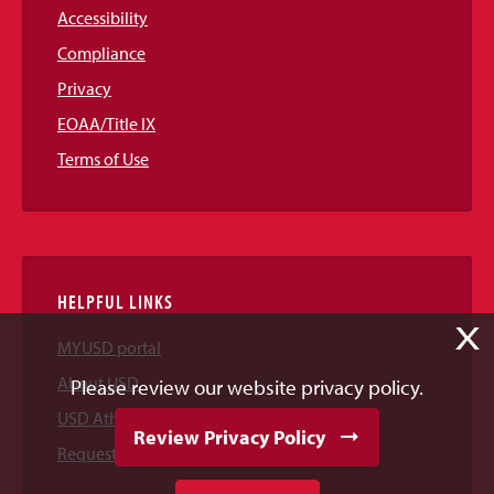
Accessibility
Compliance
Privacy
EOAA/Title IX
Terms of Use
HELPFUL LINKS
X
MYUSD portal
About USD
Please review our website privacy policy.
USD Athletics
Review Privacy Policy
Request Information