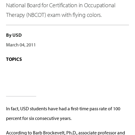
National Board for Certification in Occupational
Therapy (NBCOT) exam with flying colors.
By USD
March 04, 2011
TOPICS
In fact, USD students have had a first-time pass rate of 100
percent for six consecutive years.
According to Barb Brockevelt, Ph.D., associate professor and