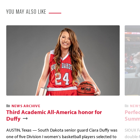
YOU MAY ALSO LIKE
NEWS ARCHIVE
NEWS
Third Academic All-America honor for
Perfec
Duffy
Summi
AUSTIN, Texas — South Dakota senior guard Ciara Duffy was
SIOUX FA
one of five Division I women's basketball players selected to
double-