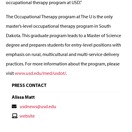
occupational therapy program at USD.”
The Occupational Therapy program at The U is the only
master’s-level occupational therapy program in South
Dakota. This graduate program leads to a Master of Science
degree and prepares students for entry-level positions with
emphasis on rural, multicultural and multi-service delivery
practices. For more information about the program, please
visit
www.usd.edu/med/usdot/
.
PRESS CONTACT
Alissa Matt
Contact
usdnews@usd.edu
Email
Contact
website
Website