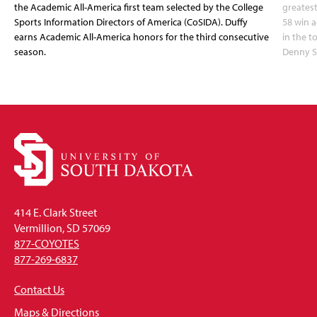
the Academic All-America first team selected by the College
greatest
Sports Information Directors of America (CoSIDA). Duffy
58 win 
earns Academic All-America honors for the third consecutive
in the 
season.
Denny S
414 E. Clark Street
Vermillion, SD 57069
877-COYOTES
877-269-6837
Contact Us
Maps & Directions