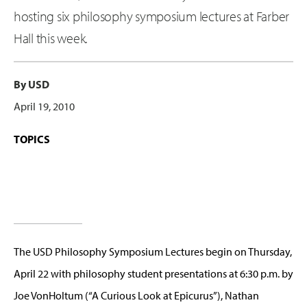
hosting six philosophy symposium lectures at Farber
Hall this week.
By USD
April 19, 2010
TOPICS
The USD Philosophy Symposium Lectures begin on Thursday,
April 22 with philosophy student presentations at 6:30 p.m. by
Joe VonHoltum (“A Curious Look at Epicurus”), Nathan