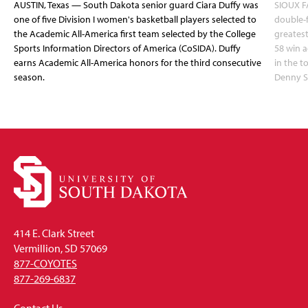
AUSTIN, Texas — South Dakota senior guard Ciara Duffy was
SIOUX FA
one of five Division I women's basketball players selected to
double-
the Academic All-America first team selected by the College
greatest
Sports Information Directors of America (CoSIDA). Duffy
58 win 
earns Academic All-America honors for the third consecutive
in the 
season.
Denny S
414 E. Clark Street
Vermillion, SD 57069
877-COYOTES
877-269-6837