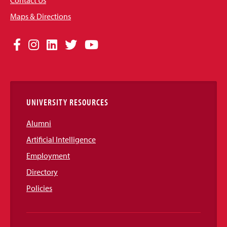
Contact Us
Maps & Directions
Social
Facebook
Instagram
LinkedIn
Twitter
YouTube
Media
Links
UNIVERSITY RESOURCES
Alumni
Artificial Intelligence
Employment
Directory
Policies