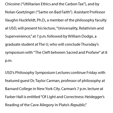
Chicoine (“Utilitarian Ethics and the Carbon Tax”), and by
Nolan Goetzinger (“Sartre on Bad Faith”). Assistant Professor
Vaughn Huckfeldt, Ph.D., a member of the philosophy faculty
at USD, will present his lecture, “Universality, Relativism and
Supervenience,” at 7 p.m. followed by William Dodge, a
graduate student at The U, who will conclude Thursday’s
symposium with “The Cleft between Sacred and Profane” at 8
p.m.
USD’s Philosophy Symposium Lectures continue Friday with
featured guest Dr. Taylor Carman, professor of philosophy at
Barnard College in New York City. Carman’s 7 p.m. lecture at
Farber Hall is entitled “Of Light and Correctness: Heidegger’s
Reading of the Cave Allegory in Plato’s
Republic
.”