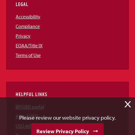
LEGAL
Accessibility
Compliance
Privacy
EOAA/Title IX
Terms of Use
HELPFUL LINKS
X
MYUSD portal
About USD
Please review our website privacy policy.
USD Athletics
Review Privacy Policy