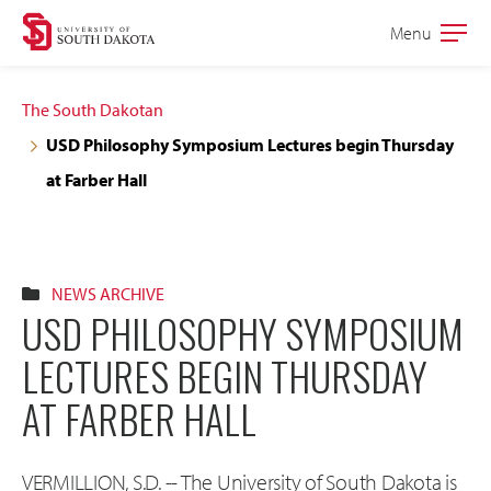
Skip
Skip
Menu
Open
to
to
the
main
main
main
The South Dakotan
site
content
USD Philosophy Symposium Lectures begin Thursday
navigation
at Farber Hall
NEWS ARCHIVE
USD PHILOSOPHY SYMPOSIUM
LECTURES BEGIN THURSDAY
AT FARBER HALL
VERMILLION, S.D. -- The University of South Dakota is