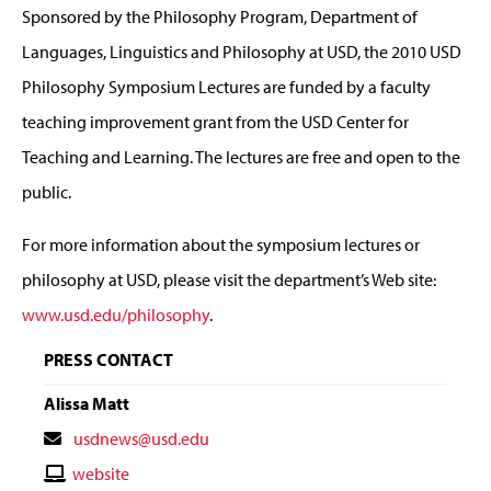
Sponsored by the Philosophy Program, Department of
Languages, Linguistics and Philosophy at USD, the 2010 USD
Philosophy Symposium Lectures are funded by a faculty
teaching improvement grant from the USD Center for
Teaching and Learning. The lectures are free and open to the
public.
For more information about the symposium lectures or
philosophy at USD, please visit the department’s Web site:
www.usd.edu/philosophy
.
PRESS CONTACT
Alissa Matt
Contact
usdnews@usd.edu
Email
Contact
website