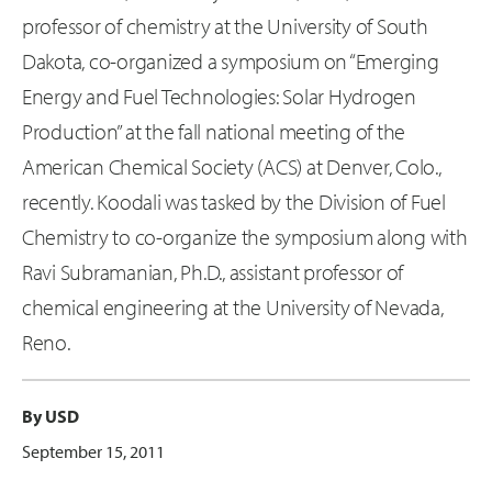
professor of chemistry at the University of South
Dakota, co-organized a symposium on “Emerging
Energy and Fuel Technologies: Solar Hydrogen
Production” at the fall national meeting of the
American Chemical Society (ACS) at Denver, Colo.,
recently. Koodali was tasked by the Division of Fuel
Chemistry to co-organize the symposium along with
Ravi Subramanian, Ph.D., assistant professor of
chemical engineering at the University of Nevada,
Reno.
By USD
September 15, 2011