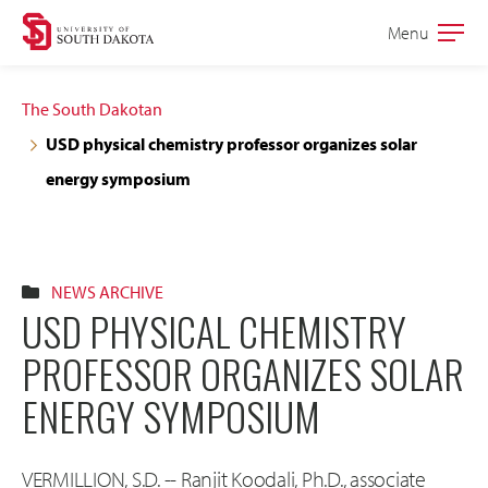
Skip
Skip
Menu
Open
to
to
the
main
main
main
The South Dakotan
site
content
USD physical chemistry professor organizes solar
navigation
energy symposium
NEWS ARCHIVE
USD PHYSICAL CHEMISTRY
PROFESSOR ORGANIZES SOLAR
ENERGY SYMPOSIUM
VERMILLION, S.D. -- Ranjit Koodali, Ph.D., associate