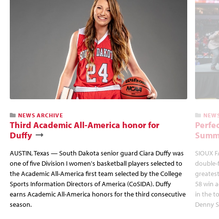
NEWS ARCHIVE
NEWS
Third Academic All-America honor for
Perfec
Duffy
Summi
AUSTIN, Texas — South Dakota senior guard Ciara Duffy was
SIOUX FA
one of five Division I women's basketball players selected to
double-
the Academic All-America first team selected by the College
greatest
Sports Information Directors of America (CoSIDA). Duffy
58 win 
earns Academic All-America honors for the third consecutive
in the 
season.
Denny S