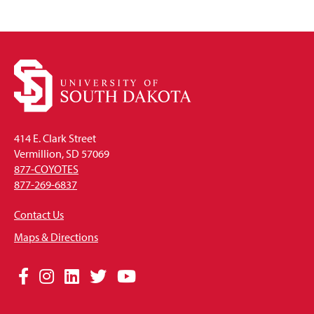
414 E. Clark Street
Vermillion, SD 57069
877-COYOTES
877-269-6837
Contact Us
Maps & Directions
Social
Facebook
Instagram
LinkedIn
Twitter
YouTube
Media