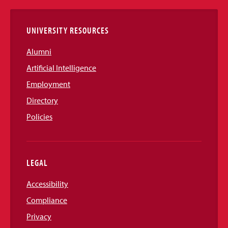
Links
UNIVERSITY RESOURCES
Alumni
Artificial Intelligence
Employment
Directory
Policies
LEGAL
Accessibility
Compliance
Privacy