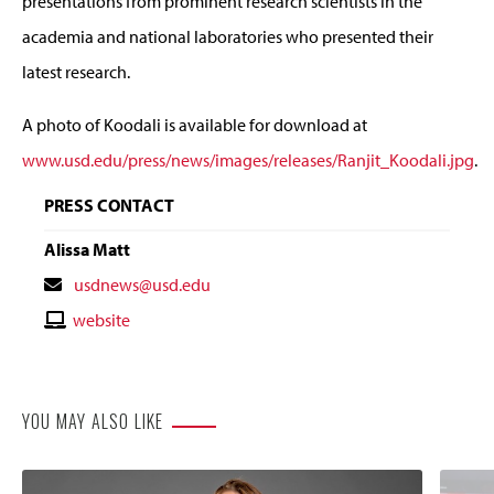
presentations from prominent research scientists in the
academia and national laboratories who presented their
latest research.
A photo of Koodali is available for download at
www.usd.edu/press/news/images/releases/Ranjit_Koodali.jpg
.
PRESS CONTACT
Alissa Matt
Contact
usdnews@usd.edu
Email
Contact
website
Website
YOU MAY ALSO LIKE