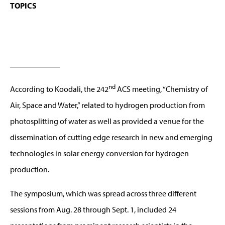
TOPICS
nd
According to Koodali, the 242
ACS meeting, “Chemistry of
Air, Space and Water,” related to hydrogen production from
photosplitting of water as well as provided a venue for the
dissemination of cutting edge research in new and emerging
technologies in solar energy conversion for hydrogen
production.
The symposium, which was spread across three different
sessions from Aug. 28 through Sept. 1, included 24