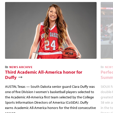
NEWS ARCHIVE
NEWS
Third Academic All-America honor for
Perfec
Duffy
Summi
AUSTIN, Texas — South Dakota senior guard Ciara Duffy was
SIOUX FA
one of five Division I women's basketball players selected to
double-
the Academic All-America first team selected by the College
greatest
Sports Information Directors of America (CoSIDA). Duffy
58 win 
earns Academic All-America honors for the third consecutive
in the 