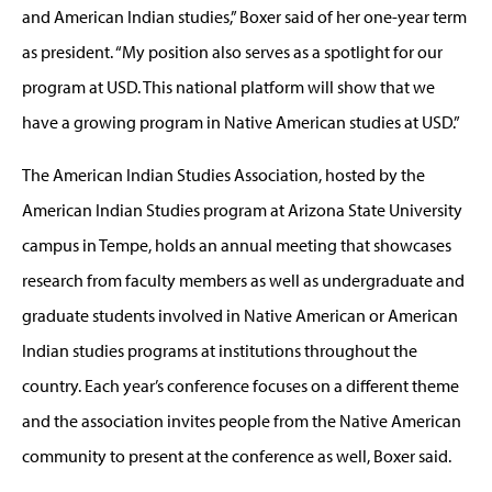
and American Indian studies,” Boxer said of her one-year term
as president. “My position also serves as a spotlight for our
program at USD. This national platform will show that we
have a growing program in Native American studies at USD.”
The American Indian Studies Association, hosted by the
American Indian Studies program at Arizona State University
campus in Tempe, holds an annual meeting that showcases
research from faculty members as well as undergraduate and
graduate students involved in Native American or American
Indian studies programs at institutions throughout the
country. Each year’s conference focuses on a different theme
and the association invites people from the Native American
community to present at the conference as well, Boxer said.