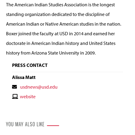
The American Indian Studies Association is the longest
standing organization dedicated to the discipline of
American Indian or Native American studies in the nation.
Boxer joined the faculty at USD in 2014 and earned her
doctorate in American Indian history and United States
history from Arizona State University in 2009.
PRESS CONTACT
Alissa Matt
Contact
usdnews@usd.edu
Email
Contact
website
Website
YOU MAY ALSO LIKE