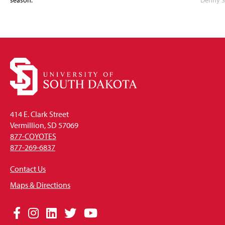
season.
Denny S
414 E. Clark Street
Vermillion, SD 57069
877-COYOTES
877-269-6837
Contact Us
Maps & Directions
Social
Facebook
Instagram
LinkedIn
Twitter
YouTube