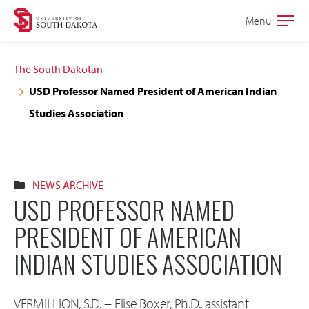
Skip
Skip
Menu
Open
to
to
the
main
main
main
The South Dakotan
site
content
USD Professor Named President of American Indian
navigation
Studies Association
NEWS ARCHIVE
USD PROFESSOR NAMED
PRESIDENT OF AMERICAN
INDIAN STUDIES ASSOCIATION
VERMILLION, S.D. -- Elise Boxer, Ph.D., assistant