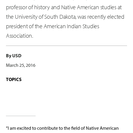
professor of history and Native American studies at
the University of South Dakota, was recently elected
president of the American Indian Studies
Association.
By USD
March 25, 2016
TOPICS
“I am excited to contribute to the field of Native American