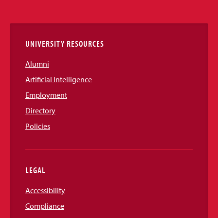
Media
Links
UNIVERSITY RESOURCES
Alumni
Artificial Intelligence
Employment
Directory
Policies
LEGAL
Accessibility
Compliance