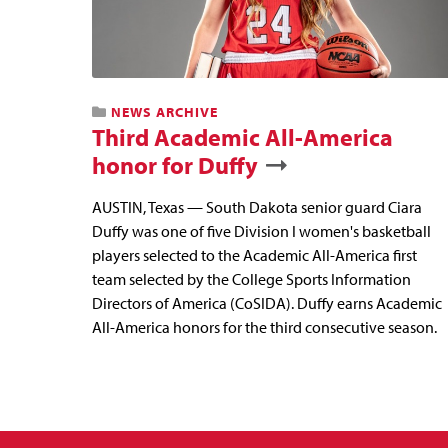
NEWS ARCHIVE
Third Academic All-America
honor for Duffy
AUSTIN, Texas — South Dakota senior guard Ciara
Duffy was one of five Division I women's basketball
players selected to the Academic All-America first
team selected by the College Sports Information
Directors of America (CoSIDA). Duffy earns Academic
All-America honors for the third consecutive season.