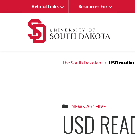
Skip
Skip
Helpful Links
Resources For
to
to
main
main
site
content
navigation
The South Dakotan
USD readies
NEWS ARCHIVE
USD REA