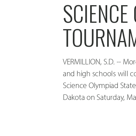
SCIENCE 
TOURNA
VERMILLION, S.D. -- Mor
and high schools will 
Science Olympiad State
Dakota on Saturday, Ma