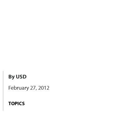
By USD
February 27, 2012
TOPICS