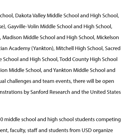
chool, Dakota Valley Middle School and High School,
e), Gayville-Volin Middle School and High School,
, Madison Middle School and High School, Mickelson
stian Academy (Yankton), Mitchell High School, Sacred
le School and High School, Todd County High School
million Middle School, and Yankton Middle School and
ual challenges and team events, there will be open
onstrations by Sanford Research and the United States
50 middle school and high school students competing
ment, faculty, staff and students from USD organize