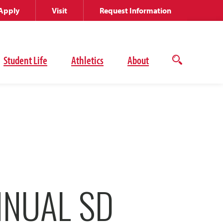
Apply
Visit
Request Information
Student Life
Athletics
About
Open
the
search
panel
NNUAL SD