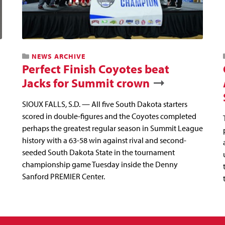
NEWS ARCHIVE
Perfect Finish Coyotes beat
Jacks for Summit crown
SIOUX FALLS, S.D. — All five South Dakota starters
scored in double-figures and the Coyotes completed
perhaps the greatest regular season in Summit League
history with a 63-58 win against rival and second-
seeded South Dakota State in the tournament
championship game Tuesday inside the Denny
Sanford PREMIER Center.