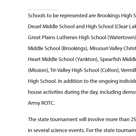
Schools to be represented are Brookings High S
Deuel Middle School and High School (Clear Lak
Great Plains Lutheran High School (Watertown)
Middle School (Brookings), Missouri Valley Chri
Heart Middle School (Yankton), Spearfish Midd
(Mission), Tri-Valley High School (Colton), Ver
High School. In addition to the ongoing individ
house activities during the day, including dem
Army ROTC.
The state tournament will involve more than 2
in several science events. For the state tourna