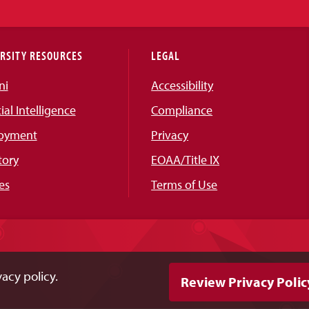
RSITY RESOURCES
LEGAL
ni
Accessibility
cial Intelligence
Compliance
oyment
Privacy
tory
EOAA/Title IX
es
Terms of Use
acy policy.
Review Privacy Polic