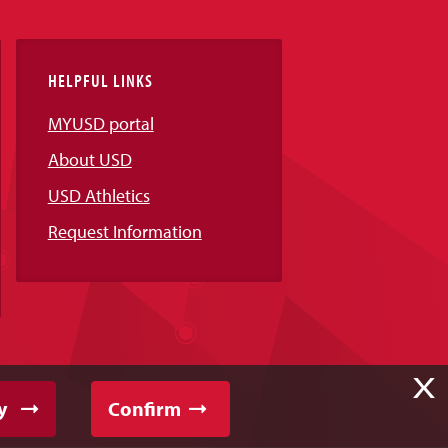
HELPFUL LINKS
MYUSD portal
About USD
USD Athletics
Request Information
X
y
Confirm