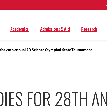
Academics
Admissions & Aid
Research
 for 28th annual SD Science Olympiad State Tournament
DIES FOR 28TH A