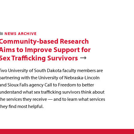
NEWS ARCHIVE
Community-based Research
Aims to Improve Support for
Sex Trafficking Survivors
Two University of South Dakota faculty members are
partnering with the University of Nebraska-Lincoln
and Sioux Falls agency Call to Freedom to better
understand what sex trafficking survivors think about
the services they receive — and to learn what services
they find most helpful.