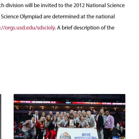
 division will be invited to the 2012 National Science
 Science Olympiad are determined at the national
://orgs.usd.edu/sdscioly
. A brief description of the