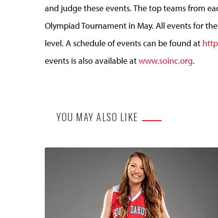
and judge these events. The top teams from each
Olympiad Tournament in May. All events for the
level. A schedule of events can be found at
http
events is also available at
www.soinc.org
.
YOU MAY ALSO LIKE