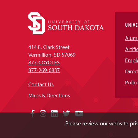
UNIVE
Alum
414 E. Clark Street
Artifi
Vermillion, SD 57069
Empl
877-COYOTES
877-269-6837
Direc
Polici
Contact Us
Maps & Directions
Social
Facebook
Instagram
LinkedIn
Twitter
YouTube
Please review our website priv
Media