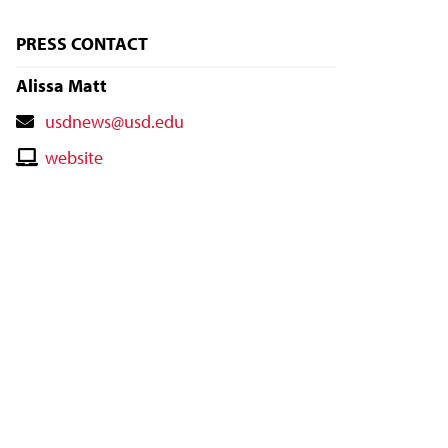
PRESS CONTACT
Alissa Matt
Contact
usdnews@usd.edu
Email
Contact
website
Website