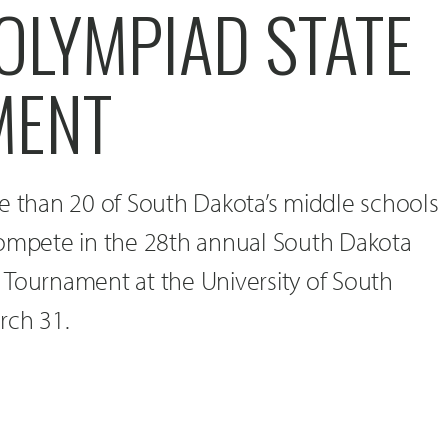
OLYMPIAD STATE
MENT
e than 20 of South Dakota’s middle schools
compete in the 28th annual South Dakota
 Tournament at the University of South
rch 31.