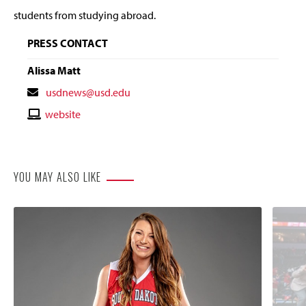
students from studying abroad.
PRESS CONTACT
Alissa Matt
Contact
usdnews@usd.edu
Email
Contact
website
Website
YOU MAY ALSO LIKE