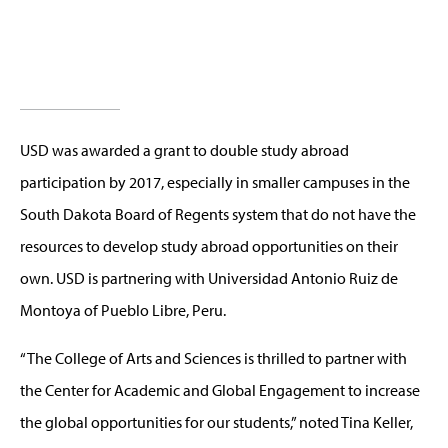
USD was awarded a grant to double study abroad
participation by 2017, especially in smaller campuses in the
South Dakota Board of Regents system that do not have the
resources to develop study abroad opportunities on their
own. USD is partnering with Universidad Antonio Ruiz de
Montoya of Pueblo Libre, Peru.
“The College of Arts and Sciences is thrilled to partner with
the Center for Academic and Global Engagement to increase
the global opportunities for our students,” noted Tina Keller,