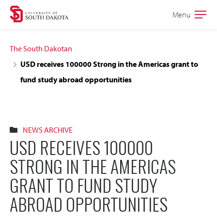
Skip
Skip
Menu
Open
to
to
the
main
main
main
The South Dakotan
site
content
USD receives 100000 Strong in the Americas grant to
navigation
fund study abroad opportunities
NEWS ARCHIVE
USD RECEIVES 100000
STRONG IN THE AMERICAS
GRANT TO FUND STUDY
ABROAD OPPORTUNITIES