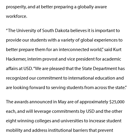
prosperity, and at better preparing a globally aware
workforce.
“The University of South Dakota believes it is important to
provide our students with a variety of global experiences to
better prepare them for an interconnected world,” said Kurt
Hackemer, interim provost and vice president for academic
affairs at USD. “We are pleased that the State Department has
recognized our commitment to international education and
are looking forward to serving students from across the state.”
The awards announced in May are of approximately $25,000
each, and will leverage commitments by USD and the other
eight winning colleges and universities to increase student
mobility and address institutional barriers that prevent