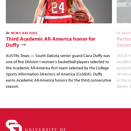
NEWS ARCHIVE
NEWS
Third Academic All-America honor for
Perfec
Duffy
Summi
AUSTIN, Texas — South Dakota senior guard Ciara Duffy was
SIOUX FA
one of five Division I women's basketball players selected to
double-
the Academic All-America first team selected by the College
greatest
Sports Information Directors of America (CoSIDA). Duffy
58 win 
earns Academic All-America honors for the third consecutive
in the 
season.
Denny S