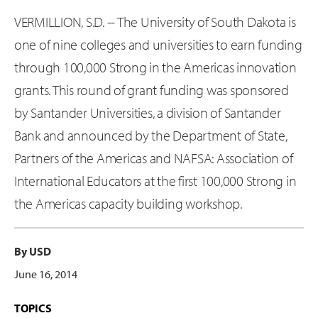
VERMILLION, S.D. -- The University of South Dakota is
one of nine colleges and universities to earn funding
through 100,000 Strong in the Americas innovation
grants. This round of grant funding was sponsored
by Santander Universities, a division of Santander
Bank and announced by the Department of State,
Partners of the Americas and NAFSA: Association of
International Educators at the first 100,000 Strong in
the Americas capacity building workshop.
By USD
June 16, 2014
TOPICS