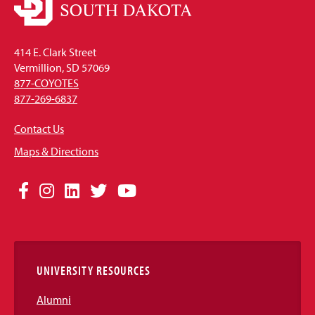
414 E. Clark Street
Vermillion, SD 57069
877-COYOTES
877-269-6837
Contact Us
Maps & Directions
Social
Facebook
Instagram
LinkedIn
Twitter
YouTube
Media
Links
UNIVERSITY RESOURCES
Alumni