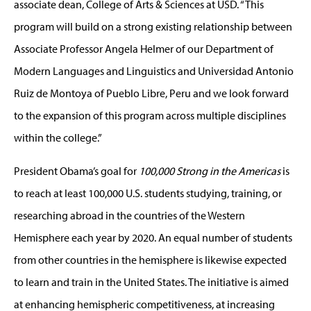
associate dean, College of Arts & Sciences at USD. “This
program will build on a strong existing relationship between
Associate Professor Angela Helmer of our Department of
Modern Languages and Linguistics and Universidad Antonio
Ruiz de Montoya of Pueblo Libre, Peru and we look forward
to the expansion of this program across multiple disciplines
within the college.”
President Obama’s goal for
100,000 Strong in the Americas
is
to reach at least 100,000 U.S. students studying, training, or
researching abroad in the countries of the Western
Hemisphere each year by 2020. An equal number of students
from other countries in the hemisphere is likewise expected
to learn and train in the United States. The initiative is aimed
at enhancing hemispheric competitiveness, at increasing