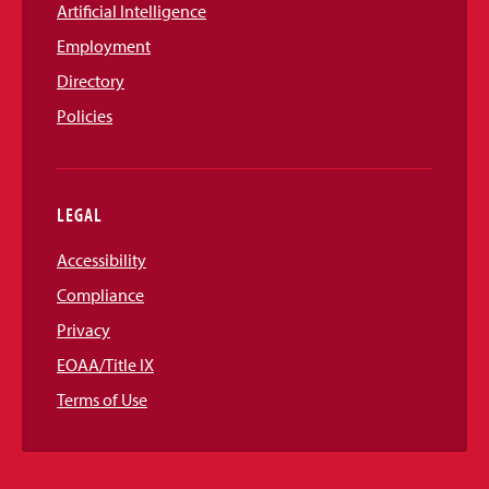
Artificial Intelligence
Employment
Directory
Policies
LEGAL
Accessibility
Compliance
Privacy
EOAA/Title IX
Terms of Use