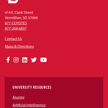
414 E. Clark Street
Vermillion, SD 57069
877-COYOTES
877-269-6837
Contact Us
Maps & Directions
Social
Facebook
Instagram
LinkedIn
Twitter
YouTube
Media
Links
UNIVERSITY RESOURCES
Alumni
Artificial Intelligence