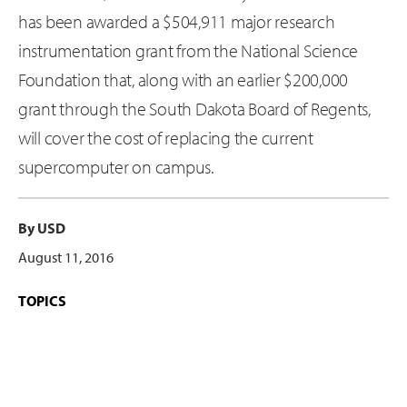
has been awarded a $504,911 major research
instrumentation grant from the National Science
Foundation that, along with an earlier $200,000
grant through the South Dakota Board of Regents,
will cover the cost of replacing the current
supercomputer on campus.
By USD
August 11, 2016
TOPICS