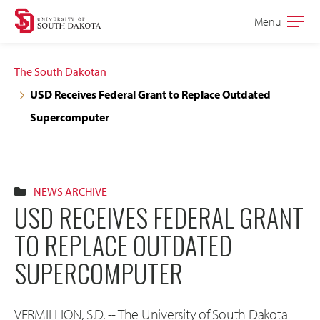
Skip
Skip
Menu
Open
to
to
the
main
main
main
The South Dakotan
site
content
USD Receives Federal Grant to Replace Outdated
navigation
Supercomputer
NEWS ARCHIVE
USD RECEIVES FEDERAL GRANT
TO REPLACE OUTDATED
SUPERCOMPUTER
VERMILLION, S.D. -- The University of South Dakota