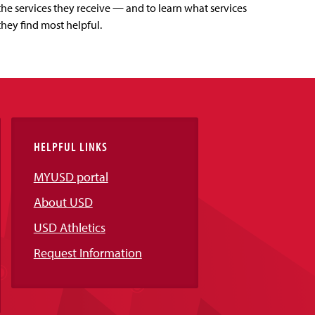
the services they receive — and to learn what services
they find most helpful.
HELPFUL LINKS
MYUSD portal
About USD
USD Athletics
Request Information