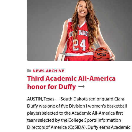
NEWS ARCHIVE
Third Academic All-America
honor for Duffy
AUSTIN, Texas — South Dakota senior guard Ciara
Duffy was one of five Division I women's basketball
players selected to the Academic All-America first
team selected by the College Sports Information
Directors of America (CoSIDA). Duffy earns Academic