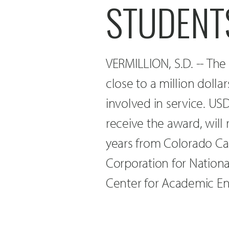
STUDENTS
VERMILLION, S.D. -- Th
close to a million dolla
involved in service. USD,
receive the award, will
years from Colorado C
Corporation for Nation
Center for Academic En