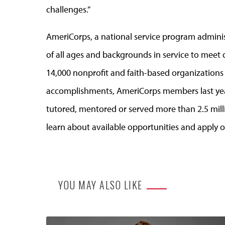
challenges.”
AmeriCorps, a national service program admini
of all ages and backgrounds in service to meet 
14,000 nonprofit and faith-based organization
accomplishments, AmeriCorps members last yea
tutored, mentored or served more than 2.5 mill
learn about available opportunities and apply o
YOU MAY ALSO LIKE