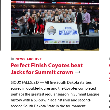
NEWS ARCHIVE
Perfect Finish Coyotes beat
Jacks for Summit crown
SIOUX FALLS, S.D. — All five South Dakota starters
scored in double-figures and the Coyotes completed
perhaps the greatest regular season in Summit League
history with a 63-58 win against rival and second-
seeded South Dakota State in the tournament