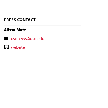
PRESS CONTACT
Alissa Matt
Contact
usdnews@usd.edu
Email
Contact
website
Website