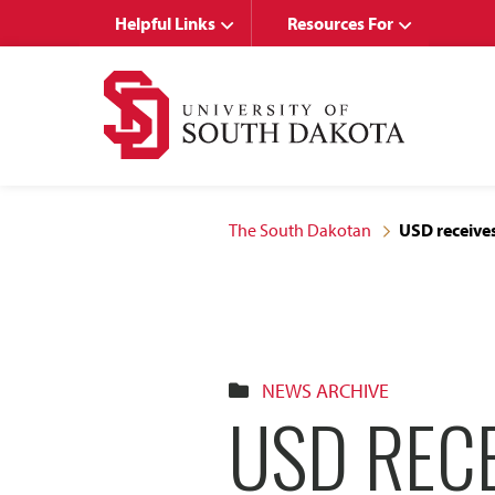
Skip
Skip
Helpful Links
Resources For
to
to
main
main
site
content
navigation
The South Dakotan
USD receives
NEWS ARCHIVE
USD REC