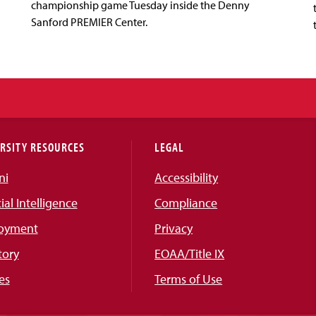
championship game Tuesday inside the Denny
Sanford PREMIER Center.
RSITY RESOURCES
LEGAL
ni
Accessibility
cial Intelligence
Compliance
oyment
Privacy
tory
EOAA/Title IX
es
Terms of Use