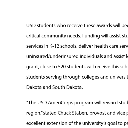
USD students who receive these awards will 
critical community needs. Funding will assist st
services in K-12 schools, deliver health care s
uninsured/underinsured individuals and assist lo
grant, close to 520 students will receive this s
students serving through colleges and universi
Dakota and South Dakota.
“The USD AmeriCorps program will reward stude
region,” stated Chuck Staben, provost and vice pr
excellent extension of the university’s goal to 