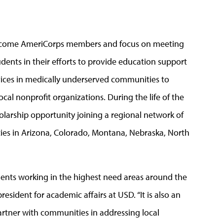
become AmeriCorps members and focus on meeting
udents in their efforts to provide education support
ervices in medically underserved communities to
cal nonprofit organizations. During the life of the
cholarship opportunity joining a regional network of
ties in Arizona, Colorado, Montana, Nebraska, North
nts working in the highest need areas around the
esident for academic affairs at USD. “It is also an
partner with communities in addressing local