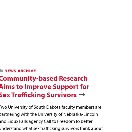
NEWS ARCHIVE
Community-based Research
Aims to Improve Support for
Sex Trafficking Survivors
Two University of South Dakota faculty members are
partnering with the University of Nebraska-Lincoln
and Sioux Falls agency Call to Freedom to better
understand what sex trafficking survivors think about