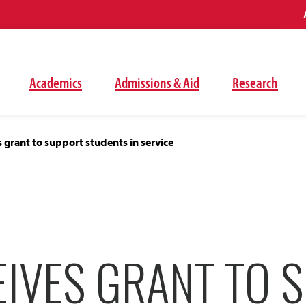
Academics
Admissions & Aid
Research
 grant to support students in service
EIVES GRANT TO 