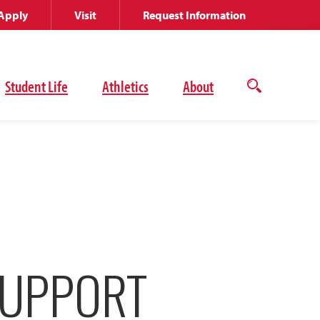
Apply
Visit
Request Information
Student Life
Athletics
About
Open
the
search
panel
SUPPORT