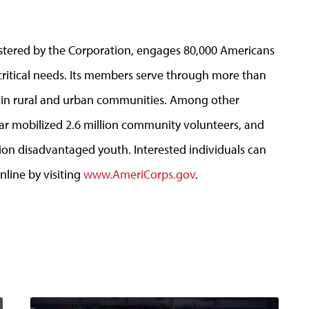
stered by the Corporation, engages 80,000 Americans
critical needs. Its members serve through more than
s in rural and urban communities. Among other
r mobilized 2.6 million community volunteers, and
ion disadvantaged youth. Interested individuals can
nline by visiting
www.AmeriCorps.gov
.