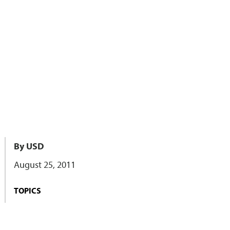
By USD
August 25, 2011
TOPICS