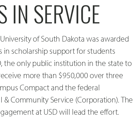
 IN SERVICE
e University of South Dakota was awarded
rs in scholarship support for students
 the only public institution in the state to
 receive more than $950,000 over three
ampus Compact and the federal
al & Community Service (Corporation). The
gagement at USD will lead the effort.