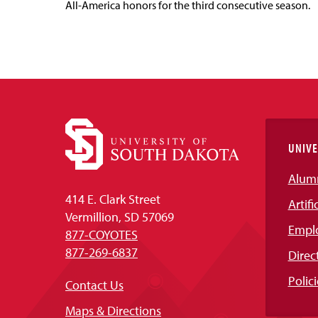
All-America honors for the third consecutive season.
UNIVE
Alum
414 E. Clark Street
Artifi
Vermillion, SD 57069
Empl
877-COYOTES
877-269-6837
Direc
Polici
Contact Us
Maps & Directions