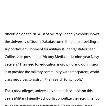
“Inclusion on the 2014 list of Military Friendly Schools shows
the University of South Dakota’s commitment to providing a
supportive environment for military students,” stated Sean
Collins, vice president at Victory Media and a nine-year Navy
veteran. “The need for education is growing and our mission
is to provide the military community with transparent, world-
class resources to assist in their search for schools.”
The 1,868 colleges, universities and trade schools on this
year’s Military Friendly School list prioritize the recruitment of
students with military experience. USD makes the list by