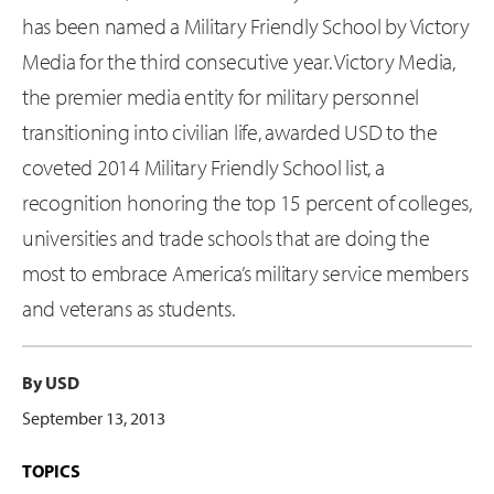
has been named a Military Friendly School by Victory
Media for the third consecutive year. Victory Media,
the premier media entity for military personnel
transitioning into civilian life, awarded USD to the
coveted 2014 Military Friendly School list, a
recognition honoring the top 15 percent of colleges,
universities and trade schools that are doing the
most to embrace America’s military service members
and veterans as students.
By USD
September 13, 2013
TOPICS