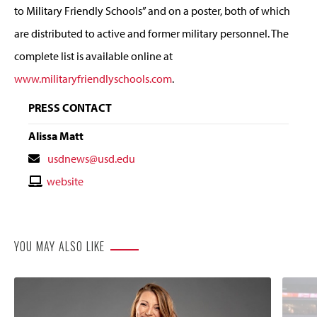
to Military Friendly Schools” and on a poster, both of which
are distributed to active and former military personnel. The
complete list is available online at
www.militaryfriendlyschools.com
.
PRESS CONTACT
Alissa Matt
Contact
usdnews@usd.edu
Email
Contact
website
Website
YOU MAY ALSO LIKE