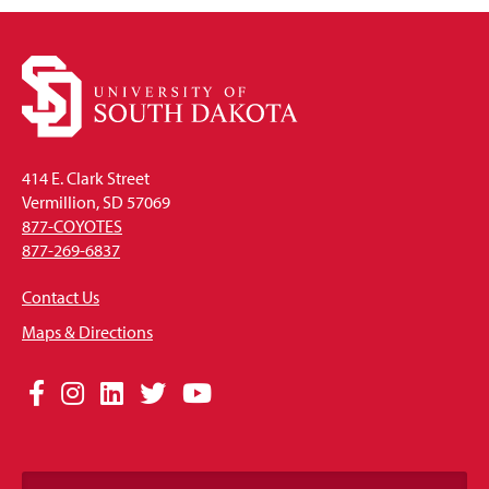
414 E. Clark Street
Vermillion, SD 57069
877-COYOTES
877-269-6837
Contact Us
Maps & Directions
Social
Facebook
Instagram
LinkedIn
Twitter
YouTube
Media
Links