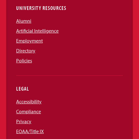
UNIVERSITY RESOURCES
Alumni
Artificial Intelligence
Employment
Directory
Policies
LEGAL
Accessibility
Compliance
Privacy
EOAA/Title IX