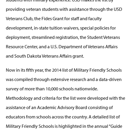
providing veteran students with assistance through the USD
Veterans Club, the Fides Grant for staff and faculty
development, in-state tuition waivers, special policies for
deployment, streamlined registration, the Student Veterans
Resource Center, and a U.S. Department of Veterans Affairs
and South Dakota Veterans Affairs grant.
Now in its fifth year, the 2014 list of Military Friendly Schools
was compiled through extensive research and a data-driven
survey of more than 10,000 schools nationwide.
Methodology and criteria for the list were developed with the
assistance of an Academic Advisory Board consisting of
educators from schools across the country. A detailed list of
Military Friendly Schools is highlighted in the annual “Guide