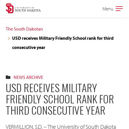
Skip
Skip
Menu
Open
to
to
the
main
main
main
The South Dakotan
site
content
USD receives Military Friendly School rank for third
navigation
consecutive year
NEWS ARCHIVE
USD RECEIVES MILITARY
FRIENDLY SCHOOL RANK FOR
THIRD CONSECUTIVE YEAR
VERMILLION, S.D. -- The University of South Dakota