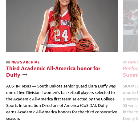
NEWS ARCHIVE
NEWS
Third Academic All-America honor for
Perfec
Duffy
Summi
AUSTIN, Texas — South Dakota senior guard Ciara Duffy was
SIOUX FA
one of five Division I women's basketball players selected to
double-
the Academic All-America first team selected by the College
greatest
Sports Information Directors of America (CoSIDA). Duffy
58 win 
earns Academic All-America honors for the third consecutive
in the 
season.
Denny S