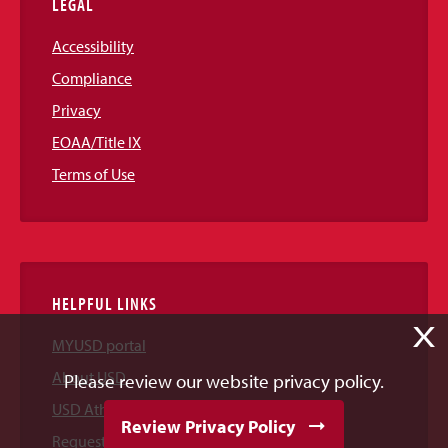
LEGAL
Accessibility
Compliance
Privacy
EOAA/Title IX
Terms of Use
HELPFUL LINKS
X
MYUSD portal
About USD
Please review our website privacy policy.
USD Athletics
Review Privacy Policy
Request Information