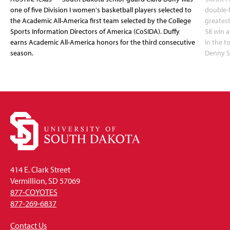
one of five Division I women's basketball players selected to
double-
the Academic All-America first team selected by the College
greatest
Sports Information Directors of America (CoSIDA). Duffy
58 win 
earns Academic All-America honors for the third consecutive
in the 
season.
Denny S
414 E. Clark Street
Vermillion, SD 57069
877-COYOTES
877-269-6837
Contact Us