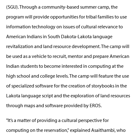
(SGU). Through a community-based summer camp, the
program will provide opportunities for tribal families to use
information technology on issues of cultural relevance to
American Indians in South Dakota-Lakota language
revitalization and land resource development. The camp will
be used as a vehicle to recruit, mentor and prepare American
Indian students to become interested in computing at the
high school and college levels. The camp will feature the use
of specialized software for the creation of storybooks in the
Lakota language script and the exploration of land resources
through maps and software provided by EROS.
"It’s a matter of providing a cultural perspective for
computing on the reservation," explained Asaithambi, who