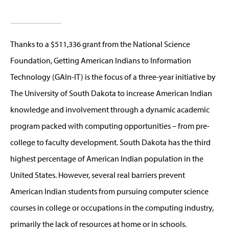
Thanks to a $511,336 grant from the National Science
Foundation, Getting American Indians to Information
Technology (GAIn-IT) is the focus of a three-year initiative by
The University of South Dakota to increase American Indian
knowledge and involvement through a dynamic academic
program packed with computing opportunities – from pre-
college to faculty development. South Dakota has the third
highest percentage of American Indian population in the
United States. However, several real barriers prevent
American Indian students from pursuing computer science
courses in college or occupations in the computing industry,
primarily the lack of resources at home or in schools.