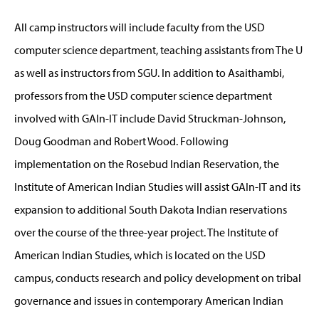
All camp instructors will include faculty from the USD
computer science department, teaching assistants from The U
as well as instructors from SGU. In addition to Asaithambi,
professors from the USD computer science department
involved with GAIn-IT include David Struckman-Johnson,
Doug Goodman and Robert Wood. Following
implementation on the Rosebud Indian Reservation, the
Institute of American Indian Studies will assist GAIn-IT and its
expansion to additional South Dakota Indian reservations
over the course of the three-year project. The Institute of
American Indian Studies, which is located on the USD
campus, conducts research and policy development on tribal
governance and issues in contemporary American Indian