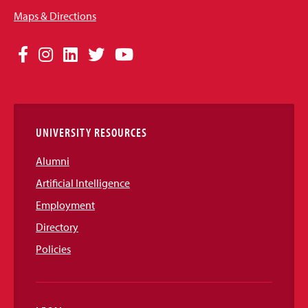
Maps & Directions
Social
Facebook
Instagram
LinkedIn
Twitter
YouTube
Media
Links
UNIVERSITY RESOURCES
Alumni
Artificial Intelligence
Employment
Directory
Policies