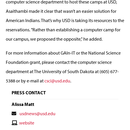
computer science department to host these camps at USD,
Asaithambi made it clear that wasn’t an easier solution for
American Indians. That’s why USD is taking its resources to the
reservations. "Rather than establishing a computer camp for
our campus, we proposed the opposite," he added.
For more information about GAIn-IT or the National Science
Foundation grant, please contact the computer science
department at The University of South Dakota at (605) 677-
5388 or by e-mail at
csci@usd.edu
.
PRESS CONTACT
Alissa Matt
Contact
usdnews@usd.edu
Email
Contact
website