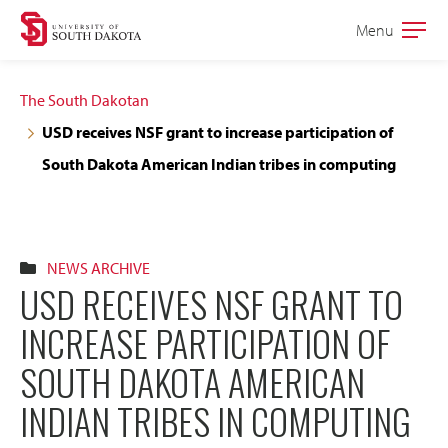
Skip
Skip
Menu
Open
to
to
the
main
main
main
The South Dakotan
site
content
USD receives NSF grant to increase participation of
navigation
South Dakota American Indian tribes in computing
NEWS ARCHIVE
USD RECEIVES NSF GRANT TO
INCREASE PARTICIPATION OF
SOUTH DAKOTA AMERICAN
INDIAN TRIBES IN COMPUTING