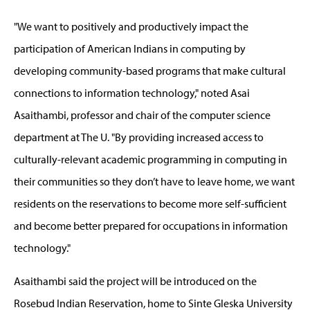
"We want to positively and productively impact the
participation of American Indians in computing by
developing community-based programs that make cultural
connections to information technology," noted Asai
Asaithambi, professor and chair of the computer science
department at The U. "By providing increased access to
culturally-relevant academic programming in computing in
their communities so they don’t have to leave home, we want
residents on the reservations to become more self-sufficient
and become better prepared for occupations in information
technology."
Asaithambi said the project will be introduced on the
Rosebud Indian Reservation, home to Sinte Gleska University