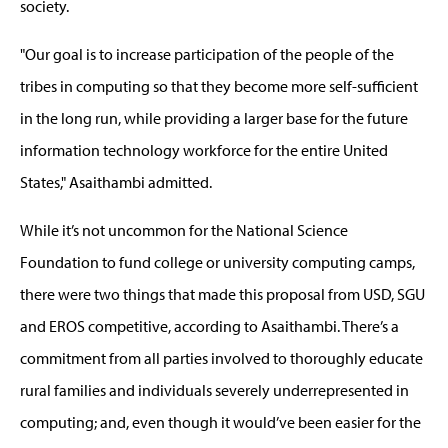
society.
"Our goal is to increase participation of the people of the
tribes in computing so that they become more self-sufficient
in the long run, while providing a larger base for the future
information technology workforce for the entire United
States," Asaithambi admitted.
While it’s not uncommon for the National Science
Foundation to fund college or university computing camps,
there were two things that made this proposal from USD, SGU
and EROS competitive, according to Asaithambi. There’s a
commitment from all parties involved to thoroughly educate
rural families and individuals severely underrepresented in
computing; and, even though it would’ve been easier for the