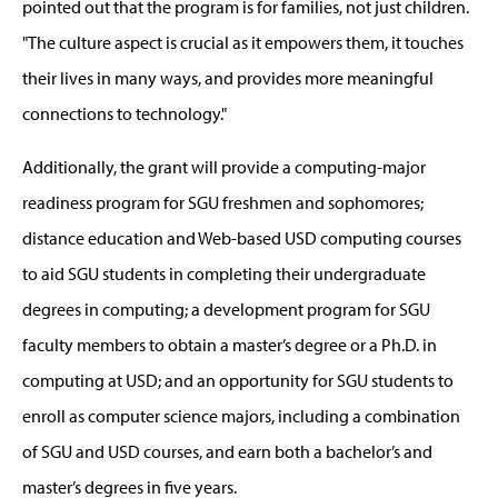
pointed out that the program is for families, not just children.
"The culture aspect is crucial as it empowers them, it touches
their lives in many ways, and provides more meaningful
connections to technology."
Additionally, the grant will provide a computing-major
readiness program for SGU freshmen and sophomores;
distance education and Web-based USD computing courses
to aid SGU students in completing their undergraduate
degrees in computing; a development program for SGU
faculty members to obtain a master’s degree or a Ph.D. in
computing at USD; and an opportunity for SGU students to
enroll as computer science majors, including a combination
of SGU and USD courses, and earn both a bachelor’s and
master’s degrees in five years.