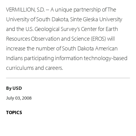
VERMILLION, S.D. -- A unique partnership of The
University of South Dakota, Sinte Gleska University
and the U.S. Geological Survey’s Center for Earth
Resources Observation and Science (EROS) will
increase the number of South Dakota American
Indians participating information technology-based
curriculums and careers.
By USD
July 03, 2008
TOPICS