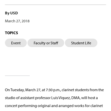
By USD
March 27, 2018
TOPICS
Event
Faculty or Staff
Student Life
On Tuesday, March 27, at 7:30 p.m., clarinet students from the
studio of assistant professor Luis Viquez, DMA, will host a
concert performing original and arranged works for clarinet