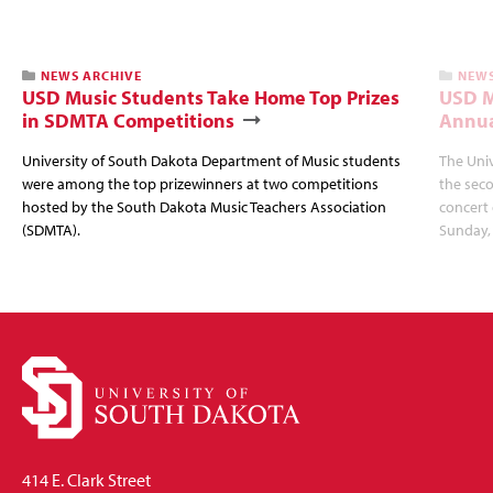
NEWS ARCHIVE
NEWS
USD Music Students Take Home Top Prizes
USD M
in SDMTA Competitions
Annua
University of South Dakota Department of Music students
The Uni
were among the top prizewinners at two competitions
the seco
hosted by the South Dakota Music Teachers Association
concert 
(SDMTA).
Sunday, 
414 E. Clark Street