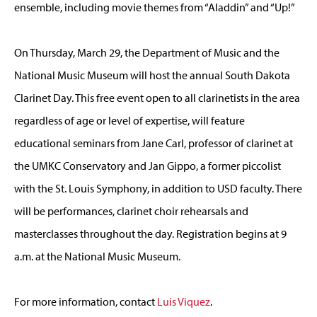
ensemble, including movie themes from “Aladdin” and “Up!”
On Thursday, March 29, the Department of Music and the
National Music Museum will host the annual South Dakota
Clarinet Day. This free event open to all clarinetists in the area
regardless of age or level of expertise, will feature
educational seminars from Jane Carl, professor of clarinet at
the UMKC Conservatory and Jan Gippo, a former piccolist
with the St. Louis Symphony, in addition to USD faculty. There
will be performances, clarinet choir rehearsals and
masterclasses throughout the day. Registration begins at 9
a.m. at the National Music Museum.
For more information, contact
Luis Viquez
.