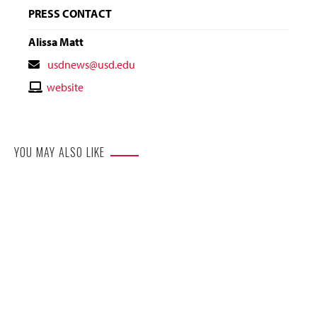
PRESS CONTACT
Alissa Matt
Contact
usdnews@usd.edu
Email
Contact
website
Website
YOU MAY ALSO LIKE