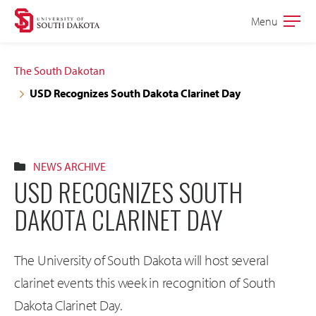
Skip
Skip
Menu
Open
to
to
the
main
main
main
The South Dakotan
site
content
USD Recognizes South Dakota Clarinet Day
navigation
NEWS ARCHIVE
USD RECOGNIZES SOUTH
DAKOTA CLARINET DAY
The University of South Dakota will host several
clarinet events this week in recognition of South
Dakota Clarinet Day.