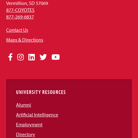
Vermillion, SD 57069
877-COYOTES
877-269-6837
Contact Us
Maps & Directions
Social
Facebook
Instagram
LinkedIn
Twitter
YouTube
Media
Links
UNIVERSITY RESOURCES
Alumni
Artificial Intelligence
Employment
Directory