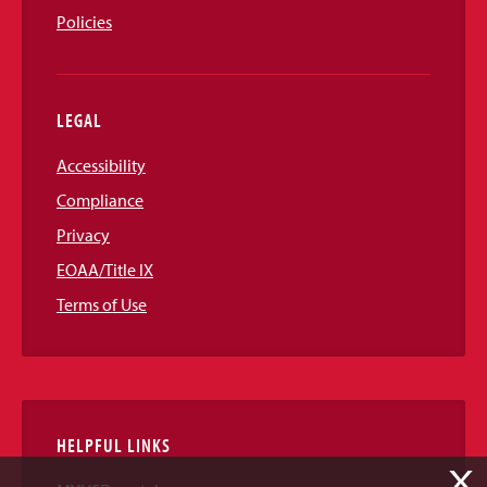
Policies
LEGAL
Accessibility
Compliance
Privacy
EOAA/Title IX
Terms of Use
HELPFUL LINKS
X