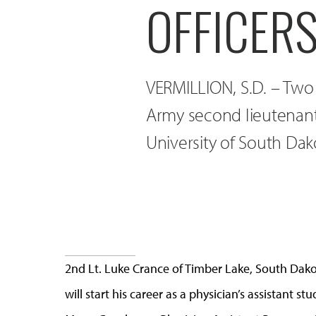
OFFICER
VERMILLION, S.D. – Two
Army second lieutenan
University of South Dak
2nd Lt. Luke Crance of Timber Lake, South Dako
will start his career as a physician’s assistant s