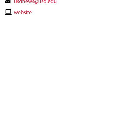
Contact
usdnews@usd.edu
Email
Contact
website
Website