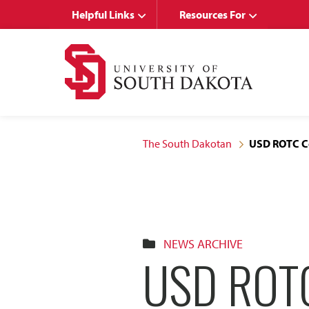
Skip
Skip
Helpful Links
Resources For
to
to
main
main
site
content
navigation
The South Dakotan
USD ROTC Co
NEWS ARCHIVE
USD ROT