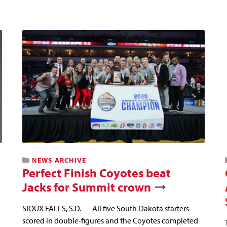
NEWS ARCHIVE
Perfect Finish Coyotes beat
Jacks for Summit crown
SIOUX FALLS, S.D. — All five South Dakota starters
scored in double-figures and the Coyotes completed