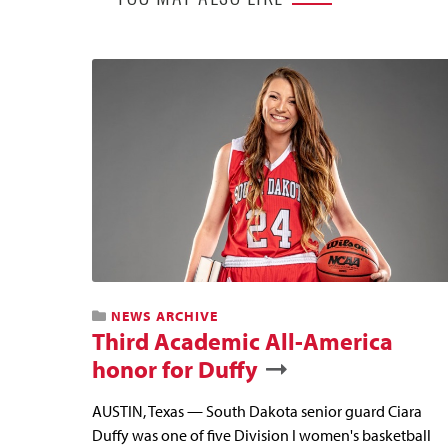
NEWS ARCHIVE
Third Academic All-America
honor for Duffy
AUSTIN, Texas — South Dakota senior guard Ciara
Duffy was one of five Division I women's basketball