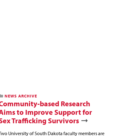
NEWS ARCHIVE
Community-based Research
Aims to Improve Support for
Sex Trafficking Survivors
Two University of South Dakota faculty members are