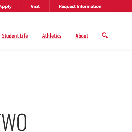
Apply
Visit
Request Information
Student Life
Athletics
About
Open
the
search
panel
TWO