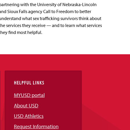
partnering with the University of Nebraska-Lincoln
and Sioux Falls agency Call to Freedom to better
understand what sex trafficking survivors think about
the services they receive — and to learn what services
they find most helpful.
HELPFUL LINKS
MYUSD portal
About USD
USD Athletics
Request Information