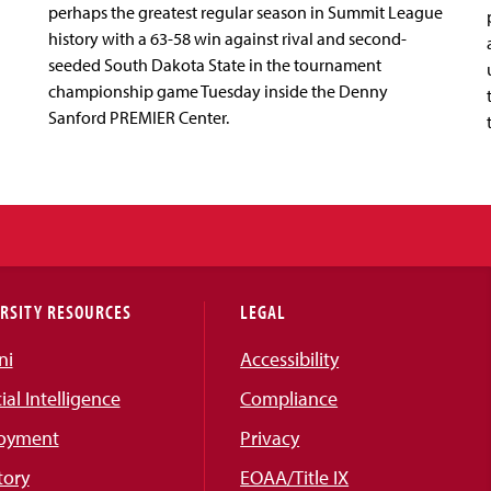
perhaps the greatest regular season in Summit League
history with a 63-58 win against rival and second-
seeded South Dakota State in the tournament
championship game Tuesday inside the Denny
Sanford PREMIER Center.
RSITY RESOURCES
LEGAL
ni
Accessibility
cial Intelligence
Compliance
oyment
Privacy
tory
EOAA/Title IX