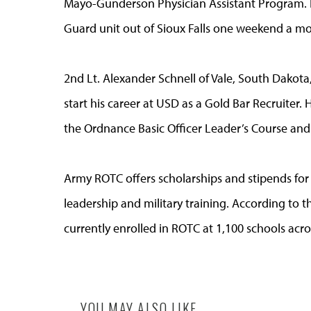
Mayo-Gunderson Physician Assistant Program. He
Guard unit out of Sioux Falls one weekend a mo
2nd Lt. Alexander Schnell of Vale, South Dakota,
start his career at USD as a Gold Bar Recruiter. H
the Ordnance Basic Officer Leader’s Course and 
Army ROTC offers scholarships and stipends for
leadership and military training. According t
currently enrolled in ROTC at 1,100 schools acro
YOU MAY ALSO LIKE