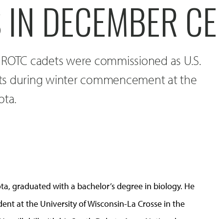
S IN DECEMBER C
 ROTC cadets were commissioned as U.S.
ts during winter commencement at the
ota.
ta, graduated with a bachelor’s degree in biology. He
tudent at the University of Wisconsin-La Crosse in the