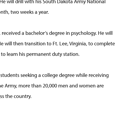
 will drill with his South Dakota Army National
nth, two weeks a year.
 received a bachelor’s degree in psychology. He will
e will then transition to Ft. Lee, Virginia, to complete
to learn his permanent duty station.
 students seeking a college degree while receiving
o the Army, more than 20,000 men and women are
ss the country.