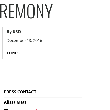
EREMONY
By USD
December 13, 2016
TOPICS
PRESS CONTACT
Alissa Matt