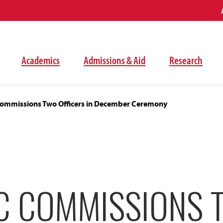
Academics
Admissions & Aid
Research
mmissions Two Officers in December Ceremony
C COMMISSIONS 