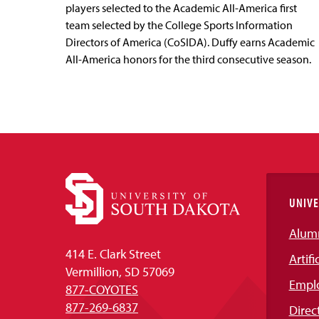
players selected to the Academic All-America first
team selected by the College Sports Information
Directors of America (CoSIDA). Duffy earns Academic
All-America honors for the third consecutive season.
UNIVE
Alum
414 E. Clark Street
Artifi
Vermillion, SD 57069
Empl
877-COYOTES
877-269-6837
Direc