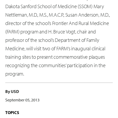
Dakota Sanford School of Medicine (SSOM) Mary
Nettleman, M.D., M.S., M.A.C.P., Susan Anderson, M.D.,
director of the school’s Frontier And Rural Medicine
(FARM) program and H. Bruce Vogt, chair and
professor of the school’s Department of Family
Medicine, will visit two of FARM’s inaugural clinical
training sites to present commemorative plaques
recognizing the communities’ participation in the
program.
By USD
September 05, 2013
TOPICS