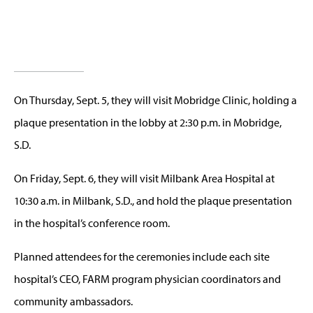
On Thursday, Sept. 5, they will visit Mobridge Clinic, holding a
plaque presentation in the lobby at 2:30 p.m. in Mobridge,
S.D.
On Friday, Sept. 6, they will visit Milbank Area Hospital at
10:30 a.m. in Milbank, S.D., and hold the plaque presentation
in the hospital’s conference room.
Planned attendees for the ceremonies include each site
hospital’s CEO, FARM program physician coordinators and
community ambassadors.