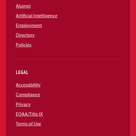
Alumni
Artificial Intelligence
Employment
Directory
Policies
LEGAL
Accessibility
Compliance
Privacy
EOAA/Title IX
Terms of Use