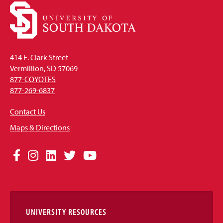
414 E. Clark Street
Vermillion, SD 57069
877-COYOTES
877-269-6837
Contact Us
Maps & Directions
Social
Facebook
Instagram
LinkedIn
Twitter
YouTube
Media
Links
UNIVERSITY RESOURCES