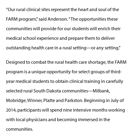
“Our rural clinical sites represent the heart and soul of the
FARM program,” said Anderson. “The opportunities these
communities will provide for our students will enrich their
medical school experience and prepare them to deliver
outstanding health care in a rural setting—or any setting.”
Designed to combat the rural health care shortage, the FARM
program is a unique opportunity for select groups of third-
year medical students to obtain clinical training in carefully
selected rural South Dakota communities—Milbank,
Mobridge, Winner, Platte and Parkston. Beginning in July of
2014, participants will spend nine intensive months working
with local physicians and becoming immersed in the
communities.