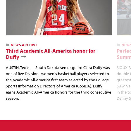
NEWS ARCHIVE
NEWS
Third Academic All-America honor for
Perfec
Duffy
Summi
AUSTIN, Texas — South Dakota senior guard Ciara Duffy was
SIOUX FA
one of five Division I women's basketball players selected to
double-
the Academic All-America first team selected by the College
greatest
Sports Information Directors of America (CoSIDA). Duffy
58 win 
earns Academic All-America honors for the third consecutive
in the 
season.
Denny S