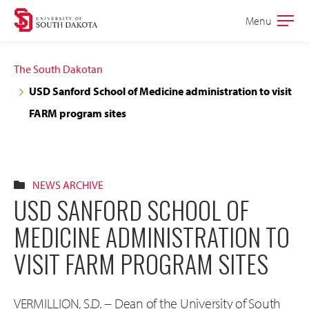
Skip
Skip
Menu
Open
to
to
the
main
main
main
The South Dakotan
site
content
USD Sanford School of Medicine administration to visit
navigation
FARM program sites
NEWS ARCHIVE
USD SANFORD SCHOOL OF
MEDICINE ADMINISTRATION TO
VISIT FARM PROGRAM SITES
VERMILLION, S.D. -- Dean of the University of South