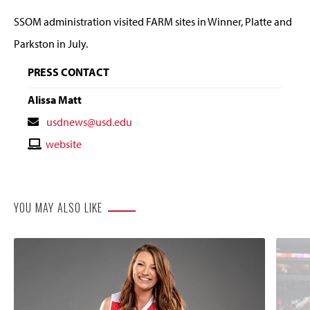
SSOM administration visited FARM sites in Winner, Platte and
Parkston in July.
PRESS CONTACT
Alissa Matt
Contact
usdnews@usd.edu
Email
Contact
website
Website
YOU MAY ALSO LIKE