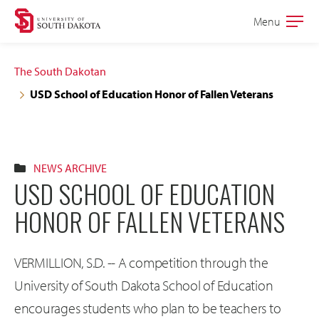
Skip
Skip
Menu
Open
to
to
the
main
main
main
The South Dakotan
site
content
USD School of Education Honor of Fallen Veterans
navigation
NEWS ARCHIVE
USD SCHOOL OF EDUCATION
HONOR OF FALLEN VETERANS
VERMILLION, S.D. -- A competition through the
University of South Dakota School of Education
encourages students who plan to be teachers to