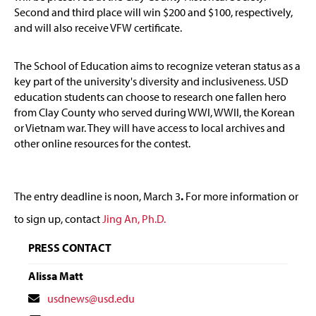
Second and third place will win $200 and $100, respectively,
and will also receive VFW certificate.
The School of Education aims to recognize veteran status as a
key part of the university's diversity and inclusiveness. USD
education students can choose to research one fallen hero
from Clay County who served during WWI, WWII, the Korean
or Vietnam war. They will have access to local archives and
other online resources for the contest.
The entry deadline is noon, March 3
.
For more information or
to sign up, contact
Jing An, Ph.D.
PRESS CONTACT
Alissa Matt
Contact
usdnews@usd.edu