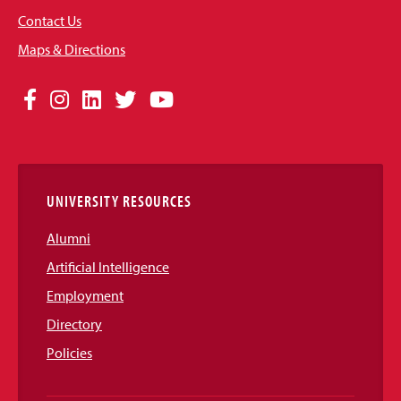
Contact Us
Maps & Directions
Social
Facebook
Instagram
LinkedIn
Twitter
YouTube
Media
Links
UNIVERSITY RESOURCES
Alumni
Artificial Intelligence
Employment
Directory
Policies