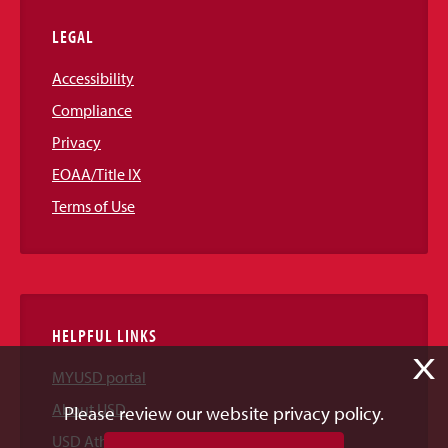
LEGAL
Accessibility
Compliance
Privacy
EOAA/Title IX
Terms of Use
HELPFUL LINKS
X
MYUSD portal
About USD
Please review our website privacy policy.
USD Athletics