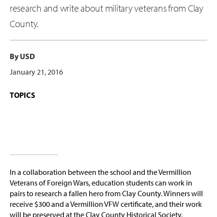
research and write about military veterans from Clay
County.
By USD
January 21, 2016
TOPICS
In a collaboration between the school and the Vermillion
Veterans of Foreign Wars, education students can work in
pairs to research a fallen hero from Clay County. Winners will
receive $300 and a Vermillion VFW certificate, and their work
will be preserved at the Clay County Historical Society.