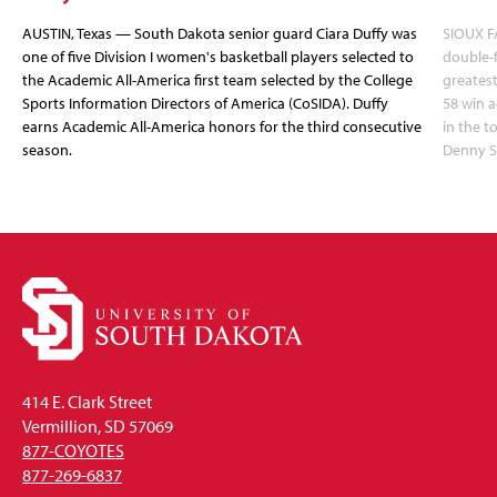
AUSTIN, Texas — South Dakota senior guard Ciara Duffy was
SIOUX FA
one of five Division I women's basketball players selected to
double-
the Academic All-America first team selected by the College
greatest
Sports Information Directors of America (CoSIDA). Duffy
58 win 
earns Academic All-America honors for the third consecutive
in the 
season.
Denny S
414 E. Clark Street
Vermillion, SD 57069
877-COYOTES
877-269-6837