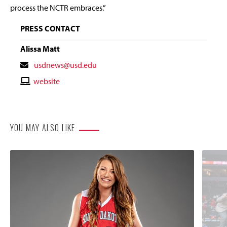
process the NCTR embraces.”
PRESS CONTACT
Alissa Matt
Contact
usdnews@usd.edu
Email
Contact
website
Website
YOU MAY ALSO LIKE