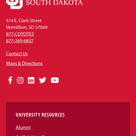
414 E. Clark Street
Vermillion, SD 57069
877-COYOTES
877-269-6837
Contact Us
Maps & Directions
Social
Facebook
Instagram
LinkedIn
Twitter
YouTube
Media
Links
UNIVERSITY RESOURCES
Alumni