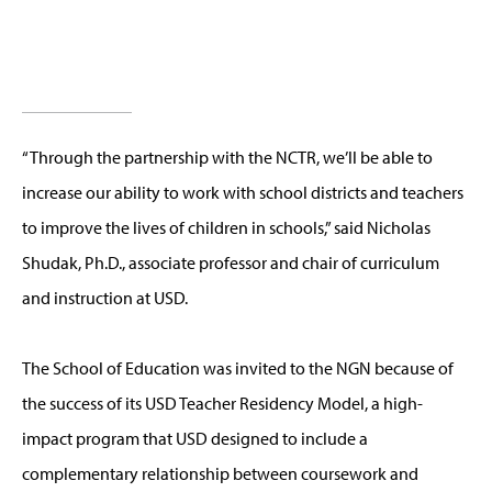
“Through the partnership with the NCTR, we’ll be able to
increase our ability to work with school districts and teachers
to improve the lives of children in schools,” said Nicholas
Shudak, Ph.D., associate professor and chair of curriculum
and instruction at USD.
The School of Education was invited to the NGN because of
the success of its USD Teacher Residency Model, a high-
impact program that USD designed to include a
complementary relationship between coursework and