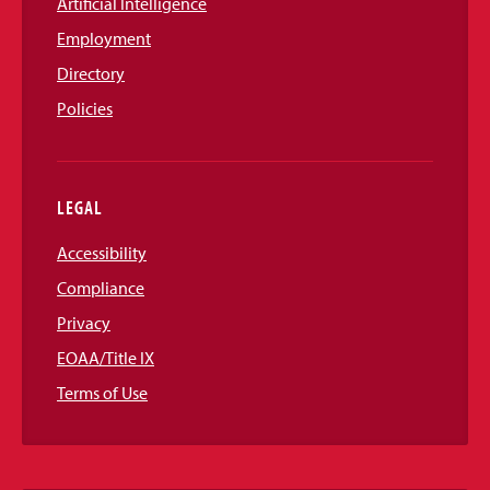
Artificial Intelligence
Employment
Directory
Policies
LEGAL
Accessibility
Compliance
Privacy
EOAA/Title IX
Terms of Use