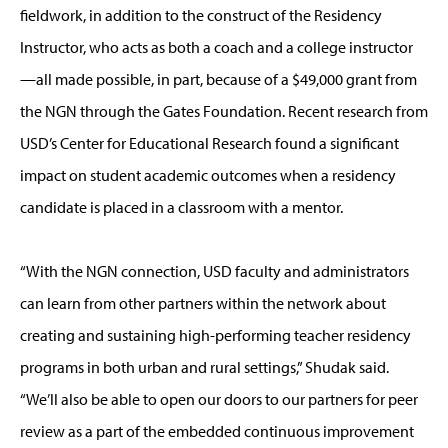
fieldwork, in addition to the construct of the Residency
Instructor, who acts as both a coach and a college instructor
—all made possible, in part, because of a $49,000 grant from
the NGN through the Gates Foundation. Recent research from
USD’s Center for Educational Research found a significant
impact on student academic outcomes when a residency
candidate is placed in a classroom with a mentor.
“With the NGN connection, USD faculty and administrators
can learn from other partners within the network about
creating and sustaining high-performing teacher residency
programs in both urban and rural settings,” Shudak said.
“We’ll also be able to open our doors to our partners for peer
review as a part of the embedded continuous improvement