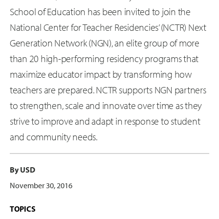
School of Education has been invited to join the
National Center for Teacher Residencies’ (NCTR) Next
Generation Network (NGN), an elite group of more
than 20 high-performing residency programs that
maximize educator impact by transforming how
teachers are prepared. NCTR supports NGN partners
to strengthen, scale and innovate over time as they
strive to improve and adapt in response to student
and community needs.
By USD
November 30, 2016
TOPICS