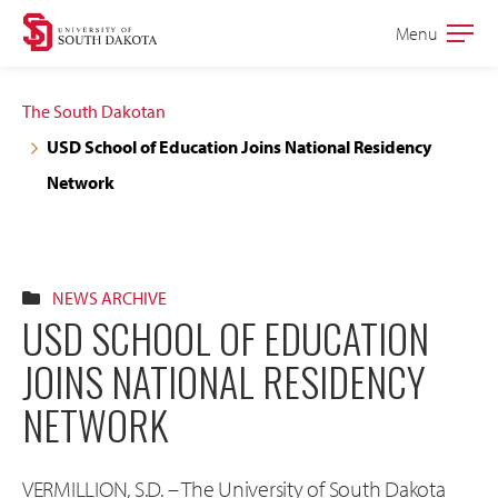
Skip
Skip
Menu
Open
to
to
the
main
main
main
The South Dakotan
site
content
USD School of Education Joins National Residency
navigation
Network
NEWS ARCHIVE
USD SCHOOL OF EDUCATION
JOINS NATIONAL RESIDENCY
NETWORK
VERMILLION, S.D. – The University of South Dakota