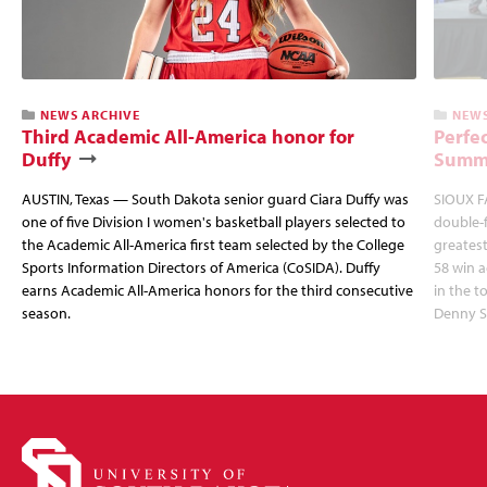
NEWS ARCHIVE
NEWS
Third Academic All-America honor for
Perfec
Duffy
Summi
AUSTIN, Texas — South Dakota senior guard Ciara Duffy was
SIOUX FA
one of five Division I women's basketball players selected to
double-
the Academic All-America first team selected by the College
greatest
Sports Information Directors of America (CoSIDA). Duffy
58 win 
earns Academic All-America honors for the third consecutive
in the 
season.
Denny S