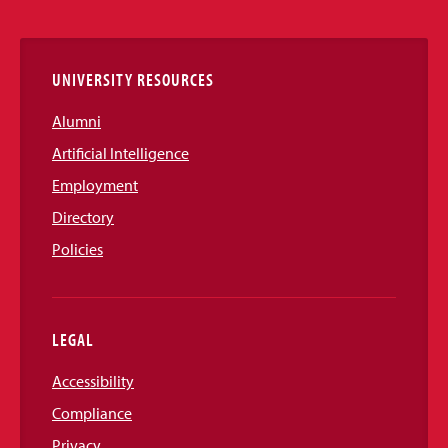
Links
UNIVERSITY RESOURCES
Alumni
Artificial Intelligence
Employment
Directory
Policies
LEGAL
Accessibility
Compliance
Privacy