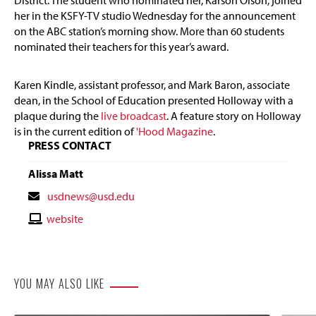
District. The student who nominated her, Karson Olson, joined
her in the KSFY-TV studio Wednesday for the announcement
on the ABC station’s morning show. More than 60 students
nominated their teachers for this year’s award.
Karen Kindle, assistant professor, and Mark Baron, associate
dean, in the School of Education presented Holloway with a
plaque during the
live broadcast
. A feature story on Holloway
is in the current edition of
'Hood Magazine
.
PRESS CONTACT
Alissa Matt
Contact
usdnews@usd.edu
Email
Contact
website
Website
YOU MAY ALSO LIKE