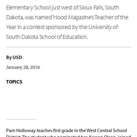
Elementary School just west of Sioux Falls, South
Dakota, was named ‘Hood Magazine’s Teacher of the
Year in a contest sponsored by the University of
South Dakota School of Education.
By USD
January 28, 2016
TOPICS
Pam Holloway teaches first grade in the West Central School