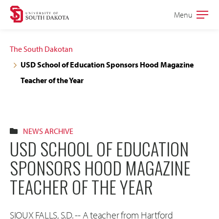
Skip
Skip
Menu
Open
to
to
the
main
main
main
The South Dakotan
site
content
USD School of Education Sponsors Hood Magazine
navigation
Teacher of the Year
NEWS ARCHIVE
USD SCHOOL OF EDUCATION
SPONSORS HOOD MAGAZINE
TEACHER OF THE YEAR
SIOUX FALLS, S.D. -- A teacher from Hartford