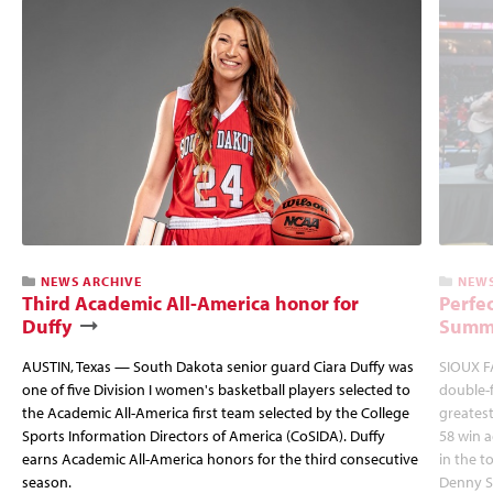
NEWS ARCHIVE
NEWS
Third Academic All-America honor for
Perfec
Duffy
Summi
AUSTIN, Texas — South Dakota senior guard Ciara Duffy was
SIOUX FA
one of five Division I women's basketball players selected to
double-
the Academic All-America first team selected by the College
greatest
Sports Information Directors of America (CoSIDA). Duffy
58 win 
earns Academic All-America honors for the third consecutive
in the 
season.
Denny S