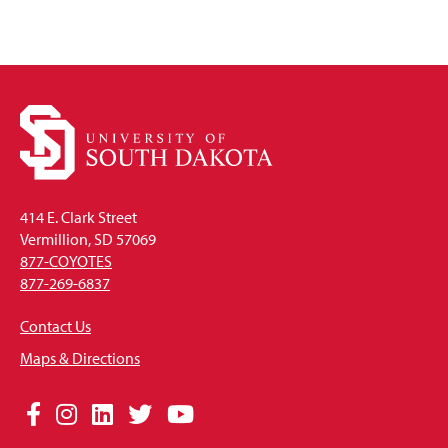
414 E. Clark Street
Vermillion, SD 57069
877-COYOTES
877-269-6837
Contact Us
Maps & Directions
Social
Facebook
Instagram
LinkedIn
Twitter
YouTube
Media