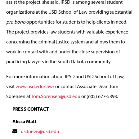
assist the project, she said. IPSD is among several student
organizations at the USD School of Law providing substantial
pro bono
opportunities for students to help clients in need.
The project provides law students with valuable experience
concerning the criminal justice system and allows them to
work in contact with and under the close supervision of
practicing lawyers in the South Dakota community.
For more information about IPSD and USD School of Law,
visit
www.usd.edu/law/
or contact Associate Dean Tom
Sorensen at
Tom.Sorensen@usd.edu
or (605) 677-5393.
PRESS CONTACT
Alissa Matt
Contact
usdnews@usd.edu