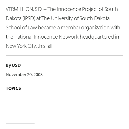
VERMILLION, S.D. -- The Innocence Project of South
Dakota (IPSD) at The University of South Dakota
School of Law became a member organization with
the national Innocence Network, headquartered in
New York City, this fall.
By USD
November 20, 2008
TOPICS