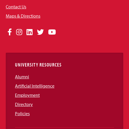
Contact Us
Maps & Directions
Social
Facebook
Instagram
LinkedIn
Twitter
YouTube
Media
Links
UNIVERSITY RESOURCES
Alumni
Artificial Intelligence
Employment
Directory
Policies