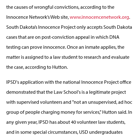
the causes of wrongful convictions, according to the
Innocence Network’s Web site,
www.innocencenetwork.org
.
South Dakota’s Innocence Project only accepts South Dakota
cases that are on post-conviction appeal in which DNA
testing can prove innocence. Once an inmate applies, the
matter is assigned to a law student to research and evaluate
the case, according to Hutton.
IPSD's application with the national Innocence Project office
demonstrated that the Law School's is a legitimate project
with supervised volunteers and "not an unsupervised, ad hoc
group of people charging money for services," Hutton said. In
any given year, IPSD has about 40 volunteer law students,
and in some special circumstances, USD undergraduates