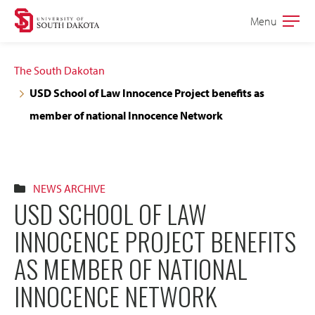
Skip
Skip
Menu
Open
to
to
the
main
main
main
The South Dakotan
site
content
USD School of Law Innocence Project benefits as
navigation
member of national Innocence Network
NEWS ARCHIVE
USD SCHOOL OF LAW
INNOCENCE PROJECT BENEFITS
AS MEMBER OF NATIONAL
INNOCENCE NETWORK