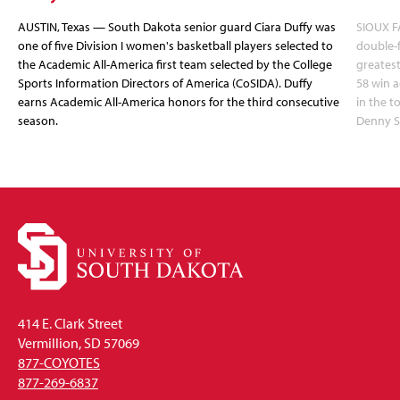
AUSTIN, Texas — South Dakota senior guard Ciara Duffy was
SIOUX FA
one of five Division I women's basketball players selected to
double-
the Academic All-America first team selected by the College
greatest
Sports Information Directors of America (CoSIDA). Duffy
58 win 
earns Academic All-America honors for the third consecutive
in the 
season.
Denny S
414 E. Clark Street
Vermillion, SD 57069
877-COYOTES
877-269-6837