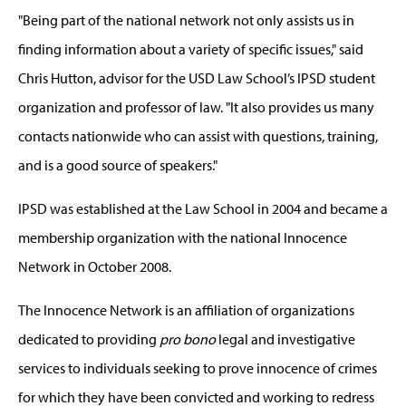
"Being part of the national network not only assists us in
finding information about a variety of specific issues," said
Chris Hutton, advisor for the USD Law School’s IPSD student
organization and professor of law. "It also provides us many
contacts nationwide who can assist with questions, training,
and is a good source of speakers."
IPSD was established at the Law School in 2004 and became a
membership organization with the national Innocence
Network in October 2008.
The Innocence Network is an affiliation of organizations
dedicated to providing
pro bono
legal and investigative
services to individuals seeking to prove innocence of crimes
for which they have been convicted and working to redress