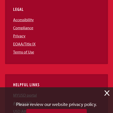
LEGAL
Accessibility
Compliance
Privacy
EOAA/Title IX
Terms of Use
HELPFUL LINKS
X
MYUSD portal
About USD
Please review our website privacy policy.
USD Athletics