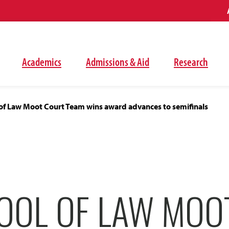
Academics
Admissions & Aid
Research
of Law Moot Court Team wins award advances to semifinals
OOL OF LAW MOO