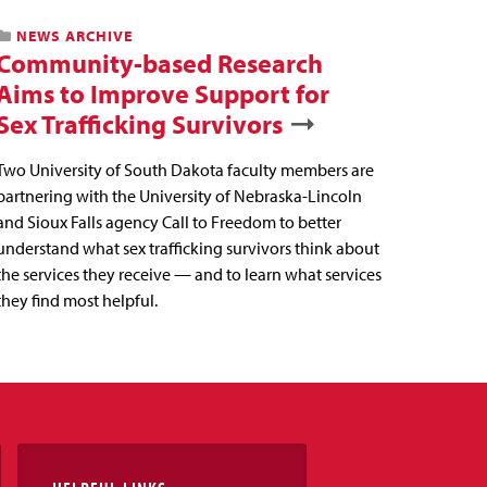
NEWS ARCHIVE
Community-based Research
Aims to Improve Support for
Sex Trafficking Survivors
Two University of South Dakota faculty members are
partnering with the University of Nebraska-Lincoln
and Sioux Falls agency Call to Freedom to better
understand what sex trafficking survivors think about
the services they receive — and to learn what services
they find most helpful.