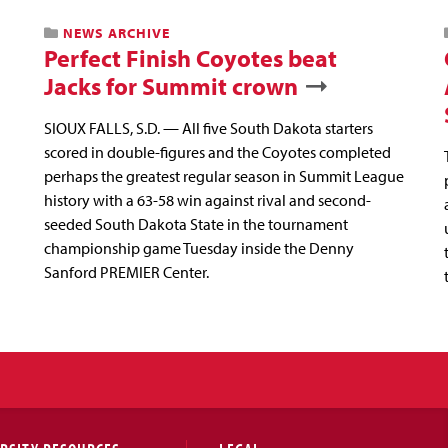
NEWS ARCHIVE
Perfect Finish Coyotes beat
Jacks for Summit crown
SIOUX FALLS, S.D. — All five South Dakota starters
scored in double-figures and the Coyotes completed
perhaps the greatest regular season in Summit League
history with a 63-58 win against rival and second-
seeded South Dakota State in the tournament
championship game Tuesday inside the Denny
Sanford PREMIER Center.