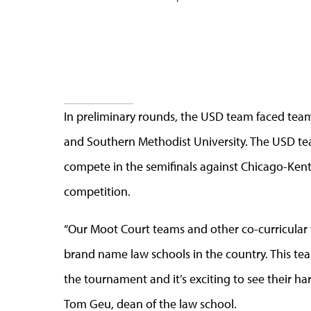
In preliminary rounds, the USD team faced tea
and Southern Methodist University. The USD te
compete in the semifinals against Chicago-Kent 
competition.
“Our Moot Court teams and other co-curricular 
brand name law schools in the country. This te
the tournament and it’s exciting to see their h
Tom Geu, dean of the law school.