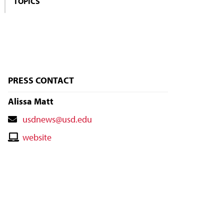
TOPICS
PRESS CONTACT
Alissa Matt
Contact
usdnews@usd.edu
Email
Contact
website
Website