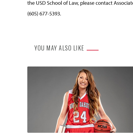
the USD School of Law, please contact Associa
(605) 677-5393.
YOU MAY ALSO LIKE