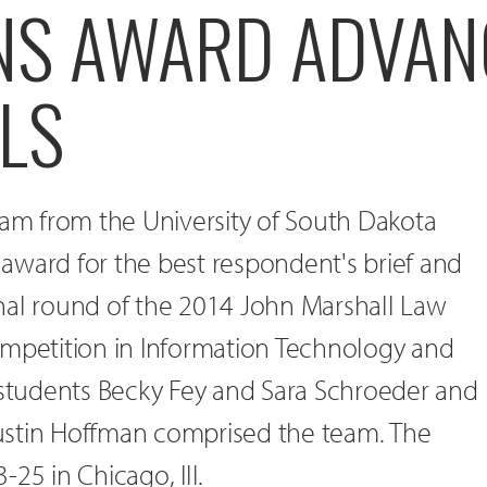
NS AWARD ADVAN
LS
eam from the University of South Dakota
award for the best respondent's brief and
nal round of the 2014 John Marshall Law
ompetition in Information Technology and
 students Becky Fey and Sara Schroeder and
ustin Hoffman comprised the team. The
25 in Chicago, Ill.