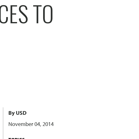
CES TO
By USD
November 04, 2014