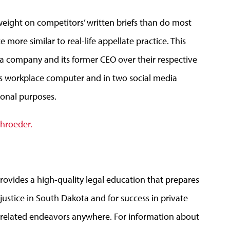
eight on competitors’ written briefs than do most
ore similar to real-life appellate practice. This
a company and its former CEO over their respective
EO’s workplace computer and in two social media
sonal purposes.
chroeder.
rovides a high-quality legal education that prepares
 justice in South Dakota and for success in private
aw-related endeavors anywhere. For information about