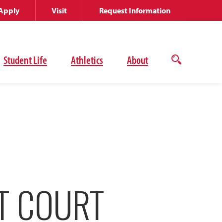
Apply
Visit
Request Information
Student Life
Athletics
About
Open
the
search
panel
T COURT