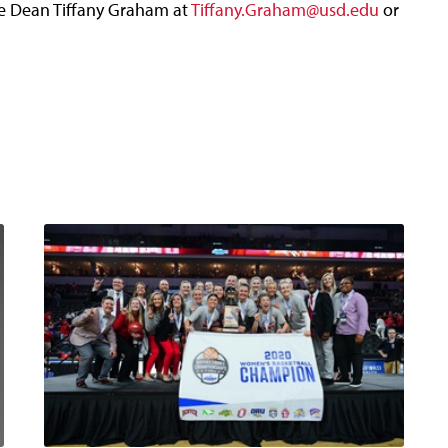
te Dean Tiffany Graham at
Tiffany.Graham@usd.edu
or