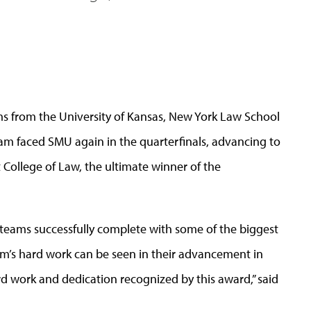
ms from the University of Kansas, New York Law School
am faced SMU again in the quarterfinals, advancing to
College of Law, the ultimate winner of the
teams successfully complete with some of the biggest
am’s hard work can be seen in their advancement in
ard work and dedication recognized by this award,” said