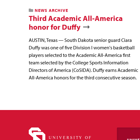
NEWS ARCHIVE
Third Academic All-America
honor for Duffy
AUSTIN, Texas — South Dakota senior guard Ciara
Duffy was one of five Division I women's basketball
players selected to the Academic All-America first
team selected by the College Sports Information
Directors of America (CoSIDA). Duffy earns Academic
All-America honors for the third consecutive season.