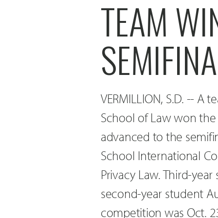
TEAM WI
SEMIFINA
VERMILLION, S.D. -- A t
School of Law won the 
advanced to the semifi
School International C
Privacy Law. Third-year
second-year student A
competition was Oct. 23-