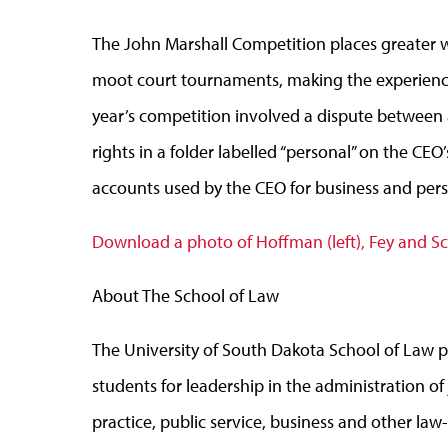
The John Marshall Competition places greater w
moot court tournaments, making the experience m
year’s competition involved a dispute between 
rights in a folder labelled “personal” on the C
accounts used by the CEO for business and per
Download a photo of Hoffman (left), Fey and S
About The School of Law
The University of South Dakota School of Law p
students for leadership in the administration of
practice, public service, business and other l