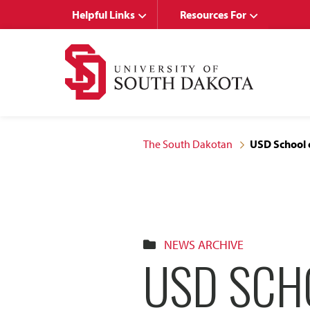
Skip
Skip
Helpful Links
Resources For
to
to
main
main
site
content
navigation
The South Dakotan
USD School 
NEWS ARCHIVE
USD SCH