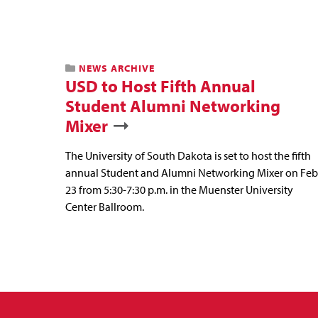
NEWS ARCHIVE
USD to Host Fifth Annual
Student Alumni Networking
Mixer
The University of South Dakota is set to host the fifth
annual Student and Alumni Networking Mixer on Feb
23 from 5:30-7:30 p.m. in the Muenster University
Center Ballroom.