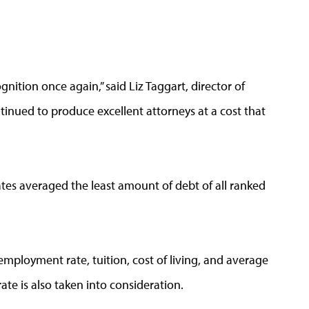
nition once again,” said Liz Taggart, director of
inued to produce excellent attorneys at a cost that
tes averaged the least amount of debt of all ranked
employment rate, tuition, cost of living, and average
te is also taken into consideration.