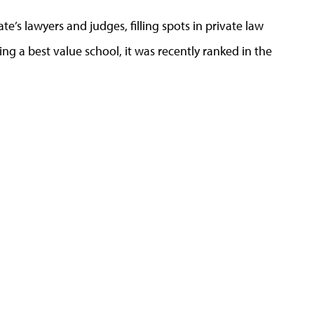
’s lawyers and judges, filling spots in private law
ing a best value school, it was recently ranked in the