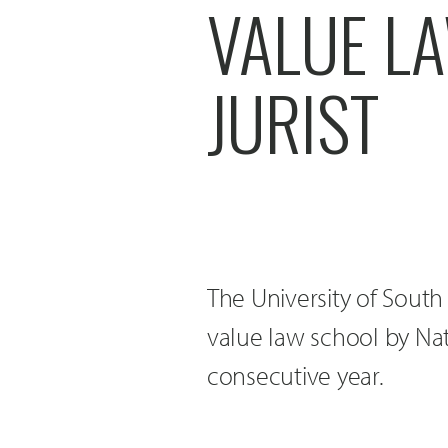
VALUE L
JURIST
The University of Sout
value law school by Nat
consecutive year.