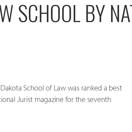
AW SCHOOL BY NA
h Dakota School of Law was ranked a best
ional Jurist magazine for the seventh