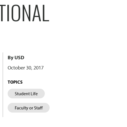
TIONAL
By USD
October 30, 2017
TOPICS
Student Life
Faculty or Staff