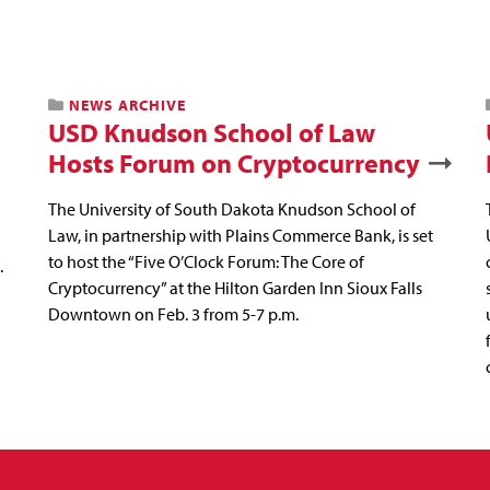
NEWS ARCHIVE
USD Knudson School of Law
Hosts Forum on Cryptocurrency
The University of South Dakota Knudson School of
Law, in partnership with Plains Commerce Bank, is set
to host the “Five O’Clock Forum: The Core of
.
Cryptocurrency” at the Hilton Garden Inn Sioux Falls
Downtown on Feb. 3 from 5-7 p.m.