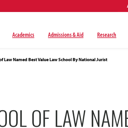
Academics
Admissions & Aid
Research
f Law Named Best Value Law School By National Jurist
OOL OF LAW NAM