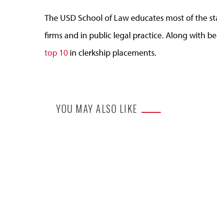
The USD School of Law educates most of the state
firms and in public legal practice. Along with be
top 10
in clerkship placements.
YOU MAY ALSO LIKE