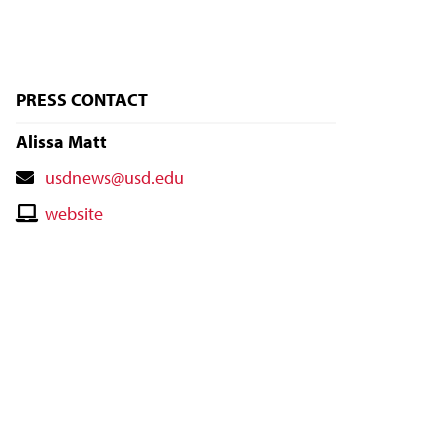
PRESS CONTACT
Alissa Matt
Contact
usdnews@usd.edu
Email
Contact
website
Website