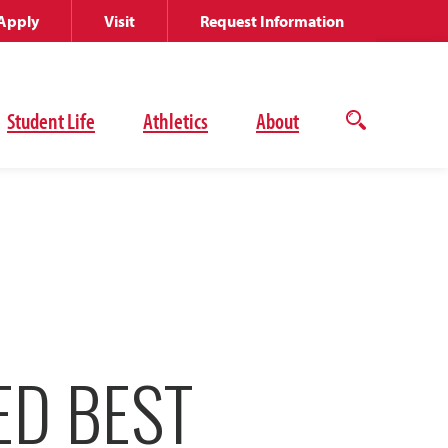
Apply
Visit
Request Information
Student Life
Athletics
About
Open
the
search
panel
ED BEST