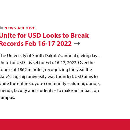
NEWS ARCHIVE
Unite for USD Looks to Break
Records Feb 16-17 2022
The University of South Dakota's annual giving day –
Unite for USD – is set for Feb. 16-17, 2022. Over the
course of 1862 minutes, recognizing the year the
state’s flagship university was founded, USD aims to
unite the entire Coyote community – alumni, donors,
friends, faculty and students – to make an impact on
campus.