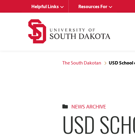
Skip
Skip
Helpful Links
Resources For
to
to
main
main
site
content
navigation
The South Dakotan
USD School o
NEWS ARCHIVE
USD SCH