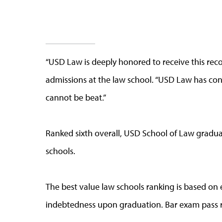
“USD Law is deeply honored to receive this recog
admissions at the law school. “USD Law has cont
cannot be beat.”
Ranked sixth overall, USD School of Law gradua
schools.
The best value law schools ranking is based on 
indebtedness upon graduation. Bar exam pass ra