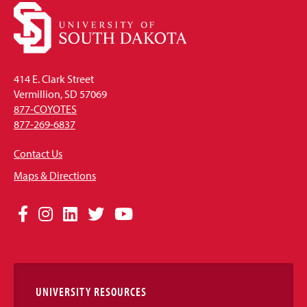
414 E. Clark Street
Vermillion, SD 57069
877-COYOTES
877-269-6837
Contact Us
Maps & Directions
Social
Facebook
Instagram
LinkedIn
Twitter
YouTube
Media
Links
UNIVERSITY RESOURCES