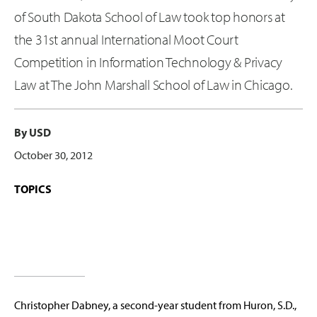
of South Dakota School of Law took top honors at
the 31st annual International Moot Court
Competition in Information Technology & Privacy
Law at The John Marshall School of Law in Chicago.
By USD
October 30, 2012
TOPICS
Christopher Dabney, a second-year student from Huron, S.D.,