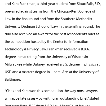
and Kara Frankman, a third-year student from Sioux Falls, S.D.,
prevailed against teams from the Chicago-Kent College of
Law in the final round and from the Southern Methodist
University Dedman School of Law in the semifinal round. The
duo also received an award for the best respondent’s brief at
the competition hosted by the Center for Information
Technology & Privacy Law. Frankman received a B.B.A.
degree in marketing from the University of Wisconsin-
Milwaukee while Dabney received a B.S. degree in physics at
USD and a master’s degree in Liberal Arts at the University of
Baltimore.
“Chris and Kara won this competition the way most lawyers
win appellate cases – by writing an outstanding brief,” stated
Professor Barry R. Vickrey, USD Law Moot Court faculty