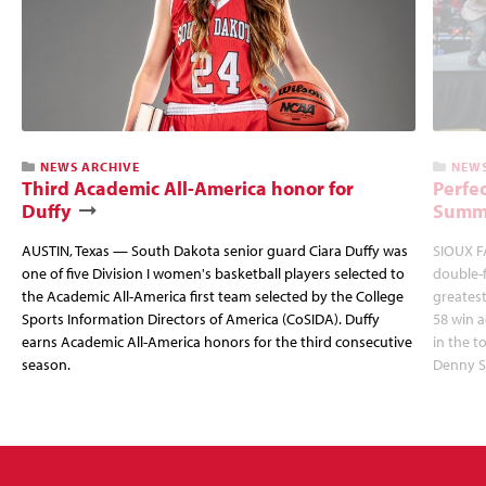
NEWS ARCHIVE
NEWS
Third Academic All-America honor for
Perfec
Duffy
Summi
AUSTIN, Texas — South Dakota senior guard Ciara Duffy was
SIOUX FA
one of five Division I women's basketball players selected to
double-
the Academic All-America first team selected by the College
greatest
Sports Information Directors of America (CoSIDA). Duffy
58 win 
earns Academic All-America honors for the third consecutive
in the 
season.
Denny S