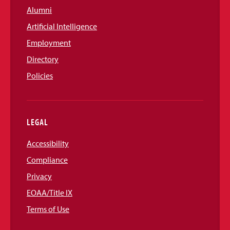
Alumni
Artificial Intelligence
Employment
Directory
Policies
LEGAL
Accessibility
Compliance
Privacy
EOAA/Title IX
Terms of Use