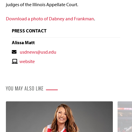
judges of the Illinois Appellate Court.
Download a photo of Dabney and Frankman
.
PRESS CONTACT
Alissa Matt
Contact
usdnews@usd.edu
Email
Contact
website
Website
YOU MAY ALSO LIKE