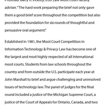
adviser. “The hard work preparing the brief not only gave
them a good brief score throughout the competition but also
provided the foundation for six rounds of thoughtful and
persuasive oral argument.”
Established in 1981, the Moot Court Competition in
Information Technology & Privacy Law has become one of
the largest and most highly respected of all international
moot courts. Students from law schools throughout the
country and from outside the U.S. participate each year at
John Marshall to brief and argue challenging and unresolved
issues of technology law. The panel of judges for the final
round included a justice of the Michigan Supreme Court, a
justice of the Court of Appeals for Ontario, Canada, and two