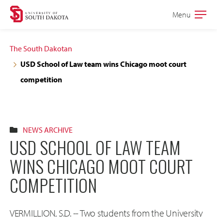
Skip
Skip
Menu
Open
to
to
the
main
main
main
The South Dakotan
site
content
USD School of Law team wins Chicago moot court
navigation
competition
NEWS ARCHIVE
USD SCHOOL OF LAW TEAM
WINS CHICAGO MOOT COURT
COMPETITION
VERMILLION, S.D. -- Two students from the University