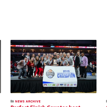
NEWS ARCHIVE