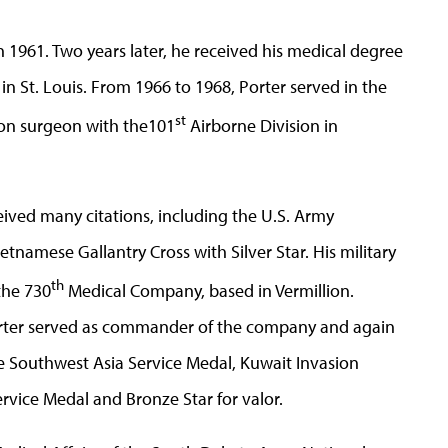
 1961. Two years later, he received his medical degree
n St. Louis. From 1966 to 1968, Porter served in the
st
ion surgeon with the101
Airborne Division in
ceived many citations, including the U.S. Army
tnamese Gallantry Cross with Silver Star. His military
th
the 730
Medical Company, based in Vermillion.
orter served as commander of the company and again
e Southwest Asia Service Medal, Kuwait Invasion
rvice Medal and Bronze Star for valor.