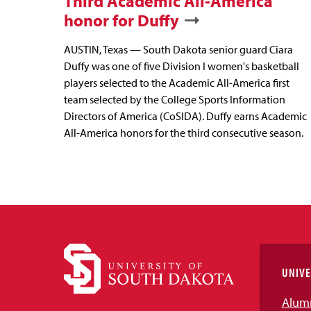
Third Academic All-America
honor for Duffy
AUSTIN, Texas — South Dakota senior guard Ciara
Duffy was one of five Division I women's basketball
players selected to the Academic All-America first
team selected by the College Sports Information
Directors of America (CoSIDA). Duffy earns Academic
All-America honors for the third consecutive season.
UNIVE
Alum