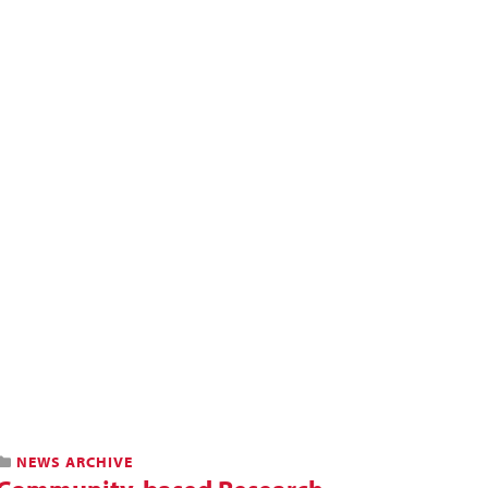
NEWS ARCHIVE