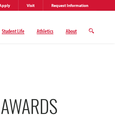
Apply
Visit
Request Information
Student Life
Athletics
About
Open
the
search
panel
E AWARDS