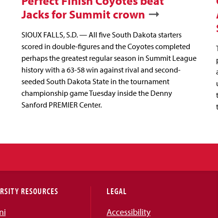
Perfect Finish Coyotes beat
Jacks for Summit crown
SIOUX FALLS, S.D. — All five South Dakota starters
scored in double-figures and the Coyotes completed
perhaps the greatest regular season in Summit League
history with a 63-58 win against rival and second-
seeded South Dakota State in the tournament
championship game Tuesday inside the Denny
Sanford PREMIER Center.
RSITY RESOURCES
LEGAL
ni
Accessibility