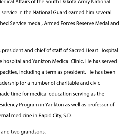
Medical Affairs of the South Dakota Army National
s service in the National Guard earned him several
uished Service medal, Armed Forces Reserve Medal and
 president and chief of staff of Sacred Heart Hospital
the hospital and Yankton Medical Clinic. He has served
pacities, including a term as president. He has been
dership for a number of charitable and civic
made time for medical education serving as the
esidency Program in Yankton as well as professor of
rnal medicine in Rapid City, S.D.
s and two grandsons.