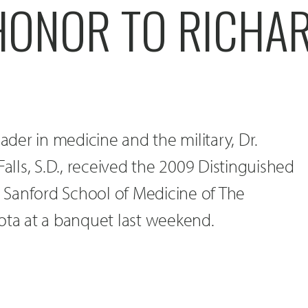
HONOR TO RICHA
eader in medicine and the military, Dr.
Falls, S.D., received the 2009 Distinguished
Sanford School of Medicine of The
ota at a banquet last weekend.