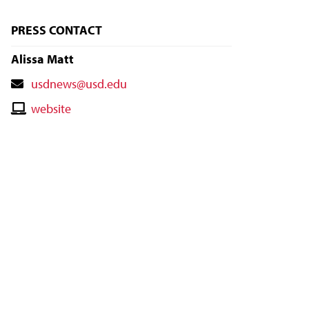
PRESS CONTACT
Alissa Matt
Contact
usdnews@usd.edu
Email
Contact
website
Website