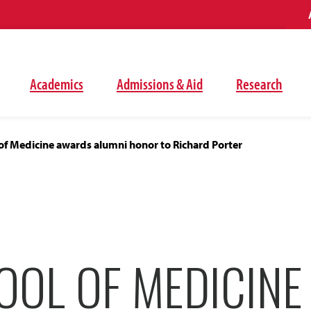
Academics
Admissions & Aid
Research
of Medicine awards alumni honor to Richard Porter
OOL OF MEDICIN