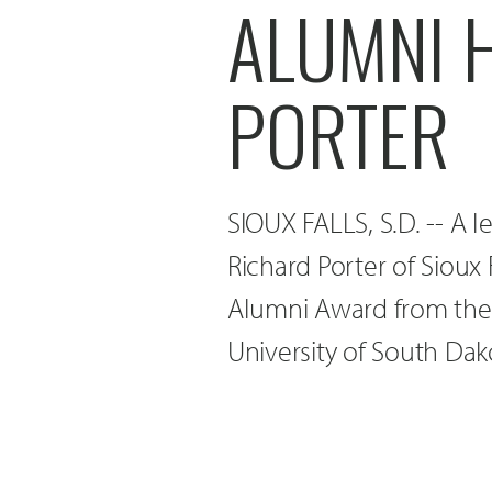
ALUMNI 
PORTER
SIOUX FALLS, S.D. -- A l
Richard Porter of Sioux 
Alumni Award from the 
University of South Dak