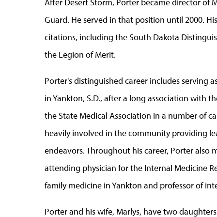
After Desert Storm, Porter became director of 
Guard. He served in that position until 2000. Hi
citations, including the South Dakota Disting
the Legion of Merit.
Porter's distinguished career includes serving as
in Yankton, S.D., after a long association with 
the State Medical Association in a number of ca
heavily involved in the community providing lea
endeavors. Throughout his career, Porter also 
attending physician for the Internal Medicine R
family medicine in Yankton and professor of inte
Porter and his wife, Marlys, have two daughter