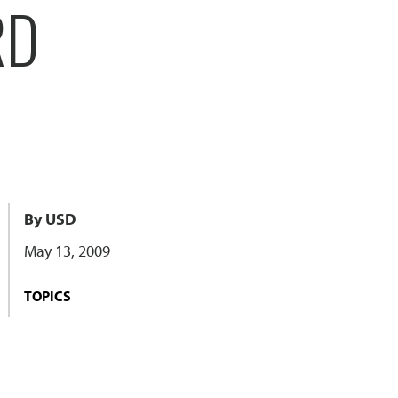
RD
By USD
May 13, 2009
TOPICS