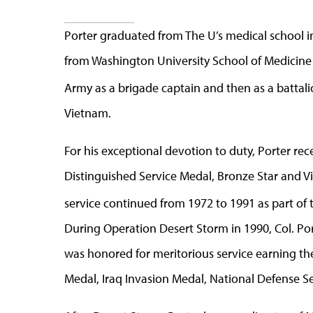
Porter graduated from The U’s medical school in
from Washington University School of Medicine i
Army as a brigade captain and then as a battal
Vietnam.
For his exceptional devotion to duty, Porter re
Distinguished Service Medal, Bronze Star and Vie
service continued from 1972 to 1991 as part of 
During Operation Desert Storm in 1990, Col. P
was honored for meritorious service earning th
Medal, Iraq Invasion Medal, National Defense Se