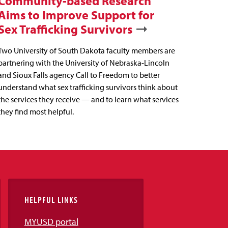
Community-based Research
Aims to Improve Support for
Sex Trafficking Survivors
Two University of South Dakota faculty members are
partnering with the University of Nebraska-Lincoln
and Sioux Falls agency Call to Freedom to better
understand what sex trafficking survivors think about
the services they receive — and to learn what services
they find most helpful.
HELPFUL LINKS
MYUSD portal