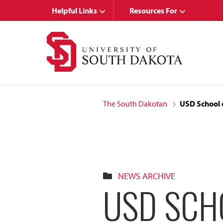
Skip
Skip
Helpful Links
Resources For
to
to
main
main
site
content
navigation
The South Dakotan
USD School 
NEWS ARCHIVE
USD SCH