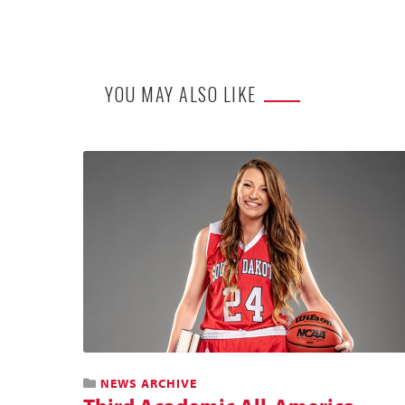
YOU MAY ALSO LIKE
NEWS ARCHIVE