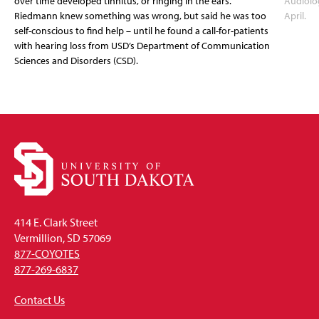
over time developed tinnitus, or ringing in the ears.
Audiolo
Riedmann knew something was wrong, but said he was too
April.
self-conscious to find help – until he found a call-for-patients
with hearing loss from USD’s Department of Communication
Sciences and Disorders (CSD).
414 E. Clark Street
Vermillion, SD 57069
877-COYOTES
877-269-6837
Contact Us