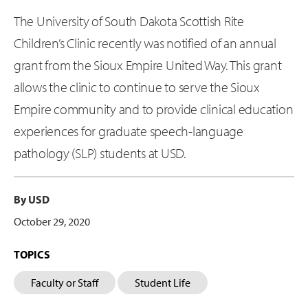
The University of South Dakota Scottish Rite
Children’s Clinic recently was notified of an annual
grant from the Sioux Empire United Way. This grant
allows the clinic to continue to serve the Sioux
Empire community and to provide clinical education
experiences for graduate speech-language
pathology (SLP) students at USD.
By USD
October 29, 2020
TOPICS
Faculty or Staff
Student Life