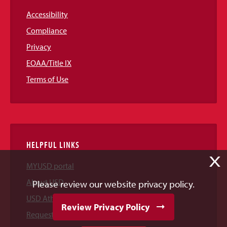
Accessibility
Compliance
Privacy
EOAA/Title IX
Terms of Use
HELPFUL LINKS
X
MYUSD portal
About USD
Please review our website privacy policy.
USD Athletics
Review Privacy Policy
Request Information