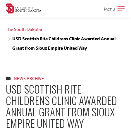
Skip
Skip
Menu
Open
to
to
the
main
main
main
The South Dakotan
site
content
USD Scottish Rite Childrens Clinic Awarded Annual
navigation
Grant from Sioux Empire United Way
NEWS ARCHIVE
USD SCOTTISH RITE
CHILDRENS CLINIC AWARDED
ANNUAL GRANT FROM SIOUX
EMPIRE UNITED WAY