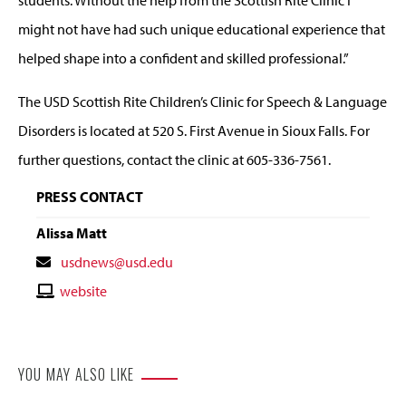
students. Without the help from the Scottish Rite Clinic I
might not have had such unique educational experience that
helped shape into a confident and skilled professional.”
The USD Scottish Rite Children’s Clinic for Speech & Language
Disorders is located at 520 S. First Avenue in Sioux Falls. For
further questions, contact the clinic at 605-336-7561.
PRESS CONTACT
Alissa Matt
Contact
usdnews@usd.edu
Email
Contact
website
Website
YOU MAY ALSO LIKE