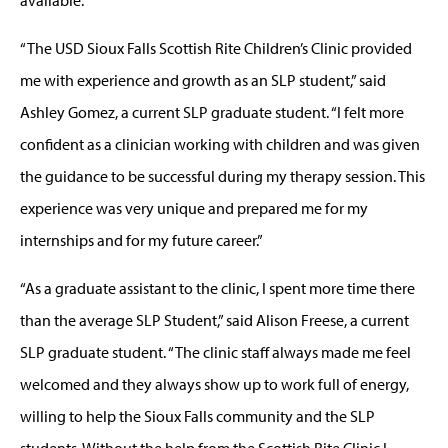
available.
“The USD Sioux Falls Scottish Rite Children’s Clinic provided
me with experience and growth as an SLP student,” said
Ashley Gomez, a current SLP graduate student. “I felt more
confident as a clinician working with children and was given
the guidance to be successful during my therapy session. This
experience was very unique and prepared me for my
internships and for my future career.”
“As a graduate assistant to the clinic, I spent more time there
than the average SLP Student,” said Alison Freese, a current
SLP graduate student. “The clinic staff always made me feel
welcomed and they always show up to work full of energy,
willing to help the Sioux Falls community and the SLP