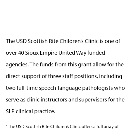
The USD Scottish Rite Children’s Clinic is one of
over 40 Sioux Empire United Way funded
agencies. The funds from this grant allow for the
direct support of three staff positions, including
two full-time speech-language pathologists who
serve as clinic instructors and supervisors for the
SLP clinical practice.
“The USD Scottish Rite Children’s Clinic offers a full array of