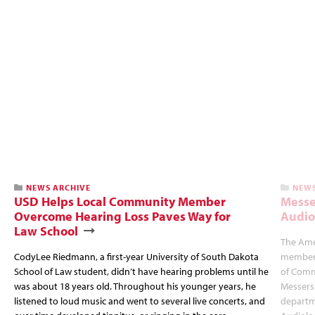
NEWS ARCHIVE
NEWS
USD Helps Local Community Member
Messe
Overcome Hearing Loss Paves Way for
Audio
Law School
The Ame
CodyLee Riedmann, a first-year University of South Dakota
member 
School of Law student, didn’t have hearing problems until he
of Comm
was about 18 years old. Throughout his younger years, he
Messersm
listened to loud music and went to several live concerts, and
departme