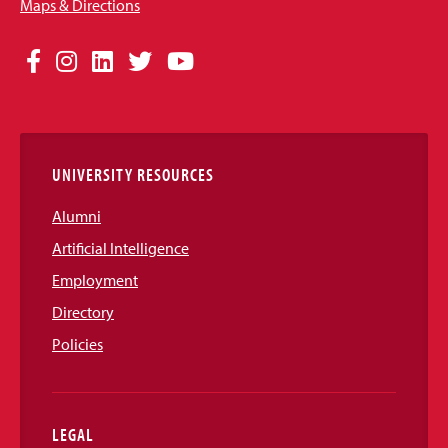
Maps & Directions
Social
Facebook
Instagram
LinkedIn
Twitter
YouTube
Media
Links
UNIVERSITY RESOURCES
Alumni
Artificial Intelligence
Employment
Directory
Policies
LEGAL