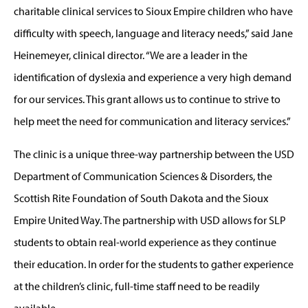
charitable clinical services to Sioux Empire children who have
difficulty with speech, language and literacy needs,” said Jane
Heinemeyer, clinical director. “We are a leader in the
identification of dyslexia and experience a very high demand
for our services. This grant allows us to continue to strive to
help meet the need for communication and literacy services.”
The clinic is a unique three-way partnership between the USD
Department of Communication Sciences & Disorders, the
Scottish Rite Foundation of South Dakota and the Sioux
Empire United Way. The partnership with USD allows for SLP
students to obtain real-world experience as they continue
their education. In order for the students to gather experience
at the children’s clinic, full-time staff need to be readily