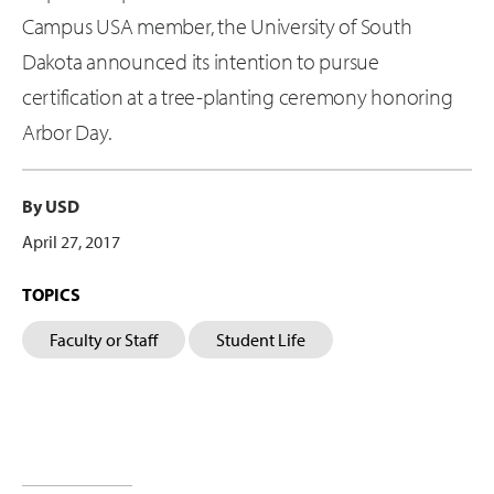
Campus USA member, the University of South
Dakota announced its intention to pursue
certification at a tree-planting ceremony honoring
Arbor Day.
By USD
April 27, 2017
TOPICS
Faculty or Staff
Student Life