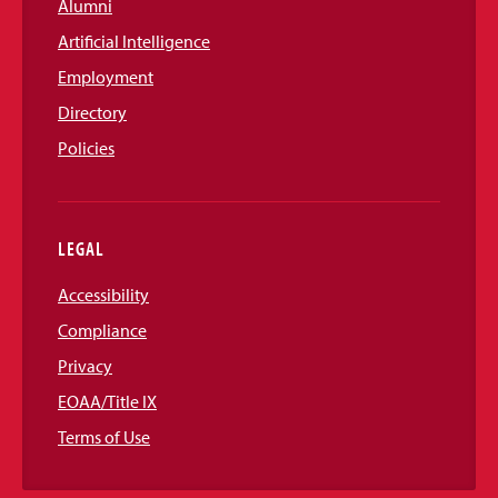
Alumni
Artificial Intelligence
Employment
Directory
Policies
LEGAL
Accessibility
Compliance
Privacy
EOAA/Title IX
Terms of Use