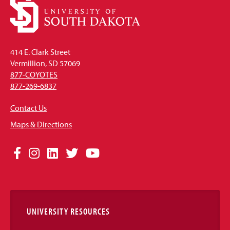
414 E. Clark Street
Vermillion, SD 57069
877-COYOTES
877-269-6837
Contact Us
Maps & Directions
Social
Facebook
Instagram
LinkedIn
Twitter
YouTube
Media
Links
UNIVERSITY RESOURCES