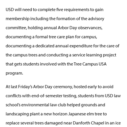
USD will need to complete five requirements to gain
membership including the formation of the advisory
committee, holding annual Arbor Day observances,
documenting a formal tree care plan for campus,
documenting a dedicated annual expenditure for the care of
the campus trees and conducting a service learning project
that gets students involved with the Tree Campus USA
program.
At last Friday’s Arbor Day ceremony, hosted early to avoid
conflicts with end-of-semester testing, students from USD law
school’s environmental law club helped grounds and
landscaping plant a new horizon Japanese elm tree to
replace several trees damaged near Danforth Chapel in an ice