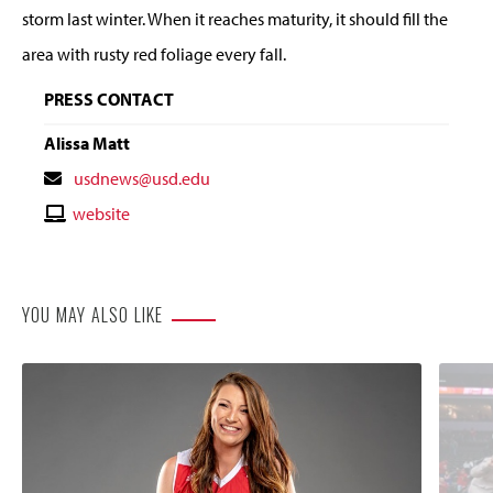
storm last winter. When it reaches maturity, it should fill the
area with rusty red foliage every fall.
PRESS CONTACT
Alissa Matt
Contact
usdnews@usd.edu
Email
Contact
website
Website
YOU MAY ALSO LIKE