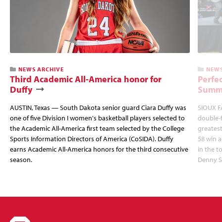
NEWS ARCHIVE
NEWS
Third Academic All-America honor for
Perfec
Duffy
Summi
AUSTIN, Texas — South Dakota senior guard Ciara Duffy was
SIOUX FA
one of five Division I women's basketball players selected to
double-
the Academic All-America first team selected by the College
greatest
Sports Information Directors of America (CoSIDA). Duffy
58 win 
earns Academic All-America honors for the third consecutive
in the 
season.
Denny S