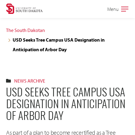
Skip
Skip
Menu
Open
to
to
the
main
main
main
The South Dakotan
site
content
USD Seeks Tree Campus USA Designation in
navigation
Anticipation of Arbor Day
NEWS ARCHIVE
USD SEEKS TREE CAMPUS USA
DESIGNATION IN ANTICIPATION
OF ARBOR DAY
As part of a plan to become recertified as a Tree