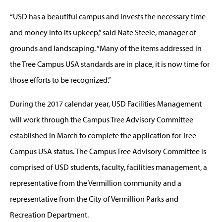
“USD has a beautiful campus and invests the necessary time
and money into its upkeep,” said Nate Steele, manager of
grounds and landscaping. “Many of the items addressed in
the Tree Campus USA standards are in place, it is now time for
those efforts to be recognized.”
During the 2017 calendar year, USD Facilities Management
will work through the Campus Tree Advisory Committee
established in March to complete the application for Tree
Campus USA status. The Campus Tree Advisory Committee is
comprised of USD students, faculty, facilities management, a
representative from the Vermillion community and a
representative from the City of Vermillion Parks and
Recreation Department.