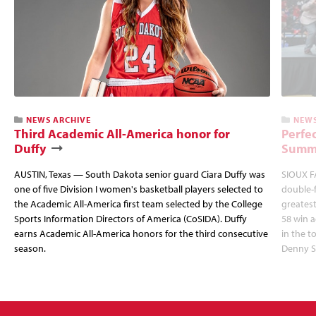
NEWS ARCHIVE
NEWS
Third Academic All-America honor for
Perfec
Duffy
Summi
AUSTIN, Texas — South Dakota senior guard Ciara Duffy was
SIOUX FA
one of five Division I women's basketball players selected to
double-
the Academic All-America first team selected by the College
greatest
Sports Information Directors of America (CoSIDA). Duffy
58 win 
earns Academic All-America honors for the third consecutive
in the 
season.
Denny S