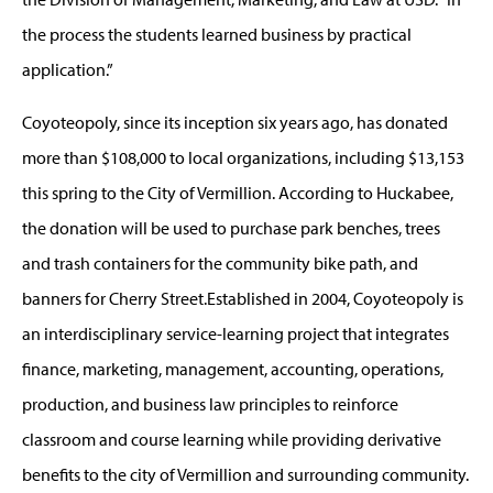
the process the students learned business by practical
application.”
Coyoteopoly, since its inception six years ago, has donated
more than $108,000 to local organizations, including $13,153
this spring to the City of Vermillion. According to Huckabee,
the donation will be used to purchase park benches, trees
and trash containers for the community bike path, and
banners for Cherry Street.Established in 2004, Coyoteopoly is
an interdisciplinary service-learning project that integrates
finance, marketing, management, accounting, operations,
production, and business law principles to reinforce
classroom and course learning while providing derivative
benefits to the city of Vermillion and surrounding community.