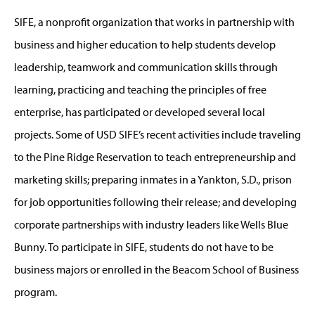
SIFE, a nonprofit organization that works in partnership with
business and higher education to help students develop
leadership, teamwork and communication skills through
learning, practicing and teaching the principles of free
enterprise, has participated or developed several local
projects. Some of USD SIFE’s recent activities include traveling
to the Pine Ridge Reservation to teach entrepreneurship and
marketing skills; preparing inmates in a Yankton, S.D., prison
for job opportunities following their release; and developing
corporate partnerships with industry leaders like Wells Blue
Bunny. To participate in SIFE, students do not have to be
business majors or enrolled in the Beacom School of Business
program.