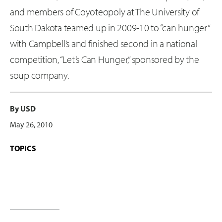
and members of Coyoteopoly at The University of
South Dakota teamed up in 2009-10 to “can hunger”
with Campbell’s and finished second in a national
competition, “Let’s Can Hunger,” sponsored by the
soup company.
By USD
May 26, 2010
TOPICS