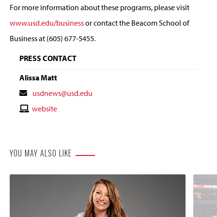
For more information about these programs, please visit
www.usd.edu/business
or contact the Beacom School of
Business at (605) 677-5455.
PRESS CONTACT
Alissa Matt
Contact
usdnews@usd.edu
Email
Contact
website
Website
YOU MAY ALSO LIKE