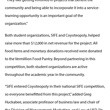
community and being able to incorporate it into a service-
learning opportunity is an important goal of the
organization.”
Both student organizations, SIFE and Coyoteopoly, helped
raise more than $12,000 in net revenue for the project. All
food items and monetary donations received were donated
to the Vermillion Food Pantry. Beyond partnering in this
competition, both student organizations are active
throughout the academic year in the community.
“SIFE entered Coyoteopoly in their national SIFE competition,
so everyone benefitted from this project,” added Greg
Huckabee, associate professor of business law and chair of
the Division of Management, Marketing, and Law at USD. “In