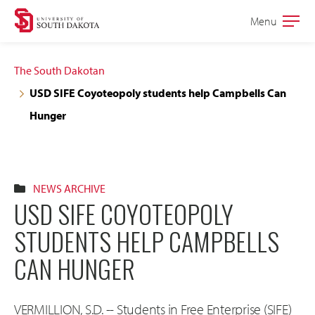
Skip
Skip
Menu
Open
to
to
the
main
main
main
The South Dakotan
site
content
USD SIFE Coyoteopoly students help Campbells Can
navigation
Hunger
NEWS ARCHIVE
USD SIFE COYOTEOPOLY
STUDENTS HELP CAMPBELLS
CAN HUNGER
VERMILLION, S.D. -- Students in Free Enterprise (SIFE)