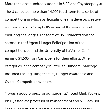
More than one hundred students in SIFE and Coyoteopoly at
The U collected more than 14,000 food items for a series of
competitions in which participating teams develop creative
solutions to help Campbell’s in one of the world's most
enduring challenges. The team of USD students finished
second in the Urgent Hunger Relief portion of the
competition, behind the University of La Verne (Calif.),
earning $1,500 from Campbell’s for their efforts. Other
categories in the company’s “Let’s Can Hunger” Challenge
included Lasting Hunger Relief, Hunger Awareness and
Overall Competition winners.
“It was a good project for our students,” noted Mark Yockey,
Ph.D., associate professor of management and SIFE advisor.
“They like getting involved in projects that benefit the