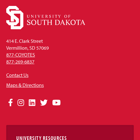
414 E. Clark Street
Vermillion, SD 57069
877-COYOTES
877-269-6837
Contact Us
Maps & Directions
Social
Facebook
Instagram
LinkedIn
Twitter
YouTube
Media
Links
UNIVERSITY RESOURCES