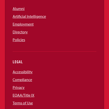
Alumni
Artificial Intelligence
Employment
Directory
Policies
LEGAL
Accessibility
Compliance
Privacy
EOAA/Title IX
Terms of Use