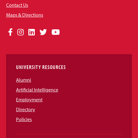
Contact Us
Maps & Directions
Social
Facebook
Instagram
LinkedIn
Twitter
YouTube
Media
Links
UNIVERSITY RESOURCES
Alumni
Artificial Intelligence
Employment
Directory
Policies