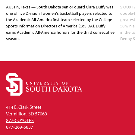
AUSTIN, Texas — South Dakota senior guard Ciara Duffy was
SIOUX FA
one of five Division I women's basketball players selected to
double-
the Academic All-America first team selected by the College
greatest
Sports Information Directors of America (CoSIDA). Duffy
58 win 
earns Academic All-America honors for the third consecutive
in the 
season.
Denny S
414 E. Clark Street
Vermillion, SD 57069
877-COYOTES
877-269-6837