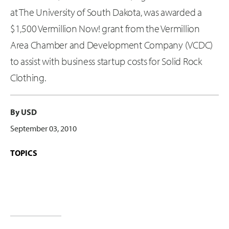
at The University of South Dakota, was awarded a
$1,500 Vermillion Now! grant from the Vermillion
Area Chamber and Development Company (VCDC)
to assist with business startup costs for Solid Rock
Clothing.
By USD
September 03, 2010
TOPICS