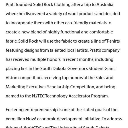
Pratt founded Solid Rock Clothing after a trip to Australia
where he discovered a variety of wool products and decided
to incorporate them with other eco-friendly materials to
create a new blend of highly functional and comfortable
fabric. Solid Rock will use the fabric to create a line of T-shirts
featuring designs from talented local artists. Pratt’s company
has received multiple honors in recent months, including
placing first in the South Dakota Governor’s Student Giant
Vision competition, receiving top honors at the Sales and
Marketing Executives Scholarship Competition, and being
named to the N2TEC Technology Accelerator Program.
Fostering entrepreneurship is one of the stated goals of the
Vermillion Now! economic development initiative. To address
this goal, the VCDC and The University of South Dakota