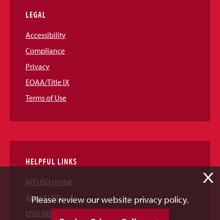
LEGAL
Accessibility
Compliance
Privacy
EOAA/Title IX
Terms of Use
HELPFUL LINKS
X
MYUSD portal
About USD
Please review our website privacy policy.
USD Athletics