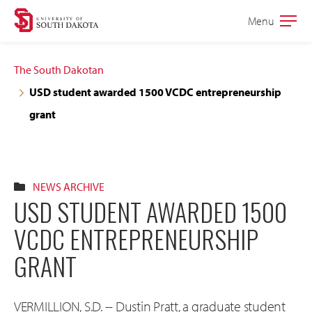
Skip
Skip
Menu
Open
to
to
the
main
main
main
The South Dakotan
site
content
USD student awarded 1500 VCDC entrepreneurship
navigation
grant
NEWS ARCHIVE
USD STUDENT AWARDED 1500
VCDC ENTREPRENEURSHIP
GRANT
VERMILLION, S.D. -- Dustin Pratt, a graduate student