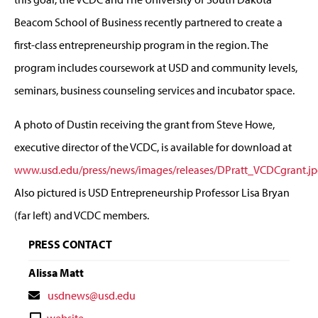
Beacom School of Business recently partnered to create a
first-class entrepreneurship program in the region. The
program includes coursework at USD and community levels,
seminars, business counseling services and incubator space.
A photo of Dustin receiving the grant from Steve Howe,
executive director of the VCDC, is available for download at
www.usd.edu/press/news/images/releases/DPratt_VCDCgrant.j
Also pictured is USD Entrepreneurship Professor Lisa Bryan
(far left) and VCDC members.
PRESS CONTACT
Alissa Matt
Contact
usdnews@usd.edu