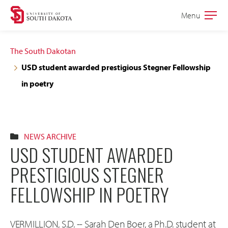
Skip
Skip
Menu
Open
to
to
the
main
main
main
The South Dakotan
site
content
USD student awarded prestigious Stegner Fellowship
navigation
in poetry
NEWS ARCHIVE
USD STUDENT AWARDED
PRESTIGIOUS STEGNER
FELLOWSHIP IN POETRY
VERMILLION, S.D. -- Sarah Den Boer, a Ph.D. student at