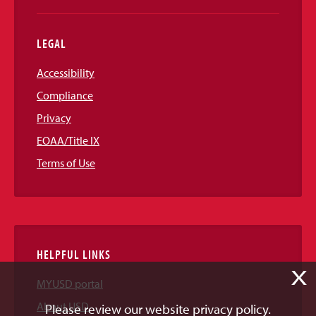
LEGAL
Accessibility
Compliance
Privacy
EOAA/Title IX
Terms of Use
HELPFUL LINKS
X
MYUSD portal
About USD
Please review our website privacy policy.