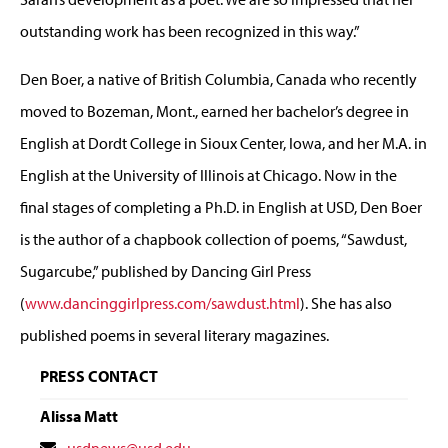
outstanding work has been recognized in this way.”
Den Boer, a native of British Columbia, Canada who recently
moved to Bozeman, Mont., earned her bachelor’s degree in
English at Dordt College in Sioux Center, Iowa, and her M.A. in
English at the University of Illinois at Chicago. Now in the
final stages of completing a Ph.D. in English at USD, Den Boer
is the author of a chapbook collection of poems, “Sawdust,
Sugarcube,” published by Dancing Girl Press
(
www.dancinggirlpress.com/sawdust.html
). She has also
published poems in several literary magazines.
PRESS CONTACT
Alissa Matt