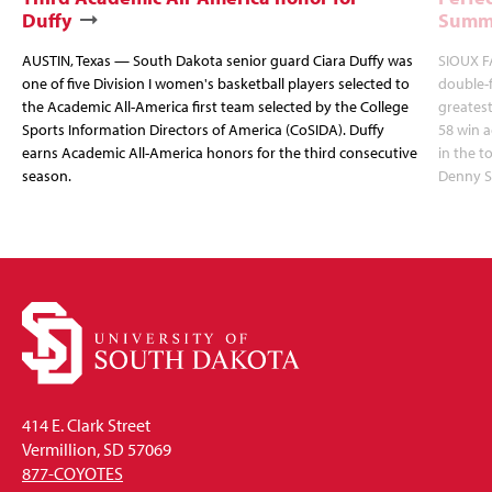
Duffy
Summi
AUSTIN, Texas — South Dakota senior guard Ciara Duffy was
SIOUX FA
one of five Division I women's basketball players selected to
double-
the Academic All-America first team selected by the College
greatest
Sports Information Directors of America (CoSIDA). Duffy
58 win 
earns Academic All-America honors for the third consecutive
in the 
season.
Denny S
414 E. Clark Street
Vermillion, SD 57069
877-COYOTES