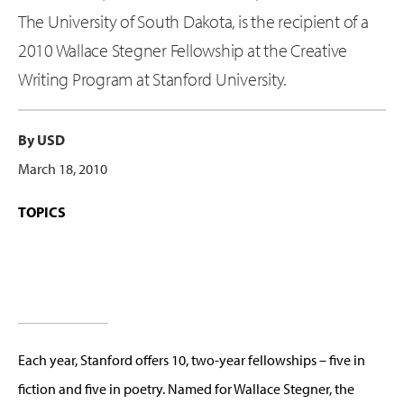
The University of South Dakota, is the recipient of a
2010 Wallace Stegner Fellowship at the Creative
Writing Program at Stanford University.
By USD
March 18, 2010
TOPICS
Each year, Stanford offers 10, two-year fellowships – five in
fiction and five in poetry. Named for Wallace Stegner, the