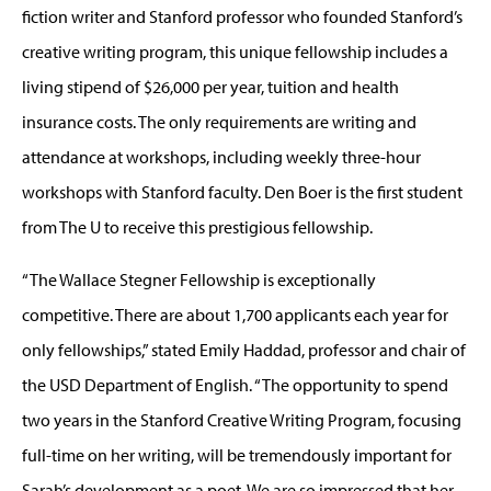
fiction writer and Stanford professor who founded Stanford’s
creative writing program, this unique fellowship includes a
living stipend of $26,000 per year, tuition and health
insurance costs. The only requirements are writing and
attendance at workshops, including weekly three-hour
workshops with Stanford faculty. Den Boer is the first student
from The U to receive this prestigious fellowship.
“The Wallace Stegner Fellowship is exceptionally
competitive. There are about 1,700 applicants each year for
only fellowships,” stated Emily Haddad, professor and chair of
the USD Department of English. “The opportunity to spend
two years in the Stanford Creative Writing Program, focusing
full-time on her writing, will be tremendously important for
Sarah’s development as a poet. We are so impressed that her