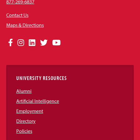
877-269-6837
Contact Us
Maps & Directions
Social
Facebook
Instagram
LinkedIn
Twitter
YouTube
Media
Links
UNIVERSITY RESOURCES
Alumni
Artificial Intelligence
Employment
Directory
Policies