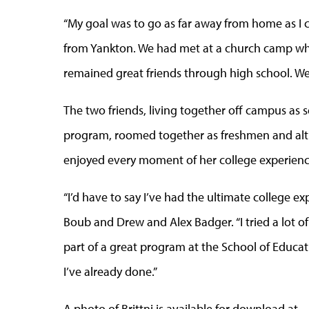
“My goal was to go as far away from home as I cou
from Yankton. We had met at a church camp whe
remained great friends through high school. W
The two friends, living together off campus as 
program, roomed together as freshmen and alth
enjoyed every moment of her college experienc
“I’d have to say I’ve had the ultimate college e
Boub and Drew and Alex Badger. “I tried a lot o
part of a great program at the School of Educat
I’ve already done.”
A photo of Brittni is available for download at