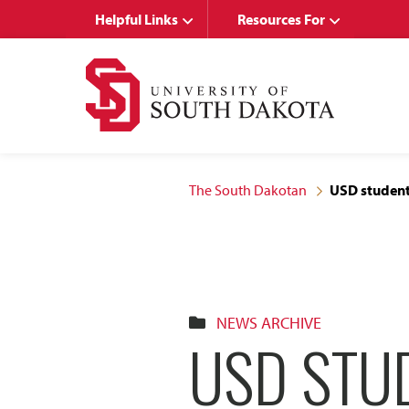
Skip
Skip
Helpful Links
Resources For
to
to
main
main
site
content
navigation
The South Dakotan
USD student 
NEWS ARCHIVE
USD STUD