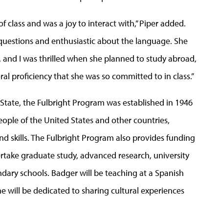
 class and was a joy to interact with,” Piper added.
uestions and enthusiastic about the language. She
, and I was thrilled when she planned to study abroad,
ral proficiency that she was so committed to in class.”
tate, the Fulbright Program was established in 1946
ple of the United States and other countries,
 skills. The Fulbright Program also provides funding
ertake graduate study, advanced research, university
dary schools. Badger will be teaching at a Spanish
me will be dedicated to sharing cultural experiences