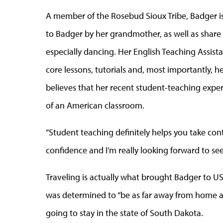
A member of the Rosebud Sioux Tribe, Badger is
to Badger by her grandmother, as well as share w
especially dancing. Her English Teaching Assista
core lessons, tutorials and, most importantly, h
believes that her recent student-teaching exper
of an American classroom.
“Student teaching definitely helps you take cont
confidence and I’m really looking forward to s
Traveling is actually what brought Badger to U
was determined to “be as far away from home as
going to stay in the state of South Dakota.