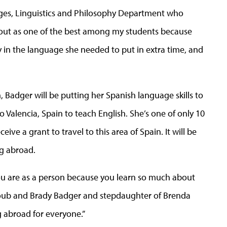
uages, Linguistics and Philosophy Department who
 out as one of the best among my students because
y in the language she needed to put in extra time, and
 Badger will be putting her Spanish language skills to
o Valencia, Spain to teach English. She’s one of only 10
eive a grant to travel to this area of Spain. It will be
ng abroad.
u are as a person because you learn so much about
 Boub and Brady Badger and stepdaughter of Brenda
g abroad for everyone.”