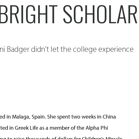
LBRIGHT SCHOLAR
tni Badger didn’t let the college experience
ied in Malaga, Spain. She spent two weeks in China
ted in Greek Life as a member of the Alpha Phi
g to raise thousands of dollars for Children’s Miracle