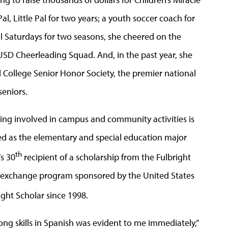
, Little Pal for two years; a youth soccer coach for
l Saturdays for two seasons, she cheered on the
USD Cheerleading Squad. And, in the past year, she
ollege Senior Honor Society, the premier national
seniors.
ng involved in campus and community activities is
ed as the elementary and special education major
th
s 30
recipient of a scholarship from the Fulbright
n exchange program sponsored by the United States
ight Scholar since 1998.
ong skills in Spanish was evident to me immediately,”