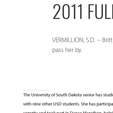
2011 FU
VERMILLION, S.D. -- Brit
pass her by.
The University of South Dakota senior has stud
with nine other USD students. She has participa
sorority and took part in Dance Marathon, helpin