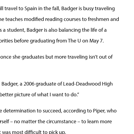
l travel to Spain in the fall, Badger is busy traveling
he teaches modified reading courses to freshmen and
a student, Badger is also balancing the life of a
rities before graduating from The U on May 7.
 once she graduates but more traveling isn’t out of
itted Badger, a 2006 graduate of Lead-Deadwood High
 better picture of what I want to do.”
e determination to succeed, according to Piper, who
self – no matter the circumstance – to learn more
was most difficult to pick up.