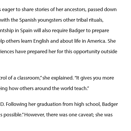
 eager to share stories of her ancestors, passed down
ith the Spanish youngsters other tribal rituals,
ntship in Spain will also require Badger to prepare
elp others learn English and about life in America. She
iences have prepared her for this opportunity outside
rol of a classroom,” she explained. “It gives you more
eeing how others around the world teach.”
SD. Following her graduation from high school, Badger
 possible.” However, there was one caveat; she was