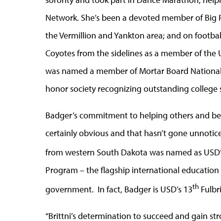
Network. She’s been a devoted member of Big Pal
the Vermillion and Yankton area; and on footbal
Coyotes from the sidelines as a member of the 
was named a member of Mortar Board National C
honor society recognizing outstanding college 
Badger’s commitment to helping others and bei
certainly obvious and that hasn’t gone unnotic
from western South Dakota was named as USD’
Program – the flagship international educatio
th
government. In fact, Badger is USD’s 13
Fulbr
“Brittni’s determination to succeed and gain str