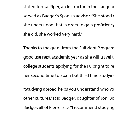
stated Teresa Piper, an instructor in the Lang
served as Badger’s Spanish advisor. “She stood
she understood that in order to gain proficienc
she did, she worked very hard.”
Thanks to the grant from the Fulbright Program,
good use next academic year as she will travel t
college students applying for the Fulbright to rec
her second time to Spain but third time studyi
“Studying abroad helps you understand who yo
other cultures,” said Badger, daughter of Joni
Badger, all of Pierre, S.D. “I recommend studyin