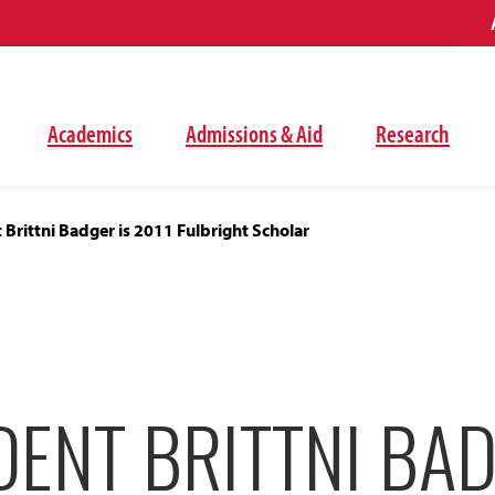
Academics
Admissions & Aid
Research
Brittni Badger is 2011 Fulbright Scholar
ENT BRITTNI BAD