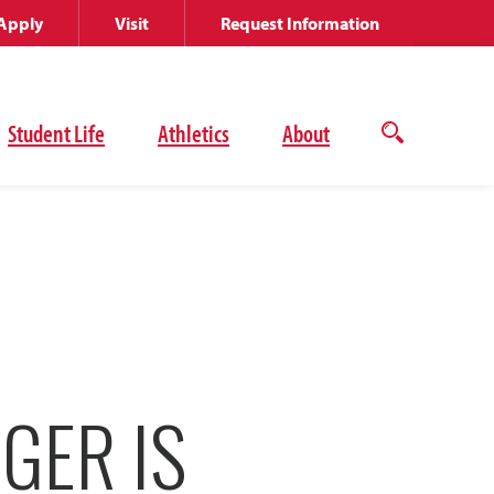
Apply
Visit
Request Information
Student Life
Athletics
About
Open
the
search
panel
GER IS