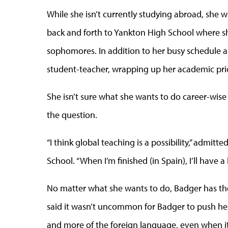
While she isn’t currently studying abroad, she wil
back and forth to Yankton High School where s
sophomores. In addition to her busy schedule as 
student-teacher, wrapping up her academic prio
She isn’t sure what she wants to do career-wise
the question.
“I think global teaching is a possibility,” adm
School. “When I’m finished (in Spain), I’ll have a
No matter what she wants to do, Badger has th
said it wasn’t uncommon for Badger to push her
and more of the foreign language, even when it 