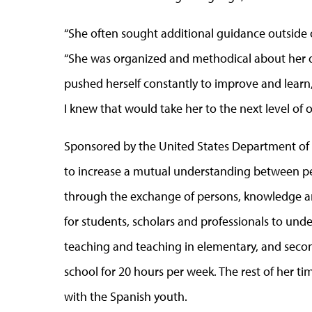
“She often sought additional guidance outside of
“She was organized and methodical about her q
pushed herself constantly to improve and learn
I knew that would take her to the next level of o
Sponsored by the United States Department of S
to increase a mutual understanding between peo
through the exchange of persons, knowledge and
for students, scholars and professionals to und
teaching and teaching in elementary, and secon
school for 20 hours per week. The rest of her ti
with the Spanish youth.