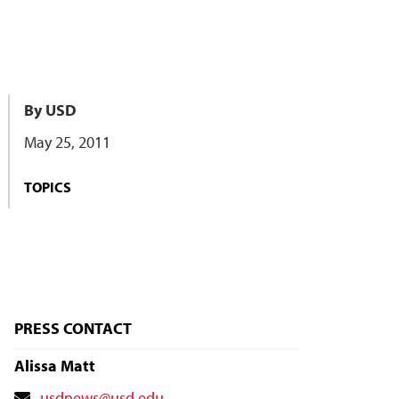
By USD
May 25, 2011
TOPICS
PRESS CONTACT
Alissa Matt
Contact
usdnews@usd.edu