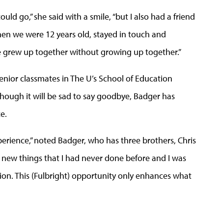
ld go,” she said with a smile, “but I also had a friend
n we were 12 years old, stayed in touch and
e grew up together without growing up together.”
senior classmates in The U’s School of Education
ough it will be sad to say goodbye, Badger has
e.
xperience,” noted Badger, who has three brothers, Chris
f new things that I had never done before and I was
ion. This (Fulbright) opportunity only enhances what