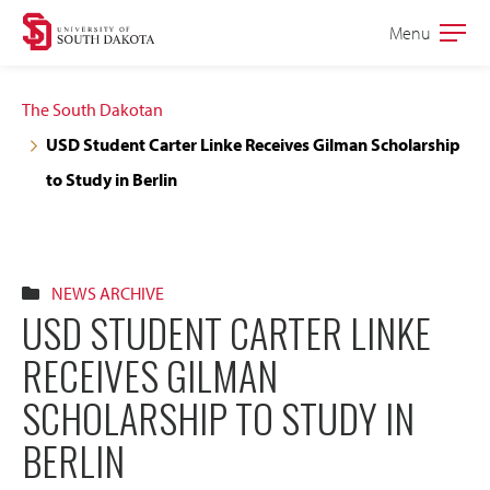
Skip
Skip
Menu
Open
to
to
the
main
main
main
The South Dakotan
site
content
USD Student Carter Linke Receives Gilman Scholarship
navigation
to Study in Berlin
NEWS ARCHIVE
USD STUDENT CARTER LINKE
RECEIVES GILMAN
SCHOLARSHIP TO STUDY IN
BERLIN