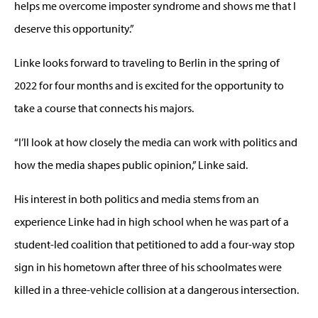
helps me overcome imposter syndrome and shows me that I
deserve this opportunity.”
Linke looks forward to traveling to Berlin in the spring of
2022 for four months and is excited for the opportunity to
take a course that connects his majors.
“I’ll look at how closely the media can work with politics and
how the media shapes public opinion,” Linke said.
His interest in both politics and media stems from an
experience Linke had in high school when he was part of a
student-led coalition that petitioned to add a four-way stop
sign in his hometown after three of his schoolmates were
killed in a three-vehicle collision at a dangerous intersection.