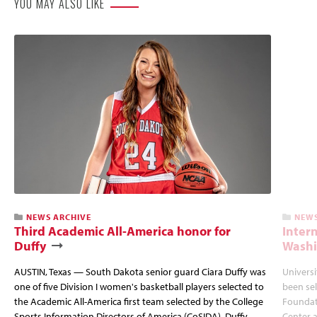
YOU MAY ALSO LIKE
NEWS ARCHIVE
NEWS
Third Academic All-America honor for
Inter
Duffy
Wash
AUSTIN, Texas — South Dakota senior guard Ciara Duffy was
Universi
one of five Division I women's basketball players selected to
been sel
the Academic All-America first team selected by the College
Foundat
Sports Information Directors of America (CoSIDA). Duffy
Center 