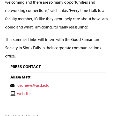
welcoming and there are so many opportunities and
networking connections,” said Linke. “Every time I talk to a
faculty member, it’s like they genuinely care about how I am
doing and what I am doing. It’s really reassuring.”
This summer Linke will intern with the Good Samaritan
Society in Sioux Falls in their corporate communications
office.
PRESS CONTACT
Alissa Matt
Contact
usdnews@usd.edu
Email
Contact
website
Website