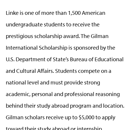
Linke is one of more than 1,500 American
undergraduate students to receive the
prestigious scholarship award. The Gilman
International Scholarship is sponsored by the
U.S. Department of State’s Bureau of Educational
and Cultural Affairs. Students compete on a
national level and must provide strong
academic, personal and professional reasoning
behind their study abroad program and location.
Gilman scholars receive up to $5,000 to apply
toward their study abroad or internship