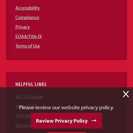
Accessibility
Compliance
Privacy
EOAA/Title IX
Terms of Use
HELPFUL LINKS
X
MYUSD portal
About USD
Please review our website privacy policy.
USD Athletics
Review Privacy Policy
Request Information