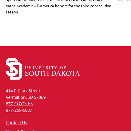
earns Academic All-America honors for the third consecutive
season.
414 E. Clark Street
Vermillion, SD 57069
877-COYOTES
877-269-6837
Contact Us