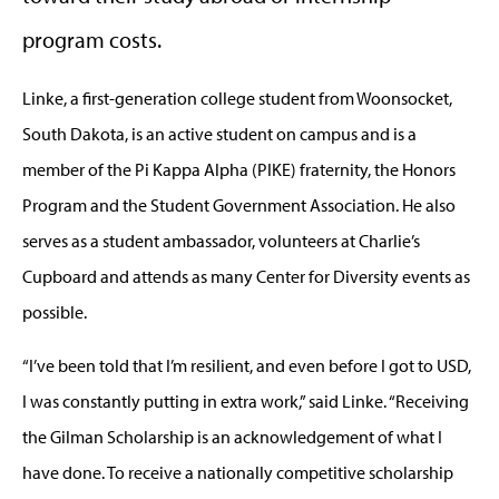
program costs.
Linke, a first-generation college student from Woonsocket,
South Dakota, is an active student on campus and is a
member of the Pi Kappa Alpha (PIKE) fraternity, the Honors
Program and the Student Government Association. He also
serves as a student ambassador, volunteers at Charlie’s
Cupboard and attends as many Center for Diversity events as
possible.
“I’ve been told that I’m resilient, and even before I got to USD,
I was constantly putting in extra work,” said Linke. “Receiving
the Gilman Scholarship is an acknowledgement of what I
have done. To receive a nationally competitive scholarship