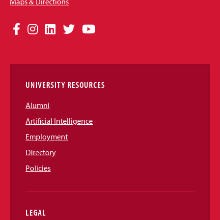
Maps & Directions
Social
Facebook
Instagram
LinkedIn
Twitter
YouTube
Media
Links
UNIVERSITY RESOURCES
Alumni
Artificial Intelligence
Employment
Directory
Policies
LEGAL