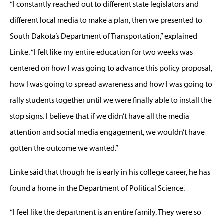
“I constantly reached out to different state legislators and
different local media to make a plan, then we presented to
South Dakota’s Department of Transportation,” explained
Linke. “I felt like my entire education for two weeks was
centered on how I was going to advance this policy proposal,
how I was going to spread awareness and how I was going to
rally students together until we were finally able to install the
stop signs. I believe that if we didn’t have all the media
attention and social media engagement, we wouldn’t have
gotten the outcome we wanted.”
Linke said that though he is early in his college career, he has
found a home in the Department of Political Science.
“I feel like the department is an entire family. They were so