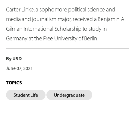
Carter Linke, a sophomore political science and
media and journalism major, received a Benjamin A.
Gilman International Scholarship to study in
Germany at the Free University of Berlin.
By USD
June 07, 2021
TOPICS
Student Life
Undergraduate