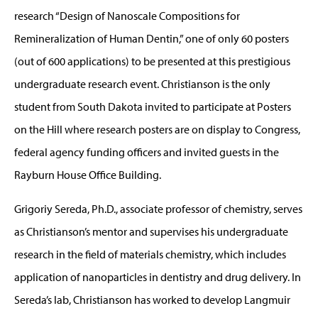
research “Design of Nanoscale Compositions for
Remineralization of Human Dentin,” one of only 60 posters
(out of 600 applications) to be presented at this prestigious
undergraduate research event. Christianson is the only
student from South Dakota invited to participate at Posters
on the Hill where research posters are on display to Congress,
federal agency funding officers and invited guests in the
Rayburn House Office Building.
Grigoriy Sereda, Ph.D., associate professor of chemistry, serves
as Christianson’s mentor and supervises his undergraduate
research in the field of materials chemistry, which includes
application of nanoparticles in dentistry and drug delivery. In
Sereda’s lab, Christianson has worked to develop Langmuir