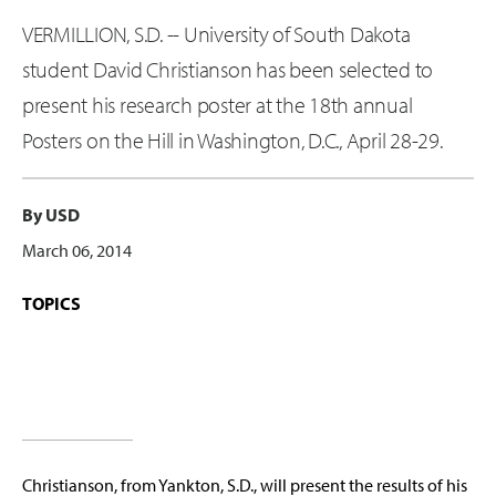
VERMILLION, S.D. -- University of South Dakota
student David Christianson has been selected to
present his research poster at the 18th annual
Posters on the Hill in Washington, D.C., April 28-29.
By USD
March 06, 2014
TOPICS
Christianson, from Yankton, S.D., will present the results of his