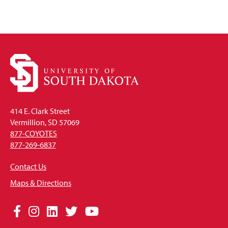
414 E. Clark Street
Vermillion, SD 57069
877-COYOTES
877-269-6837
Contact Us
Maps & Directions
Social
Facebook
Instagram
LinkedIn
Twitter
YouTube
Media