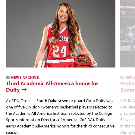
NEWS ARCHIVE
NEWS
Third Academic All-America honor for
Perfec
Duffy
Summi
AUSTIN, Texas — South Dakota senior guard Ciara Duffy was
SIOUX FA
one of five Division I women's basketball players selected to
double-
the Academic All-America first team selected by the College
greatest
Sports Information Directors of America (CoSIDA). Duffy
58 win 
earns Academic All-America honors for the third consecutive
in the 
season.
Denny S