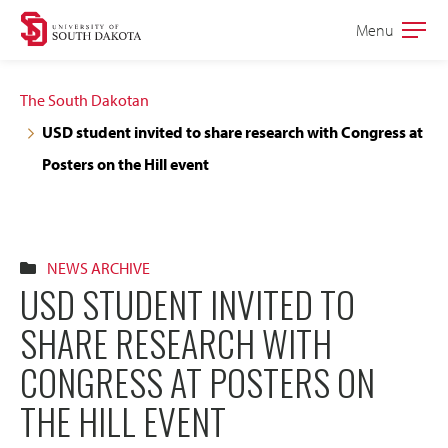
Skip
Skip
Menu
Open
to
to
the
main
main
main
The South Dakotan
site
content
USD student invited to share research with Congress at
navigation
Posters on the Hill event
NEWS ARCHIVE
USD STUDENT INVITED TO
SHARE RESEARCH WITH
CONGRESS AT POSTERS ON
THE HILL EVENT