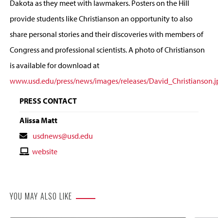
Dakota as they meet with lawmakers. Posters on the Hill
provide students like Christianson an opportunity to also
share personal stories and their discoveries with members of
Congress and professional scientists. A photo of Christianson
is available for download at
www.usd.edu/press/news/images/releases/David_Christianson.j
PRESS CONTACT
Alissa Matt
Contact
usdnews@usd.edu
Email
Contact
website
Website
YOU MAY ALSO LIKE