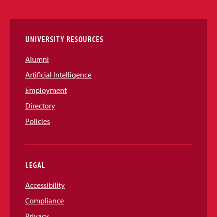
Links
UNIVERSITY RESOURCES
Alumni
Artificial Intelligence
Employment
Directory
Policies
LEGAL
Accessibility
Compliance
Privacy