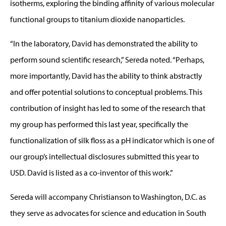
isotherms, exploring the binding affinity of various molecular
functional groups to titanium dioxide nanoparticles.
“In the laboratory, David has demonstrated the ability to
perform sound scientific research,” Sereda noted. “Perhaps,
more importantly, David has the ability to think abstractly
and offer potential solutions to conceptual problems. This
contribution of insight has led to some of the research that
my group has performed this last year, specifically the
functionalization of silk floss as a pH indicator which is one of
our group’s intellectual disclosures submitted this year to
USD. David is listed as a co-inventor of this work.”
Sereda will accompany Christianson to Washington, D.C. as
they serve as advocates for science and education in South