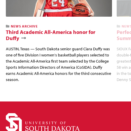
NEWS ARCHIVE
NEWS
Third Academic All-America honor for
Perfec
Duffy
Summi
AUSTIN, Texas — South Dakota senior guard Ciara Duffy was
SIOUX FA
one of five Division I women's basketball players selected to
double-
the Academic All-America first team selected by the College
greatest
Sports Information Directors of America (CoSIDA). Duffy
58 win 
earns Academic All-America honors for the third consecutive
in the 
season.
Denny S