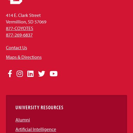
414 E. Clark Street
Vermillion, SD 57069
877-COYOTES
877-269-6837
Contact Us
Maps & Directions
Social
Facebook
Instagram
LinkedIn
Twitter
YouTube
Media
Links
UNIVERSITY RESOURCES
Alumni
Artificial Intelligence