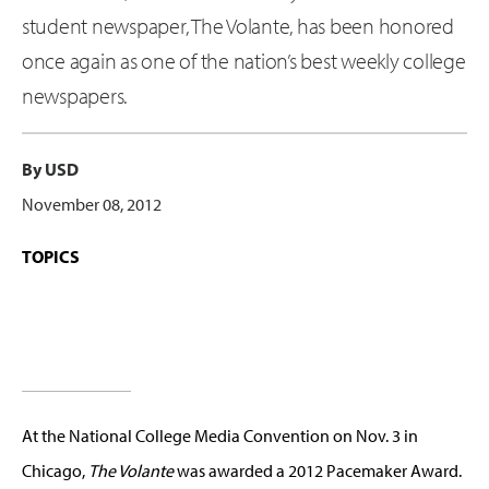
student newspaper, The Volante, has been honored
once again as one of the nation’s best weekly college
newspapers.
By USD
November 08, 2012
TOPICS
At the National College Media Convention on Nov. 3 in
Chicago,
The Volante
was awarded a 2012 Pacemaker Award.