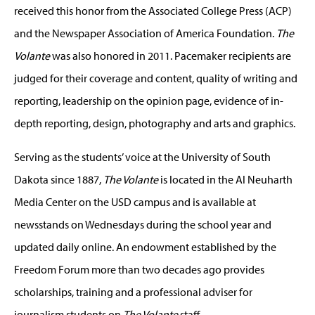
received this honor from the Associated College Press (ACP)
and the Newspaper Association of America Foundation.
The
Volante
was also honored in 2011. Pacemaker recipients are
judged for their coverage and content, quality of writing and
reporting, leadership on the opinion page, evidence of in-
depth reporting, design, photography and arts and graphics.
Serving as the students’ voice at the University of South
Dakota since 1887,
The Volante
is located in the Al Neuharth
Media Center on the USD campus and is available at
newsstands on Wednesdays during the school year and
updated daily online. An endowment established by the
Freedom Forum more than two decades ago provides
scholarships, training and a professional adviser for
journalism students on
The Volante
staff.