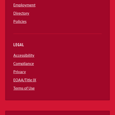
Employment
Directory
Policies
LEGAL
Accessibility
Compliance
Privacy
EOAA/Title IX
Terms of Use