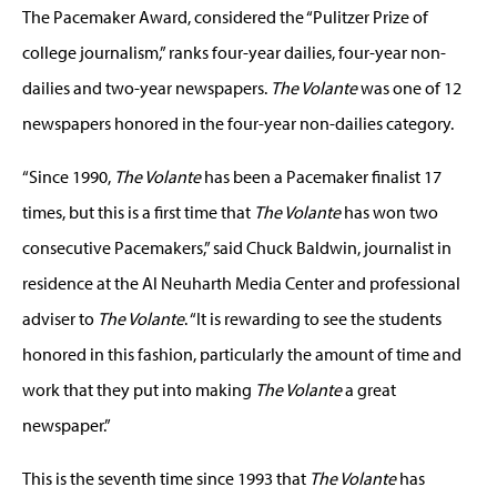
The Pacemaker Award, considered the “Pulitzer Prize of
college journalism,” ranks four-year dailies, four-year non-
dailies and two-year newspapers.
The Volante
was one of 12
newspapers honored in the four-year non-dailies category.
“Since 1990,
The Volante
has been a Pacemaker finalist 17
times, but this is a first time that
The Volante
has won two
consecutive Pacemakers,” said Chuck Baldwin, journalist in
residence at the Al Neuharth Media Center and professional
adviser to
The Volante
. “It is rewarding to see the students
honored in this fashion, particularly the amount of time and
work that they put into making
The Volante
a great
newspaper.”
This is the seventh time since 1993 that
The Volante
has