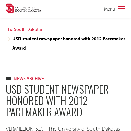
Skip
Skip
Menu
Open
to
to
the
main
main
main
The South Dakotan
site
content
USD student newspaper honored with 2012 Pacemaker
navigation
Award
NEWS ARCHIVE
USD STUDENT NEWSPAPER
HONORED WITH 2012
PACEMAKER AWARD
VERMILLION, S.D. -- The University of South Dakota’s