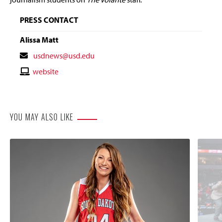
PRESS CONTACT
Alissa Matt
Contact
usdnews@usd.edu
Email
Contact
website
Website
YOU MAY ALSO LIKE