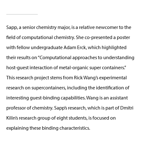
Sapp, a senior chemistry major, is a relative newcomer to the
field of computational chemistry. She co-presented a poster
with fellow undergraduate Adam Erck, which highlighted
their results on “Computational approaches to understanding
host-guest interaction of metal-organic super containers.”
This research project stems from Rick Wang’s experimental
research on supercontainers, including the identification of
interesting guest-binding capabilities. Wang is an assistant
professor of chemistry. Sapp’s research, which is part of Dmitri
Kilin’s research group of eight students, is focused on
explaining these binding characteristics.