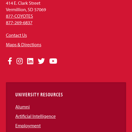
414 E. Clark Street
Vermillion, SD 57069
877-COYOTES
877-269-6837
Contact Us
Maps & Directions
Social
Facebook
Instagram
LinkedIn
Twitter
YouTube
Media
Links
UNIVERSITY RESOURCES
Alumni
Artificial Intelligence
Employment