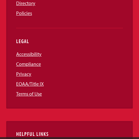
Directory
Policies
LEGAL
Accessibility
Compliance
Privacy
EOAA/Title IX
Terms of Use
HELPFUL LINKS