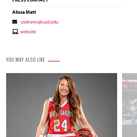
Alissa Matt
Contact
usdnews@usd.edu
Email
Contact
website
Website
YOU MAY ALSO LIKE