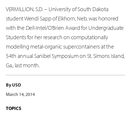
VERMILLION, S.D. -- University of South Dakota
student Wendi Sapp of Elkhorn, Neb. was honored
with the Dell-Intel/O’Brien Award for Undergraduate
Students for her research on computationally
modelling metal-organic supercontainers at the
54th annual Sanibel Symposium on St. Simons Island,
Ga., last month.
By USD
March 14, 2014
TOPICS