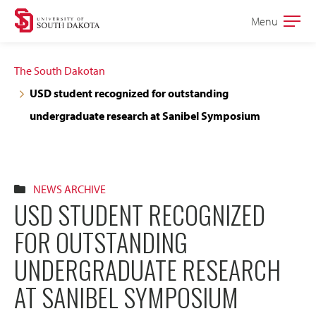
Skip
Skip
Menu
Open
to
to
the
main
main
main
The South Dakotan
site
content
USD student recognized for outstanding
navigation
undergraduate research at Sanibel Symposium
NEWS ARCHIVE
USD STUDENT RECOGNIZED
FOR OUTSTANDING
UNDERGRADUATE RESEARCH
AT SANIBEL SYMPOSIUM