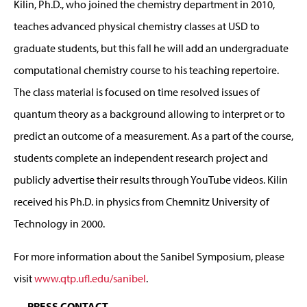
Kilin, Ph.D., who joined the chemistry department in 2010,
teaches advanced physical chemistry classes at USD to
graduate students, but this fall he will add an undergraduate
computational chemistry course to his teaching repertoire.
The class material is focused on time resolved issues of
quantum theory as a background allowing to interpret or to
predict an outcome of a measurement. As a part of the course,
students complete an independent research project and
publicly advertise their results through YouTube videos. Kilin
received his Ph.D. in physics from Chemnitz University of
Technology in 2000.
For more information about the Sanibel Symposium, please
visit
www.qtp.ufl.edu/sanibel
.
PRESS CONTACT