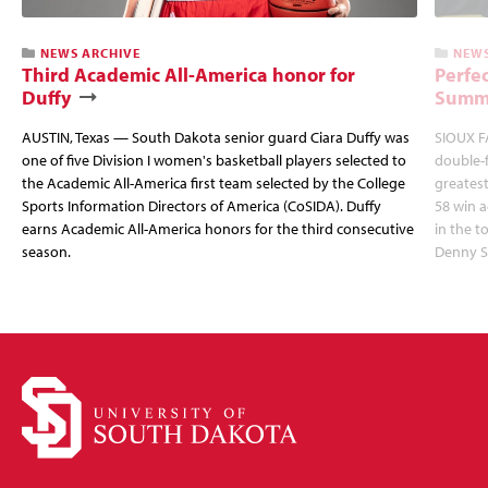
NEWS ARCHIVE
NEWS
Third Academic All-America honor for
Perfec
Duffy
Summi
AUSTIN, Texas — South Dakota senior guard Ciara Duffy was
SIOUX FA
one of five Division I women's basketball players selected to
double-
the Academic All-America first team selected by the College
greatest
Sports Information Directors of America (CoSIDA). Duffy
58 win 
earns Academic All-America honors for the third consecutive
in the 
season.
Denny S