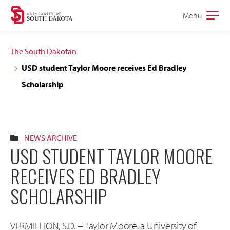
Skip
Skip
Menu
Open
to
to
the
main
main
main
The South Dakotan
site
content
USD student Taylor Moore receives Ed Bradley
navigation
Scholarship
NEWS ARCHIVE
USD STUDENT TAYLOR MOORE
RECEIVES ED BRADLEY
SCHOLARSHIP
VERMILLION, S.D. -- Taylor Moore, a University of