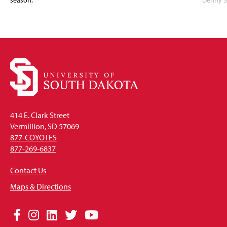
season.
Denny S
414 E. Clark Street
Vermillion, SD 57069
877-COYOTES
877-269-6837
Contact Us
Maps & Directions
Social
Facebook
Instagram
LinkedIn
Twitter
YouTube