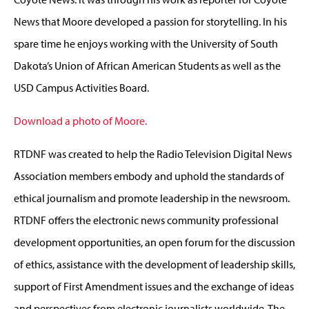
News that Moore developed a passion for storytelling. In his
spare time he enjoys working with the University of South
Dakota’s Union of African American Students as well as the
USD Campus Activities Board.
Download a photo of Moore.
RTDNF was created to help the Radio Television Digital News
Association members embody and uphold the standards of
ethical journalism and promote leadership in the newsroom.
RTDNF offers the electronic news community professional
development opportunities, an open forum for the discussion
of ethics, assistance with the development of leadership skills,
support of First Amendment issues and the exchange of ideas
and perspectives from electronic journalists worldwide. The