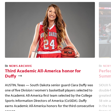
NEWS ARCHIVE
NEWS
Third Academic All-America honor for
Perfec
Duffy
Summi
AUSTIN, Texas — South Dakota senior guard Ciara Duffy was
SIOUX FA
one of five Division I women's basketball players selected to
double-
the Academic All-America first team selected by the College
greatest
Sports Information Directors of America (CoSIDA). Duffy
58 win 
earns Academic All-America honors for the third consecutive
in the 