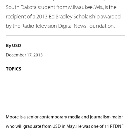
South Dakota student from Milwaukee, Wis., is the
recipient of a 2013 Ed Bradley Scholarship awarded
by the Radio Television Digital News Foundation.
By USD
December 17, 2013
TOPICS
Moore is a senior contemporary media and journalism major
who will graduate from USD in May. He was one of 11 RTDNF