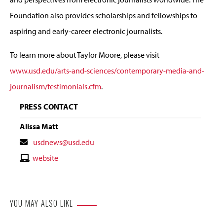
Foundation also provides scholarships and fellowships to
aspiring and early-career electronic journalists.
To learn more about Taylor Moore, please visit
www.usd.edu/arts-and-sciences/contemporary-media-and-
journalism/testimonials.cfm
.
PRESS CONTACT
Alissa Matt
Contact
usdnews@usd.edu
Email
Contact
website
Website
YOU MAY ALSO LIKE