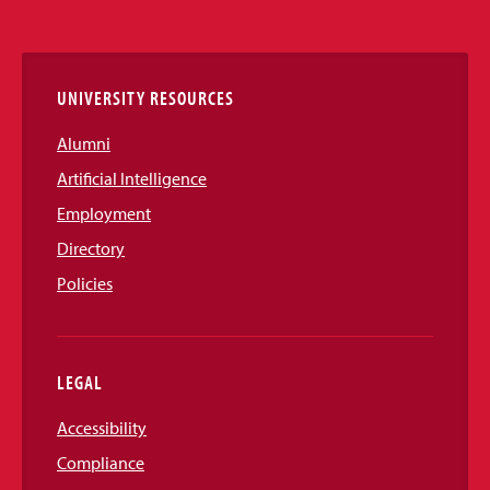
Media
Links
UNIVERSITY RESOURCES
Alumni
Artificial Intelligence
Employment
Directory
Policies
LEGAL
Accessibility
Compliance