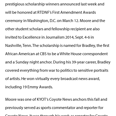
prestigious scholarship winners announced last week and
will be honored at RTDNF’s First Amendment Awards
ceremony in Washington, D.C. on March 12. Moore and the
other student scholars and fellowship recipient are also
invited to Excellence in Journalism 2014, Sept. 4-6 in
Nashville, Tenn. The scholarship is named for Bradley, the first
African American at CBS to be a White House correspondent
and a Sunday night anchor. During his 39-year career, Bradley
covered everything from war to politics to sensitive portraits
of artists. He won virtually every broadcast news award,
including 19 Emmy Awards.
Moore was one of KYOT’s Coyote News anchors this fall and
previously served as sports commentator and reporter for
Coyote News. It was through his work as reporter for Coyote